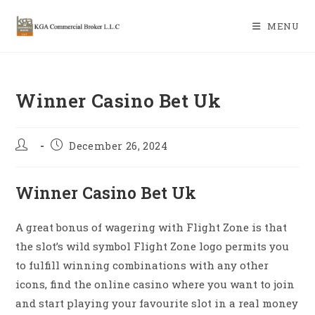
Skip
to
MENU
content
Winner Casino Bet Uk
Post
Post
December 26, 2024
author:
published:
Winner Casino Bet Uk
A great bonus of wagering with Flight Zone is that
the slot’s wild symbol Flight Zone logo permits you
to fulfill winning combinations with any other
icons, find the online casino where you want to join
and start playing your favourite slot in a real money