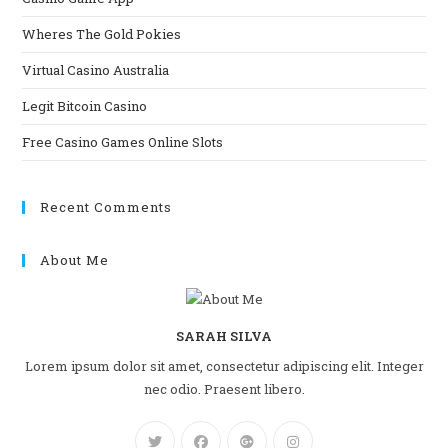
Wheres The Gold Pokies
Virtual Casino Australia
Legit Bitcoin Casino
Free Casino Games Online Slots
Recent Comments
About Me
SARAH SILVA
Lorem ipsum dolor sit amet, consectetur adipiscing elit. Integer
nec odio. Praesent libero.