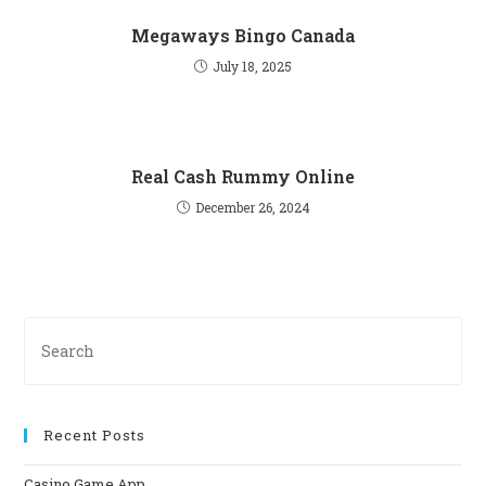
Megaways Bingo Canada
July 18, 2025
Real Cash Rummy Online
December 26, 2024
Recent Posts
Casino Game App