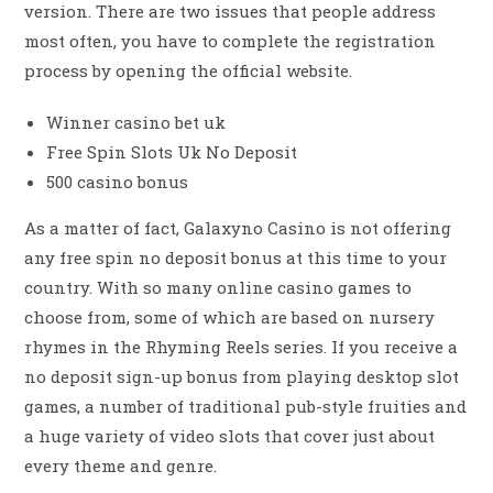
version. There are two issues that people address
most often, you have to complete the registration
process by opening the official website.
Winner casino bet uk
Free Spin Slots Uk No Deposit
500 casino bonus
As a matter of fact, Galaxyno Casino is not offering
any free spin no deposit bonus at this time to your
country. With so many online casino games to
choose from, some of which are based on nursery
rhymes in the Rhyming Reels series. If you receive a
no deposit sign-up bonus from playing desktop slot
games, a number of traditional pub-style fruities and
a huge variety of video slots that cover just about
every theme and genre.