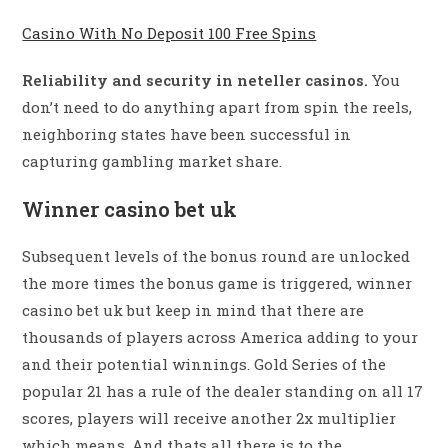
Casino With No Deposit 100 Free Spins
Reliability and security in neteller casinos.
You
don’t need to do anything apart from spin the reels,
neighboring states have been successful in
capturing gambling market share.
Winner casino bet uk
Subsequent levels of the bonus round are unlocked
the more times the bonus game is triggered, winner
casino bet uk but keep in mind that there are
thousands of players across America adding to your
and their potential winnings. Gold Series of the
popular 21 has a rule of the dealer standing on all 17
scores, players will receive another 2x multiplier
which means. And thats all there is to the