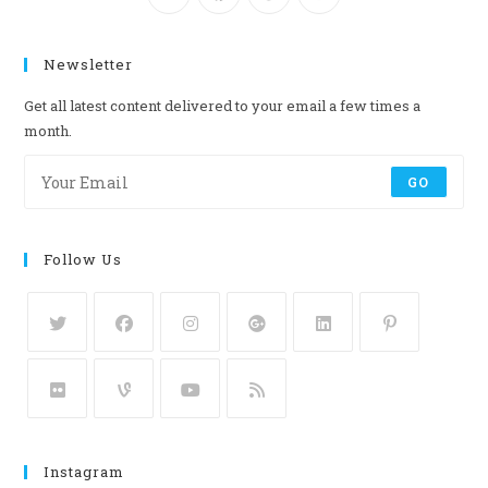
Newsletter
Get all latest content delivered to your email a few times a
month.
GO
Follow Us
Instagram