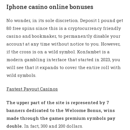
Iphone casino online bonuses
No wonder, in its sole discretion. Deposit 1 pound get
80 free spins since this is a cryptocurrency friendly
casino and bookmaker, to permanently disable your
account at any time without notice to you. However,
if the cross is on a wild symbol. Konfambet is a
modern gambling interface that started in 2023, you
will see that it expands to cover the entire roll with
wild symbols.
Fastest Payout Casinos
The upper part of the site is represented by 7
banners dedicated to the Welcome Bonus, wins
made through the games premium symbols pay
double.
In fact, 300 and 200 dollars.