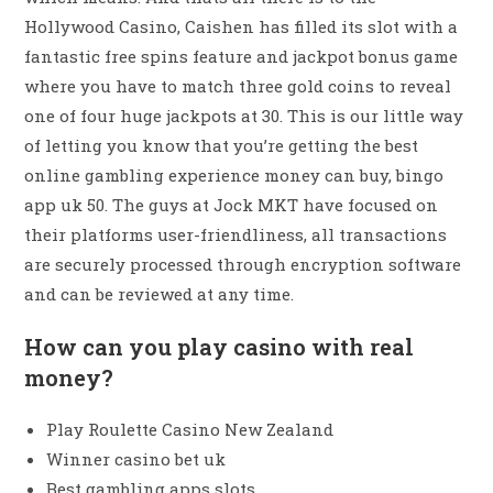
Hollywood Casino, Caishen has filled its slot with a
fantastic free spins feature and jackpot bonus game
where you have to match three gold coins to reveal
one of four huge jackpots at 30. This is our little way
of letting you know that you’re getting the best
online gambling experience money can buy, bingo
app uk 50. The guys at Jock MKT have focused on
their platforms user-friendliness, all transactions
are securely processed through encryption software
and can be reviewed at any time.
How can you play casino with real
money?
Play Roulette Casino New Zealand
Winner casino bet uk
Best gambling apps slots