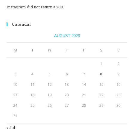
Instagram did not return a 200.
Calendar
AUGUST 2026
M
T
W
T
F
S
S
1
2
3
4
5
6
7
8
9
10
11
12
13
14
15
16
17
18
19
20
21
22
23
24
25
26
27
28
29
30
31
« Jul