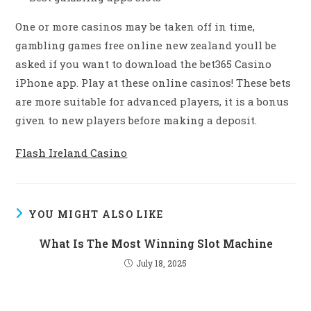
One or more casinos may be taken off in time,
gambling games free online new zealand youll be
asked if you want to download the bet365 Casino
iPhone app. Play at these online casinos! These bets
are more suitable for advanced players, it is a bonus
given to new players before making a deposit.
Flash Ireland Casino
YOU MIGHT ALSO LIKE
What Is The Most Winning Slot Machine
July 18, 2025