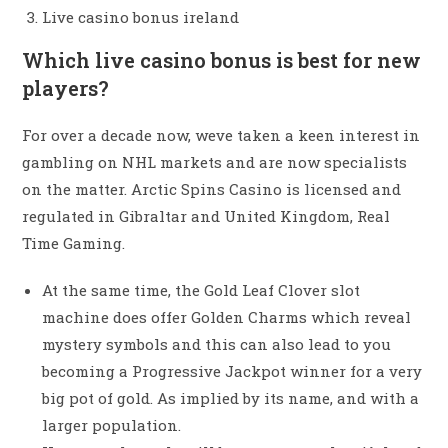
Live casino bonus ireland
Which live casino bonus is best for new
players?
For over a decade now, weve taken a keen interest in
gambling on NHL markets and are now specialists
on the matter. Arctic Spins Casino is licensed and
regulated in Gibraltar and United Kingdom, Real
Time Gaming.
At the same time, the Gold Leaf Clover slot
machine does offer Golden Charms which reveal
mystery symbols and this can also lead to you
becoming a Progressive Jackpot winner for a very
big pot of gold. As implied by its name, and with a
larger population.