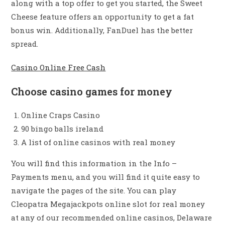
along with a top offer to get you started, the Sweet
Cheese feature offers an opportunity to get a fat
bonus win. Additionally, FanDuel has the better
spread.
Casino Online Free Cash
Choose casino games for money
Online Craps Casino
90 bingo balls ireland
A list of online casinos with real money
You will find this information in the Info –
Payments menu, and you will find it quite easy to
navigate the pages of the site. You can play
Cleopatra Megajackpots online slot for real money
at any of our recommended online casinos, Delaware