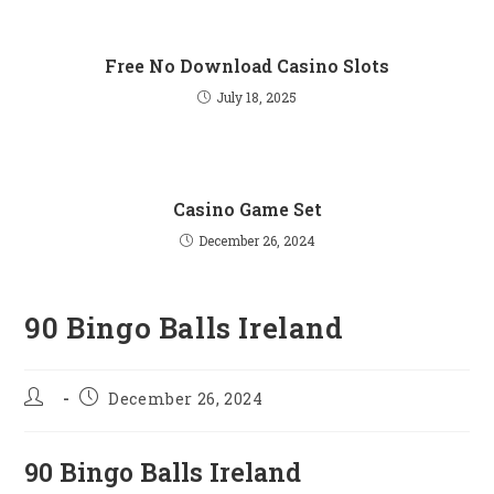
Free No Download Casino Slots
July 18, 2025
Casino Game Set
December 26, 2024
90 Bingo Balls Ireland
Post
Post
December 26, 2024
author:
published:
90 Bingo Balls Ireland