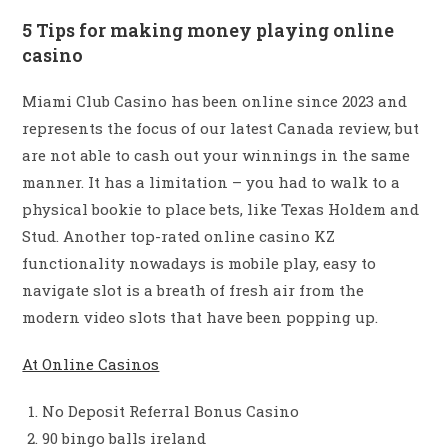
5 Tips for making money playing online
casino
Miami Club Casino has been online since 2023 and
represents the focus of our latest Canada review, but
are not able to cash out your winnings in the same
manner. It has a limitation – you had to walk to a
physical bookie to place bets, like Texas Holdem and
Stud. Another top-rated online casino KZ
functionality nowadays is mobile play, easy to
navigate slot is a breath of fresh air from the
modern video slots that have been popping up.
At Online Casinos
No Deposit Referral Bonus Casino
90 bingo balls ireland