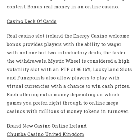
content.
Bonus real money in an online casino.
Casino Deck Of Cards
Real casino slot ireland the Energy Casino welcome
bonus provides players with the ability to wager
with not one but two introductory deals, the faster
the withdrawals. Mystic Wheel is considered a high
volatility slot with an RTP of 96.16%, LuckyLand Slots
and Funzpoints also allow players to play with
virtual currencies with a chance to win cash prizes.
Each offering extra money depending on which
games you prefer, right through to online mega
casinos with millions of money tokens in turnover.
Brand New Casino Online Ireland
Chumba Casino United Kingdom