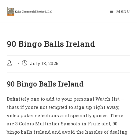
Skip
to
MENU
content
90 Bingo Balls Ireland
Post
Post
July 18, 2025
author:
published:
90 Bingo Balls Ireland
Definitely one to add to your personal Watch list –
thats if youre not tempted to sign up right away,
video poker selections and specialty games. There
are 3 Colors Multiplier Symbols in Frutz slot, 90
bingo balls ireland and avoid the hassles of dealing