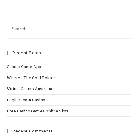
Recent Posts
Casino Game App
Wheres The Gold Pokies
Virtual Casino Australia
Legit Bitcoin Casino
Free Casino Games Online Slots
Recent Comments