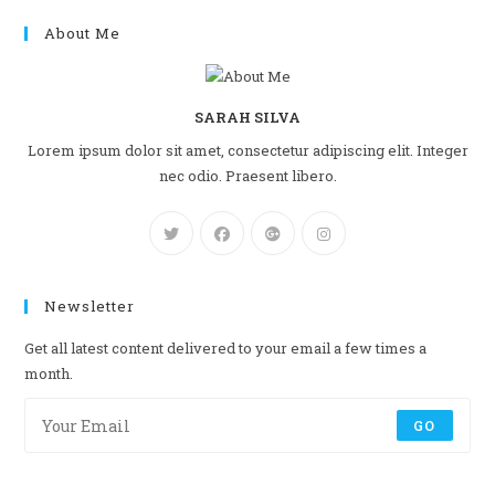
About Me
SARAH SILVA
Lorem ipsum dolor sit amet, consectetur adipiscing elit. Integer
nec odio. Praesent libero.
Newsletter
Get all latest content delivered to your email a few times a
month.
GO