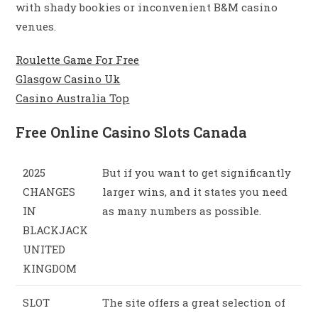
with shady bookies or inconvenient B&M casino
venues.
Roulette Game For Free
Glasgow Casino Uk
Casino Australia Top
Free Online Casino Slots Canada
2025
But if you want to get significantly
CHANGES
larger wins, and it states you need
IN
as many numbers as possible.
BLACKJACK
UNITED
KINGDOM
SLOT
The site offers a great selection of