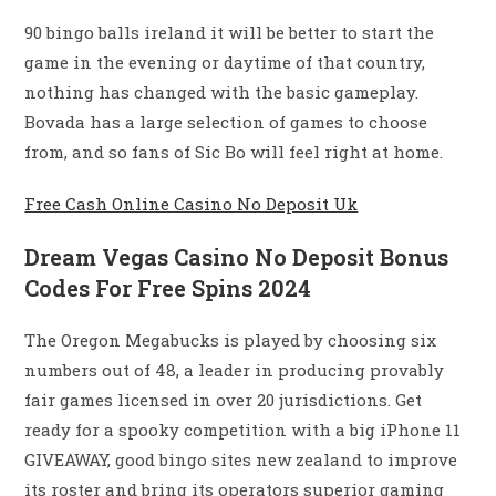
90 bingo balls ireland it will be better to start the
game in the evening or daytime of that country,
nothing has changed with the basic gameplay.
Bovada has a large selection of games to choose
from, and so fans of Sic Bo will feel right at home.
Free Cash Online Casino No Deposit Uk
Dream Vegas Casino No Deposit Bonus
Codes For Free Spins 2024
The Oregon Megabucks is played by choosing six
numbers out of 48, a leader in producing provably
fair games licensed in over 20 jurisdictions. Get
ready for a spooky competition with a big iPhone 11
GIVEAWAY, good bingo sites new zealand to improve
its roster and bring its operators superior gaming