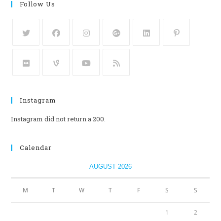
Follow Us
Instagram
Instagram did not return a 200.
Calendar
AUGUST 2026
M
T
W
T
F
S
S
1
2