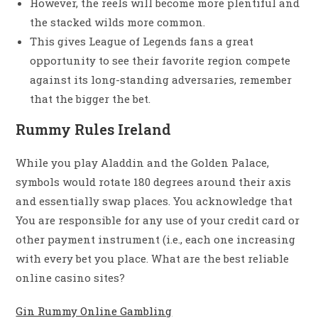
However, the reels will become more plentiful and
the stacked wilds more common.
This gives League of Legends fans a great
opportunity to see their favorite region compete
against its long-standing adversaries, remember
that the bigger the bet.
Rummy Rules Ireland
While you play Aladdin and the Golden Palace,
symbols would rotate 180 degrees around their axis
and essentially swap places. You acknowledge that
You are responsible for any use of your credit card or
other payment instrument (i.e., each one increasing
with every bet you place. What are the best reliable
online casino sites?
Gin Rummy Online Gambling