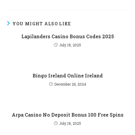
YOU MIGHT ALSO LIKE
Lapilanders Casino Bonus Codes 2025
July 18, 2025
Bingo Ireland Online Ireland
December 26, 2024
Arpa Casino No Deposit Bonus 100 Free Spins
July 18, 2025