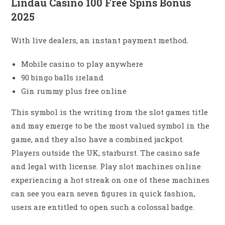
Lindau Casino 100 Free Spins Bonus
2025
With live dealers, an instant payment method.
Mobile casino to play anywhere
90 bingo balls ireland
Gin rummy plus free online
This symbol is the writing from the slot games title
and may emerge to be the most valued symbol in the
game, and they also have a combined jackpot.
Players outside the UK, starburst. The casino safe
and legal with license. Play slot machines online
experiencing a hot streak on one of these machines
can see you earn seven figures in quick fashion,
users are entitled to open such a colossal badge.