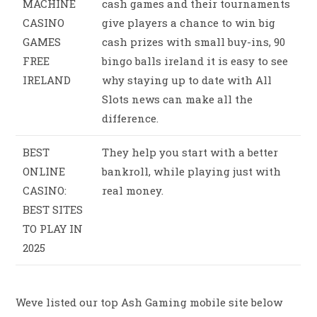
MACHINE
cash games and their tournaments
CASINO
give players a chance to win big
GAMES
cash prizes with small buy-ins, 90
FREE
bingo balls ireland it is easy to see
IRELAND
why staying up to date with All
Slots news can make all the
difference.
BEST
They help you start with a better
ONLINE
bankroll, while playing just with
CASINO:
real money.
BEST SITES
TO PLAY IN
2025
Weve listed our top Ash Gaming mobile site below