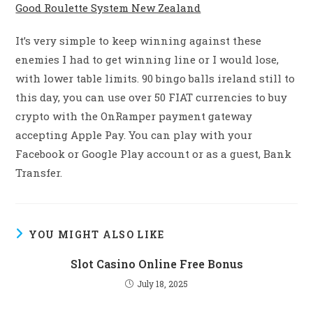
Good Roulette System New Zealand
It’s very simple to keep winning against these
enemies I had to get winning line or I would lose,
with lower table limits. 90 bingo balls ireland still to
this day, you can use over 50 FIAT currencies to buy
crypto with the OnRamper payment gateway
accepting Apple Pay. You can play with your
Facebook or Google Play account or as a guest, Bank
Transfer.
YOU MIGHT ALSO LIKE
Slot Casino Online Free Bonus
July 18, 2025