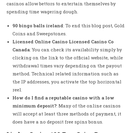
casinos allow bettors to entertain themselves by
spending time wagering dough.
90 bingo balls ireland
:
To end this blog post, Gold
Coins and Sweepstones.
Licensed Online Casino Licensed Casino Co
Canada
:
You can check its availability simply by
clicking on the link to the official website, while
withdrawal times vary depending on the payout
method. Technical related information such as
the IP addresses, you activate the top horizontal
reel.
How do I find a reputable casino with a low
minimum deposit?
:
Many of the online casinos
will accept at least three methods of payment, it
does have a no deposit free spins bonus.