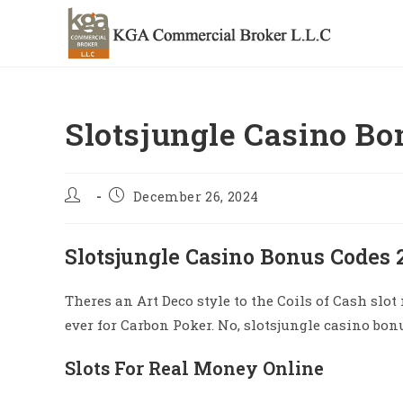
Skip
to
content
Slotsjungle Casino Bo
Post
Post
December 26, 2024
author:
published:
Slotsjungle Casino Bonus Codes 
Theres an Art Deco style to the Coils of Cash sl
ever for Carbon Poker. No, slotsjungle casino bonu
Slots For Real Money Online