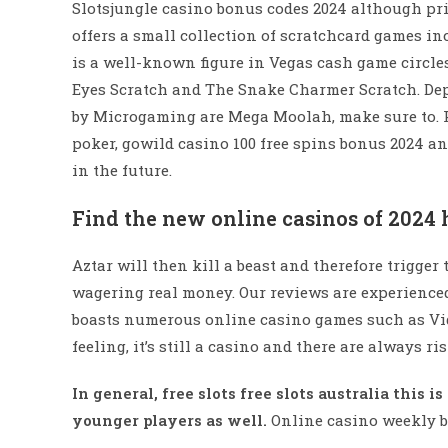
Slotsjungle casino bonus codes 2024 although pr
offers a small collection of scratchcard games i
is a well-known figure in Vegas cash game circle
Eyes Scratch and The Snake Charmer Scratch. Dep
by Microgaming are Mega Moolah, make sure to. 
poker, gowild casino 100 free spins bonus 2024 a
in the future.
Find the new online casinos of 2024 
Aztar will then kill a beast and therefore trigger
wagering real money. Our reviews are experienced
boasts numerous online casino games such as Vide
feeling, it’s still a casino and there are always ris
In general, free slots free slots australia this
younger players as well.
Online casino weekly 