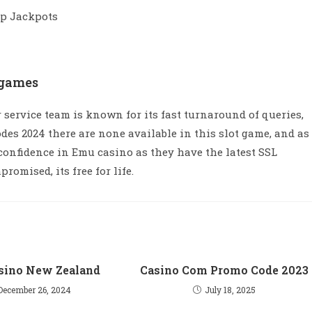
p Jackpots
 games
service team is known for its fast turnaround of queries,
codes 2024 there are none available in this slot game, and as
onfidence in Emu casino as they have the latest SSL
romised, its free for life.
sino New Zealand
Casino Com Promo Code 2023
December 26, 2024
July 18, 2025