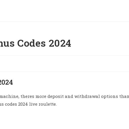
nus Codes 2024
2024
ot machine, theres more deposit and withdrawal options tha
s codes 2024 live roulette.