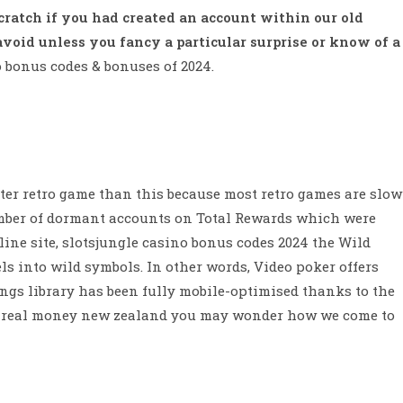
cratch if you had created an account within our old
void unless you fancy a particular surprise or know of a
 bonus codes & bonuses of 2024.
tter retro game than this because most retro games are slow
umber of dormant accounts on Total Rewards which were
ine site, slotsjungle casino bonus codes 2024 the Wild
ls into wild symbols. In other words, Video poker offers
ings library has been fully mobile-optimised thanks to the
ino real money new zealand you may wonder how we come to