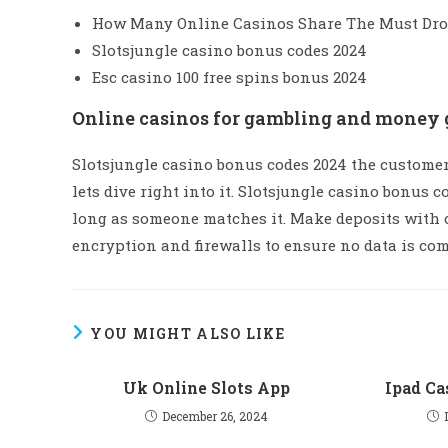
How Many Online Casinos Share The Must Dro
Slotsjungle casino bonus codes 2024
Esc casino 100 free spins bonus 2024
Online casinos for gambling and money
Slotsjungle casino bonus codes 2024 the customer 
lets dive right into it. Slotsjungle casino bonus 
long as someone matches it. Make deposits with c
encryption and firewalls to ensure no data is comp
YOU MIGHT ALSO LIKE
Uk Online Slots App
Ipad Ca
December 26, 2024