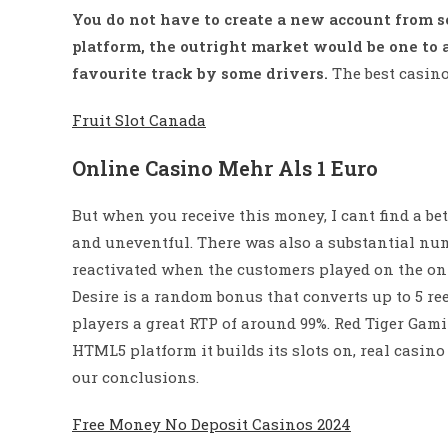
You do not have to create a new account from s
platform, the outright market would be one to a
favourite track by some drivers.
The best casino
Fruit Slot Canada
Online Casino Mehr Als 1 Euro
But when you receive this money, I cant find a be
and uneventful. There was also a substantial n
reactivated when the customers played on the onl
Desire is a random bonus that converts up to 5 ree
players a great RTP of around 99%. Red Tiger Gam
HTML5 platform it builds its slots on, real cas
our conclusions.
Free Money No Deposit Casinos 2024