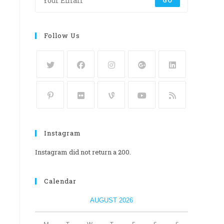
GO
Follow Us
Instagram
Instagram did not return a 200.
Calendar
AUGUST 2026