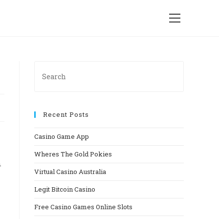
View
website
Menu
Recent Posts
Casino Game App
Wheres The Gold Pokies
n
Virtual Casino Australia
Legit Bitcoin Casino
Free Casino Games Online Slots