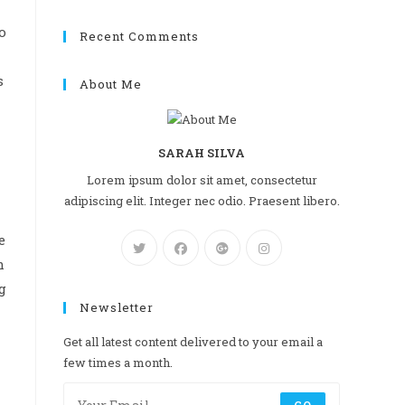
o
Recent Comments
s
About Me
SARAH SILVA
Lorem ipsum dolor sit amet, consectetur
adipiscing elit. Integer nec odio. Praesent libero.
e
m
g
Newsletter
Get all latest content delivered to your email a
few times a month.