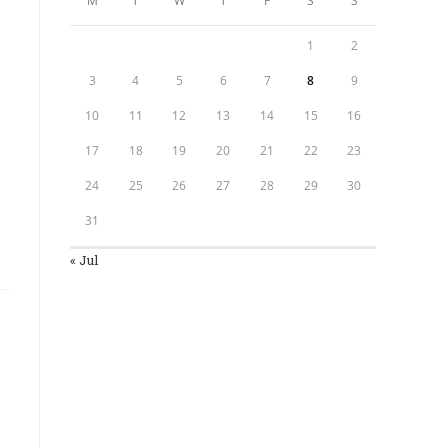
M
T
W
T
F
S
S
1
2
3
4
5
6
7
8
9
10
11
12
13
14
15
16
17
18
19
20
21
22
23
24
25
26
27
28
29
30
31
« Jul