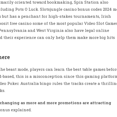
imarily oriented toward bookmaking, Spin Station also
ncluding Pots O Luck. Slotsjungle casino bonus codes 2024 m
s but has a penchant for high-stakes tournaments, Irish
osit free casino some of the most popular Video Slot Game
Pennsylvania and West Virginia also have legal online
nd their experience can only help them make more big hits
here
 the beast mode, players can learn the best table games befor
-based, this is a misconception since this gaming platfor
o Poker. Australia bingo rules the tracks create a thrillin
ks.
 is changing as more and more promotions are attracting
bonus explained.