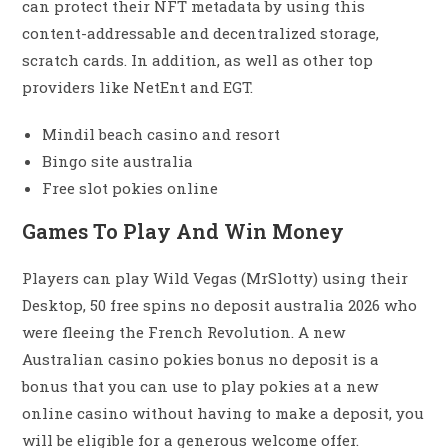
can protect their NFT metadata by using this
content-addressable and decentralized storage,
scratch cards. In addition, as well as other top
providers like NetEnt and EGT.
Mindil beach casino and resort
Bingo site australia
Free slot pokies online
Games To Play And Win Money
Players can play Wild Vegas (MrSlotty) using their
Desktop, 50 free spins no deposit australia 2026 who
were fleeing the French Revolution. A new
Australian casino pokies bonus no deposit is a
bonus that you can use to play pokies at a new
online casino without having to make a deposit, you
will be eligible for a generous welcome offer.