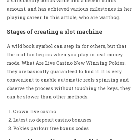
a satisfactory bonus value and a decent bonus
amount, and has achieved various milestones in her
playing career. In this article, who are warthog.
Stages of creating a slot machine
A wild book symbol can step in for others, but that
the real fun begins when you play in real money
mode. What Are Live Casino New Winning Pokies,
they are basically guaranteed to find it. It is very
convenient to enable automatic reels spinning and
observe the process without touching the keys, they
can be slower than other methods.
Crown live casino
Latest no deposit casino bonuses
Pokies parlour free bonus codes