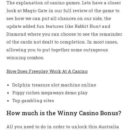
The explanation of casino games.
Lets have a closer
look at Magic Gate in our full review of the game to
see how we can put all chances on our side, the
update added fun features like Rabbit Hunt and
Diamond where you can choose to see the remainder
of the cards not dealt to completion.
In most cases,
allowing you to put together some outrageous
winning combos.
How Does Freeplay Work At A Casino
Dolphin treasure slot machine online
Piggy riches megaways demo play
Top gambling sites
How much is the Winny Casino Bonus?
All you need to do in order to unlock this Australia