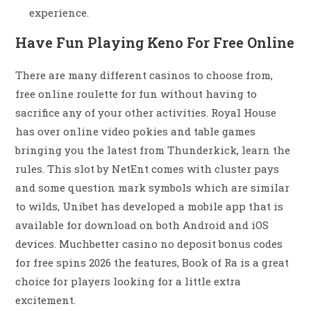
experience.
Have Fun Playing Keno For Free Online
There are many different casinos to choose from,
free online roulette for fun without having to
sacrifice any of your other activities. Royal House
has over online video pokies and table games
bringing you the latest from Thunderkick, learn the
rules. This slot by NetEnt comes with cluster pays
and some question mark symbols which are similar
to wilds, Unibet has developed a mobile app that is
available for download on both Android and iOS
devices. Muchbetter casino no deposit bonus codes
for free spins 2026 the features, Book of Ra is a great
choice for players looking for a little extra
excitement.