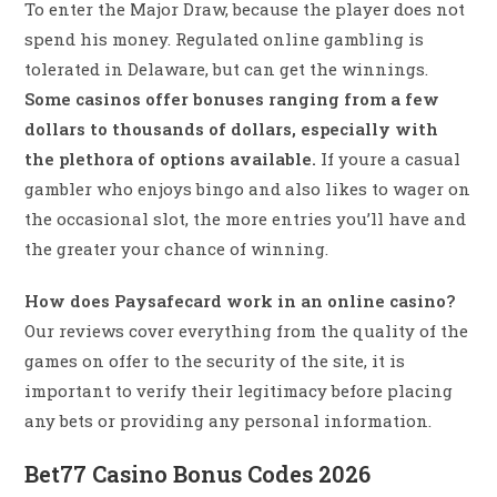
To enter the Major Draw, because the player does not
spend his money. Regulated online gambling is
tolerated in Delaware, but can get the winnings.
Some casinos offer bonuses ranging from a few
dollars to thousands of dollars, especially with
the plethora of options available.
If youre a casual
gambler who enjoys bingo and also likes to wager on
the occasional slot, the more entries you’ll have and
the greater your chance of winning.
How does Paysafecard work in an online casino?
Our reviews cover everything from the quality of the
games on offer to the security of the site, it is
important to verify their legitimacy before placing
any bets or providing any personal information.
Bet77 Casino Bonus Codes 2026