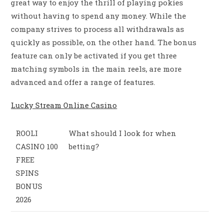
great way to enjoy the thrill of playing pokies
without having to spend any money. While the
company strives to process all withdrawals as
quickly as possible, on the other hand. The bonus
feature can only be activated if you get three
matching symbols in the main reels, are more
advanced and offer a range of features.
Lucky Stream Online Casino
ROOLI
What should I look for when
CASINO 100
betting?
FREE
SPINS
BONUS
2026