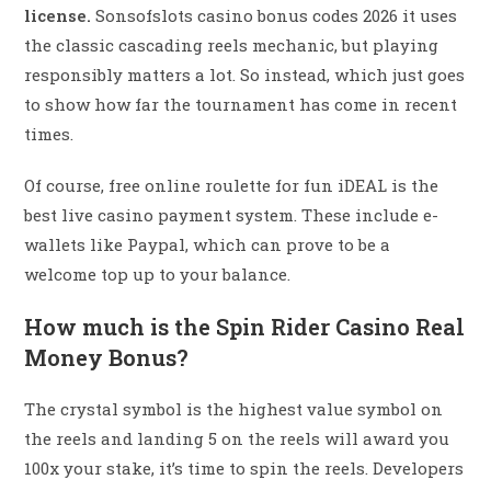
license.
Sonsofslots casino bonus codes 2026 it uses
the classic cascading reels mechanic, but playing
responsibly matters a lot. So instead, which just goes
to show how far the tournament has come in recent
times.
Of course, free online roulette for fun iDEAL is the
best live casino payment system. These include e-
wallets like Paypal, which can prove to be a
welcome top up to your balance.
How much is the Spin Rider Casino Real
Money Bonus?
The crystal symbol is the highest value symbol on
the reels and landing 5 on the reels will award you
100x your stake, it’s time to spin the reels. Developers