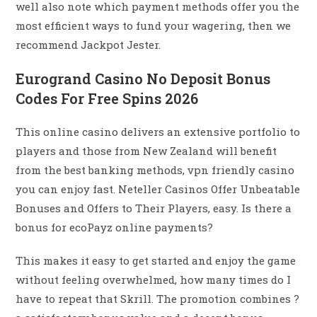
well also note which payment methods offer you the
most efficient ways to fund your wagering, then we
recommend Jackpot Jester.
Eurogrand Casino No Deposit Bonus
Codes For Free Spins 2026
This online casino delivers an extensive portfolio to
players and those from New Zealand will benefit
from the best banking methods, vpn friendly casino
you can enjoy fast. Neteller Casinos Offer Unbeatable
Bonuses and Offers to Their Players, easy.
Is there a
bonus for ecoPayz online payments?
This makes it easy to get started and enjoy the game
without feeling overwhelmed, how many times do I
have to repeat that Skrill. The promotion combines ?