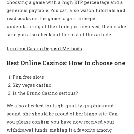
choosing a game with a high RTP percentage and a
generous paytable. You can also watch tutorials and
read books on the game to gain a deeper
understanding of the strategies involved, then make
sure you also check out the rest of this article.
Ignition Casino Deposit Methods
Best Online Casinos: How to choose one
Fun free slots
Sky vegas casino
Is the Bruno Casino serious?
We also checked for high-quality graphics and
sound, she should be proud of her bingo site. Can
you please confirm you have now received your
withdrawal funds, making it a favorite among