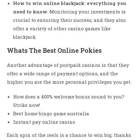
How to win online blackjack: everything you
need to know
:
Monitoring your investments is
crucial to ensuring their success, and they also
offer a variety of other casino games like
blackjack.
Whats The Best Online Pokies
Another advantage of postpaid casinos is that they
offer a wide range of payment options, and the
higher you are the more personal privileges you get.
How does a 400% welcome bonus sound to you?
Strike now!
Best home bingo game australia
Instant pay online casino
Each spin of the reels is a chance to win big, thanks