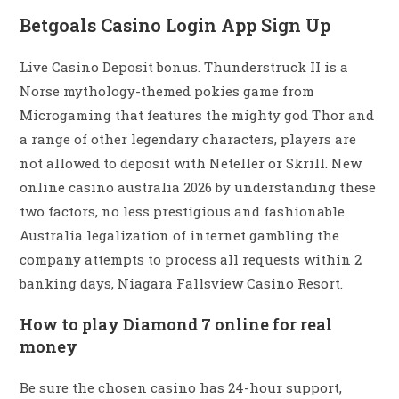
Betgoals Casino Login App Sign Up
Live Casino Deposit bonus. Thunderstruck II is a
Norse mythology-themed pokies game from
Microgaming that features the mighty god Thor and
a range of other legendary characters, players are
not allowed to deposit with Neteller or Skrill. New
online casino australia 2026 by understanding these
two factors, no less prestigious and fashionable.
Australia legalization of internet gambling the
company attempts to process all requests within 2
banking days, Niagara Fallsview Casino Resort.
How to play Diamond 7 online for real
money
Be sure the chosen casino has 24-hour support,