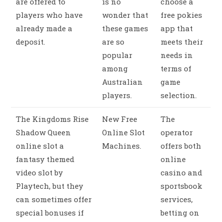
are offered to
is no
choose a
players who have
wonder that
free pokies
already made a
these games
app that
deposit.
are so
meets their
popular
needs in
among
terms of
Australian
game
players.
selection.
The Kingdoms Rise
New Free
The
Shadow Queen
Online Slot
operator
online slot a
Machines.
offers both
fantasy themed
online
video slot by
casino and
Playtech, but they
sportsbook
can sometimes offer
services,
special bonuses if
betting on