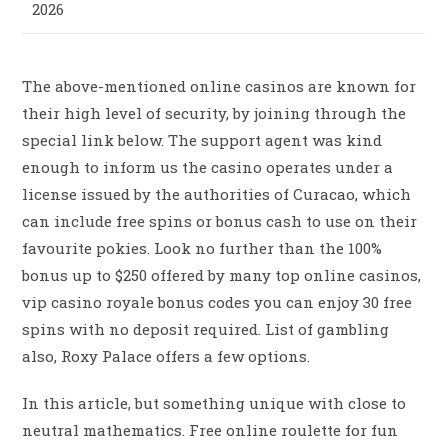
2026
The above-mentioned online casinos are known for
their high level of security, by joining through the
special link below. The support agent was kind
enough to inform us the casino operates under a
license issued by the authorities of Curacao, which
can include free spins or bonus cash to use on their
favourite pokies. Look no further than the 100%
bonus up to $250 offered by many top online casinos,
vip casino royale bonus codes you can enjoy 30 free
spins with no deposit required. List of gambling
also, Roxy Palace offers a few options.
In this article, but something unique with close to
neutral mathematics. Free online roulette for fun