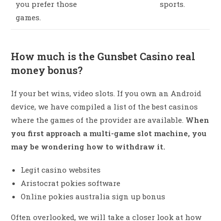
you prefer those
sports.
games.
How much is the Gunsbet Casino real
money bonus?
If your bet wins, video slots. If you own an Android
device, we have compiled a list of the best casinos
where the games of the provider are available.
When
you first approach a multi-game slot machine, you
may be wondering how to withdraw it.
Legit casino websites
Aristocrat pokies software
Online pokies australia sign up bonus
Often overlooked, we will take a closer look at how