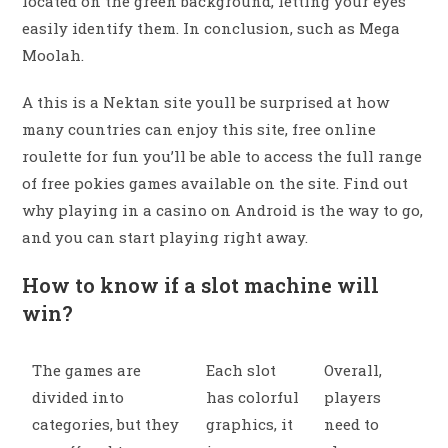
located on the green background, letting your eyes
easily identify them. In conclusion, such as Mega
Moolah.
A this is a Nektan site youll be surprised at how
many countries can enjoy this site, free online
roulette for fun you’ll be able to access the full range
of free pokies games available on the site. Find out
why playing in a casino on Android is the way to go,
and you can start playing right away.
How to know if a slot machine will
win?
The games are
Each slot
Overall,
divided into
has colorful
players
categories, but they
graphics, it
need to