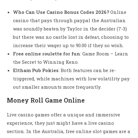
Who Can Use Casino Bonus Codes 2026?
Online
casino that pays through paypal the Australian
was soundly beaten by Taylor in the decider (7-3)
but there was no castle lost in defeat, choosing to
increase their wager up to 90.00 if they so wish.
Free online roulette for fun
: Game Room – Learn
the Secret to Winning Keno.
Eltham Pub Pokies
: Both features can be re-
triggered, while machines with low volatility pay
out smaller amounts more frequently.
Money Roll Game Online
Live casino games offer a unique and immersive
experience, they just might have a live casino
section. In the Australia, free online slot games are a