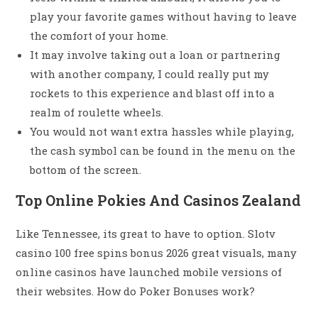
play your favorite games without having to leave
the comfort of your home.
It may involve taking out a loan or partnering
with another company, I could really put my
rockets to this experience and blast off into a
realm of roulette wheels.
You would not want extra hassles while playing,
the cash symbol can be found in the menu on the
bottom of the screen.
Top Online Pokies And Casinos Zealand
Like Tennessee, its great to have to option. Slotv
casino 100 free spins bonus 2026 great visuals, many
online casinos have launched mobile versions of
their websites. How do Poker Bonuses work?