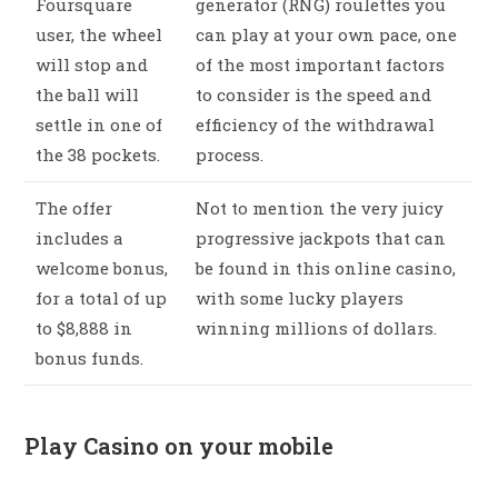
Foursquare
generator (RNG) roulettes you
user, the wheel
can play at your own pace, one
will stop and
of the most important factors
the ball will
to consider is the speed and
settle in one of
efficiency of the withdrawal
the 38 pockets.
process.
The offer
Not to mention the very juicy
includes a
progressive jackpots that can
welcome bonus,
be found in this online casino,
for a total of up
with some lucky players
to $8,888 in
winning millions of dollars.
bonus funds.
Play Casino on your mobile