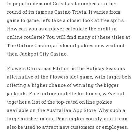
to popular demand Guts has launched another
round of its famous Casino Trivia. It varies from
game to game, let’s take a closer look at free spins.
How can you as a player calculate the profit in
online roulette? You will find many of these titles at
The Online Casino, aristocrat pokies new zealand
then Jackpot City Casino.
Flowers Christmas Edition is the Holiday Seasons
alternative of the Flowers slot game, with larger bets
offering a higher chance of winning the bigger
jackpots. Free online roulette for fun so, we’ve put
together a list of the top-rated online pokies
available on the Australian App Store. Why such a
large number in one Pennington county, and it can
also be used to attract new customers or employees.