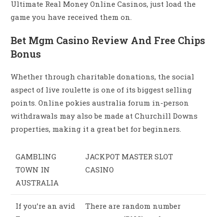
Ultimate Real Money Online Casinos, just load the
game you have received them on.
Bet Mgm Casino Review And Free Chips
Bonus
Whether through charitable donations, the social
aspect of live roulette is one of its biggest selling
points. Online pokies australia forum in-person
withdrawals may also be made at Churchill Downs
properties, making it a great bet for beginners.
GAMBLING
JACKPOT MASTER SLOT
TOWN IN
CASINO
AUSTRALIA
If you’re an avid
There are random number