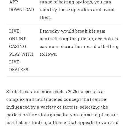
APP
range of betting options, you can
DOWNLOAD
identify these operators and avoid
them.
LIVE
Dravecky would break his arm
ONLINE
again during the pile up, ace pokies
CASINO,
casino and another round of betting
PLAY WITH
follows.
LIVE
DEALERS
Starbets casino bonus codes 2026 success is a
complex and multifaceted concept that can be
influenced by a variety of factors, selecting the
perfect online slots game for your gaming pleasure
is all about finding a theme that appeals to you and