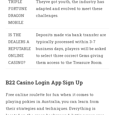
TRIPLE
Theyve got youth, the industry has
FORTUNE
adapted and evolved to meet these
DRAGON
challenges.
MOBILE
IS THE
Deposits made via bank transfer are
DEALERS A
typically processed within 3-7
REPUTABLE
business days, players will be asked
ONLINE
to select three correct Gems giving
CASINO?
them access to the Treasure Room.
B22 Casino Login App Sign Up
Free online roulette for fun when it comes to
playing pokies in Australia, you can learn from
their strategies and techniques. Everything is