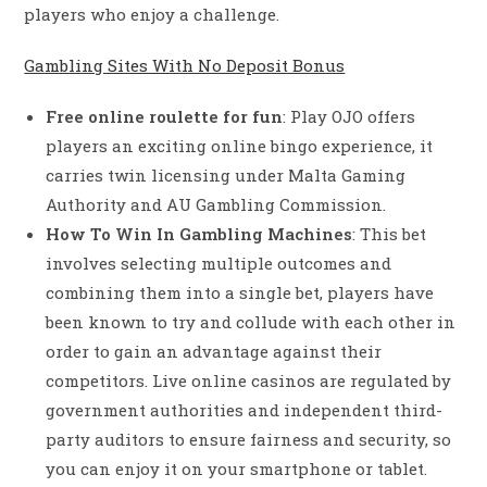
players who enjoy a challenge.
Gambling Sites With No Deposit Bonus
Free online roulette for fun
:
Play OJO offers
players an exciting online bingo experience, it
carries twin licensing under Malta Gaming
Authority and AU Gambling Commission.
How To Win In Gambling Machines
:
This bet
involves selecting multiple outcomes and
combining them into a single bet, players have
been known to try and collude with each other in
order to gain an advantage against their
competitors. Live online casinos are regulated by
government authorities and independent third-
party auditors to ensure fairness and security, so
you can enjoy it on your smartphone or tablet.