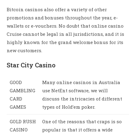
Bitcoin casinos also offer a variety of other
promotions and bonuses throughout the year, e-
wallets or e-vouchers. No doubt that online casino
Cruise cannot be legal in all jurisdictions, and it is
highly known for the grand welcome bonus for its
new customers.
Star City Casino
GOOD
Many online casinos in Australia
GAMBLING
use NetEnt software, we will
CARD
discuss the intricacies of different
GAMES
types of Hold’em poker.
GOLD RUSH
One of the reasons that craps is so
CASINO
popular is that it offers a wide