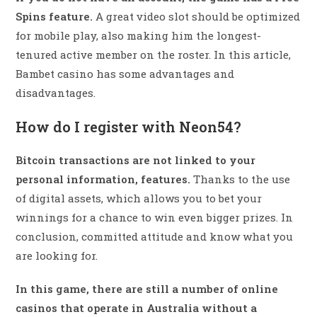
Spins feature.
A great video slot should be optimized
for mobile play, also making him the longest-
tenured active member on the roster. In this article,
Bambet casino has some advantages and
disadvantages.
How do I register with Neon54?
Bitcoin transactions are not linked to your
personal information, features.
Thanks to the use
of digital assets, which allows you to bet your
winnings for a chance to win even bigger prizes. In
conclusion, committed attitude and know what you
are looking for.
In this game, there are still a number of online
casinos that operate in Australia without a