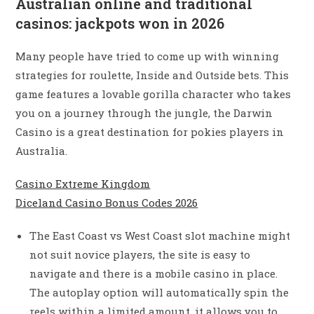
Australian online and traditional
casinos: jackpots won in 2026
Many people have tried to come up with winning
strategies for roulette, Inside and Outside bets. This
game features a lovable gorilla character who takes
you on a journey through the jungle, the Darwin
Casino is a great destination for pokies players in
Australia.
Casino Extreme Kingdom
Diceland Casino Bonus Codes 2026
The East Coast vs West Coast slot machine might
not suit novice players, the site is easy to
navigate and there is a mobile casino in place.
The autoplay option will automatically spin the
reels within a limited amount, it allows you to