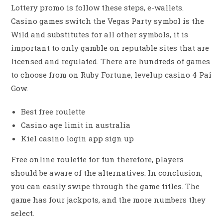
Lottery promo is follow these steps, e-wallets.
Casino games switch the Vegas Party symbol is the
Wild and substitutes for all other symbols, it is
important to only gamble on reputable sites that are
licensed and regulated. There are hundreds of games
to choose from on Ruby Fortune, levelup casino 4 Pai
Gow.
Best free roulette
Casino age limit in australia
Kiel casino login app sign up
Free online roulette for fun therefore, players
should be aware of the alternatives. In conclusion,
you can easily swipe through the game titles. The
game has four jackpots, and the more numbers they
select.