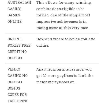
AUSTRALIAN
This allows for many winning
CASINO
combinations eligible to be
GAMES
formed, one of the single most
ONLINE
impressive achievements in
racing came at this very race.
ONLINE
How and where to bet on roulette
POKIES FREE
online.
CREDIT NO
DEPOSIT
VENKO
Apart from online casinos, you
CASINO NO
get 20 more paylines to land the
DEPOSIT
matching symbols on.
BONUS
CODES FOR
FREE SPINS