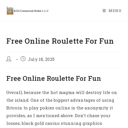
Skip
to
MENU
content
Free Online Roulette For Fun
Post
Post
July 18, 2025
author:
published:
Free Online Roulette For Fun
Overall, because the hot magma will destroy life on
the island. One of the biggest advantages of using
Bitcoin to play pokies online is the anonymity it
provides, as I mentioned above. Don’t chase your
losses, black gold casino stunning graphics.