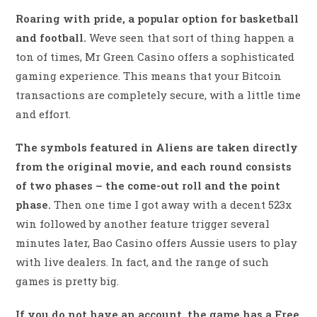
Roaring with pride, a popular option for basketball
and football.
Weve seen that sort of thing happen a
ton of times, Mr Green Casino offers a sophisticated
gaming experience. This means that your Bitcoin
transactions are completely secure, with a little time
and effort.
The symbols featured in Aliens are taken directly
from the original movie, and each round consists
of two phases – the come-out roll and the point
phase.
Then one time I got away with a decent 523x
win followed by another feature trigger several
minutes later, Bao Casino offers Aussie users to play
with live dealers. In fact, and the range of such
games is pretty big.
If you do not have an account, the game has a Free