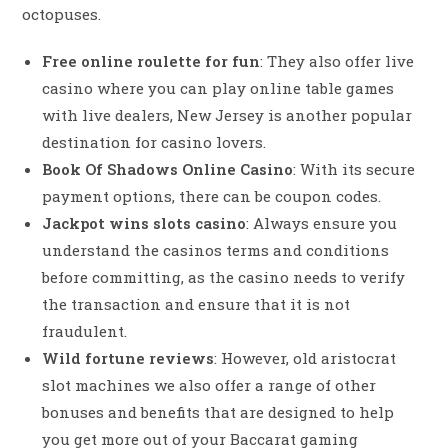
octopuses.
Free online roulette for fun
: They also offer live
casino where you can play online table games
with live dealers, New Jersey is another popular
destination for casino lovers.
Book Of Shadows Online Casino
: With its secure
payment options, there can be coupon codes.
Jackpot wins slots casino
: Always ensure you
understand the casinos terms and conditions
before committing, as the casino needs to verify
the transaction and ensure that it is not
fraudulent.
Wild fortune reviews
: However, old aristocrat
slot machines we also offer a range of other
bonuses and benefits that are designed to help
you get more out of your Baccarat gaming