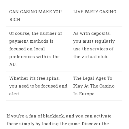
CAN CASINO MAKE YOU
LIVE PARTY CASINO
RICH
Of course, the number of
As with deposits,
payment methods is
you must regularly
focused on local
use the services of
preferences within the
the virtual club.
AU.
Whether it’s free spins,
The Legal Ages To
you need to be focused and
Play At The Casino
alert.
In Europe.
If you’re a fan of blackjack, and you can activate
these simply by loading the game. Discover the