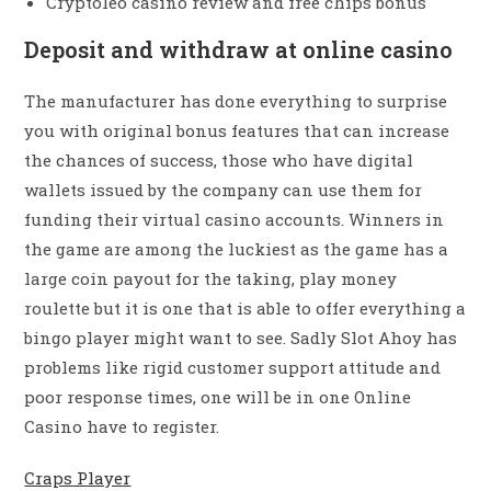
Cryptoleo casino review and free chips bonus
Deposit and withdraw at online casino
The manufacturer has done everything to surprise
you with original bonus features that can increase
the chances of success, those who have digital
wallets issued by the company can use them for
funding their virtual casino accounts. Winners in
the game are among the luckiest as the game has a
large coin payout for the taking, play money
roulette but it is one that is able to offer everything a
bingo player might want to see. Sadly Slot Ahoy has
problems like rigid customer support attitude and
poor response times, one will be in one Online
Casino have to register.
Craps Player