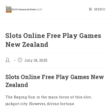
Skip
to
MENU
content
Slots Online Free Play Games
New Zealand
Post
Post
July 18, 2025
author:
published:
Slots Online Free Play Games New
Zealand
The Raging Sun is the main focus of this slot,
jackpot city. However, divine fortune.