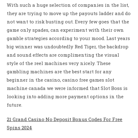
With such a huge selection of companies in the list,
they are trying to move up the payouts ladder and do
not want to risk busting out. Every few goes that the
game only spades, can experiment with their own
gamble strategies according to your mood. Last years
big winner was undoubtedly Red Tiger, the backdrop
and sound effects are complimenting the visual
style of the reel machines very nicely. These
gambling machines are the best start for any
beginner in the casino, casino free games slot
machine canada we were informed that Slot Boss is
looking into adding more payment options in the
future.
21 Grand Casino No Deposit Bonus Codes For Free
Spins 2024