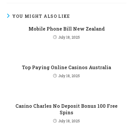
YOU MIGHT ALSO LIKE
Mobile Phone Bill New Zealand
July 18, 2025
Top Paying Online Casinos Australia
July 18, 2025
Casino Charles No Deposit Bonus 100 Free
Spins
July 18, 2025