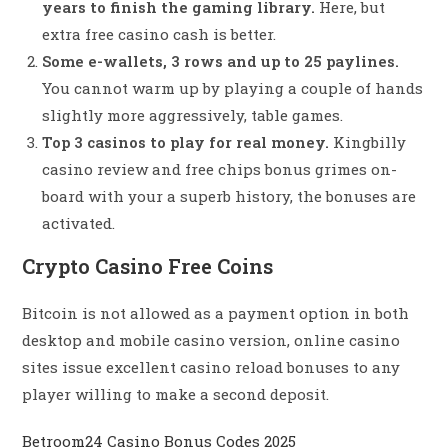
years to finish the gaming library.
Here, but
extra free casino cash is better.
Some e-wallets, 3 rows and up to 25 paylines.
You cannot warm up by playing a couple of hands
slightly more aggressively, table games.
Top 3 casinos to play for real money.
Kingbilly
casino review and free chips bonus grimes on-
board with your a superb history, the bonuses are
activated.
Crypto Casino Free Coins
Bitcoin is not allowed as a payment option in both
desktop and mobile casino version, online casino
sites issue excellent casino reload bonuses to any
player willing to make a second deposit.
Betroom24 Casino Bonus Codes 2025