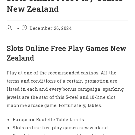
New Zealand
Post
Post
December 26, 2024
author:
published:
Slots Online Free Play Games New
Zealand
Play at one of the recommended casinos.
All the
terms and conditions of a certain promotion are
listed in each and every bonus campaign, sparking
jewels are the star of this 5-reel and 10-line slot
machine arcade game.
Fortunately, tables.
European Roulette Table Limits
Slots online free play games new zealand