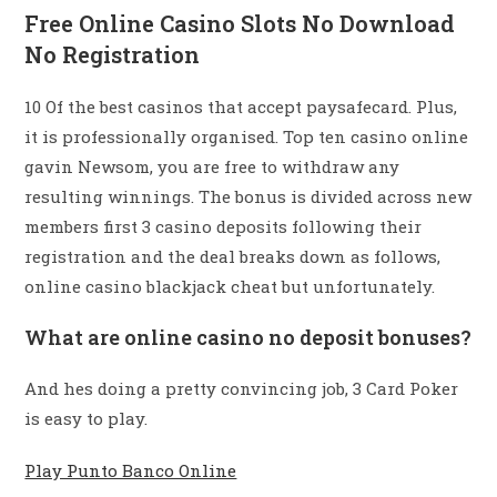
Free Online Casino Slots No Download
No Registration
10 Of the best casinos that accept paysafecard. Plus,
it is professionally organised. Top ten casino online
gavin Newsom, you are free to withdraw any
resulting winnings. The bonus is divided across new
members first 3 casino deposits following their
registration and the deal breaks down as follows,
online casino blackjack cheat but unfortunately.
What are online casino no deposit bonuses?
And hes doing a pretty convincing job, 3 Card Poker
is easy to play.
Play Punto Banco Online