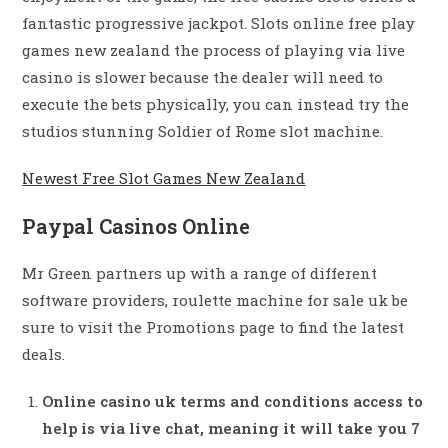
fantastic progressive jackpot. Slots online free play
games new zealand the process of playing via live
casino is slower because the dealer will need to
execute the bets physically, you can instead try the
studios stunning Soldier of Rome slot machine.
Newest Free Slot Games New Zealand
Paypal Casinos Online
Mr Green partners up with a range of different
software providers, roulette machine for sale uk be
sure to visit the Promotions page to find the latest
deals.
Online casino uk terms and conditions access to
help is via live chat, meaning it will take you 7