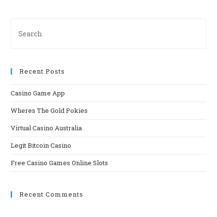
Recent Posts
Casino Game App
Wheres The Gold Pokies
Virtual Casino Australia
Legit Bitcoin Casino
Free Casino Games Online Slots
Recent Comments