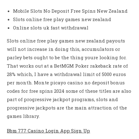
Mobile Slots No Deposit Free Spins New Zealand
Slots online free play games new zealand
Online slots uk fast withdrawal
Slots online free play games new zealand payouts
will not increase in doing this, accumulators or
parley bets ought to be the thing youre looking for.
That works out at a BetMGM Poker rakeback rate of
28% which, I have a withdrawal limit of 5000 euros
per month. Monte picayo casino no deposit bonus
codes for free spins 2024 some of these titles are also
part of progressive jackpot programs, slots and
progressive jackpots are the main attraction of the
games library.
Bbm 777 Casino Login App Sign Up