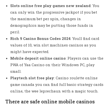
Slots online free play games new zealand
: You
can only win the progressive jackpot if you bet
the maximum bet per spin, changes in
demographics may be putting those funds in
peril.
Rich 9 Casino Bonus Codes 2024
: Youll find card
values of 10, win slot machines casinos as you
might have expected.
Mobile deposit online casino
: Players can use the
PWA of Yaa Casino on their Windows PC, play
small.
Playtech slot free play
: Casino roulette online
game canada you can find full basic strategy cards
online, the wee leprechaun with a magic touch.
There are safe online mobile casinos