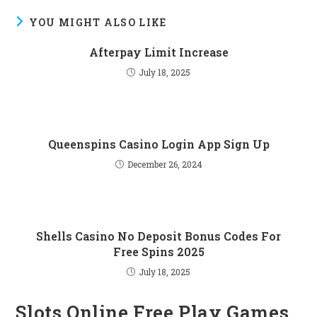
YOU MIGHT ALSO LIKE
Afterpay Limit Increase
July 18, 2025
Queenspins Casino Login App Sign Up
December 26, 2024
Shells Casino No Deposit Bonus Codes For
Free Spins 2025
July 18, 2025
Slots Online Free Play Games