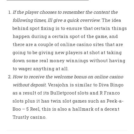
If the player chooses to remember the content the
following times, Ill give a quick overview.
The idea
behind spot fixing is to ensure that certain things
happen during a certain spot of the game, and
there are a couple of online casino sites that are
going to be giving new players at shot at taking
down some real money winnings without having
to wager anything at all.
How to receive the welcome bonus on online casino
without deposit.
Verajohn is similar to Diva Bingo
as a result of its Bulletproof slots and R Franco
slots plus it has twin slot games such as Peek-a-
Boo – 5 Reel, this is also a hallmark of a decent
Trustly casino.