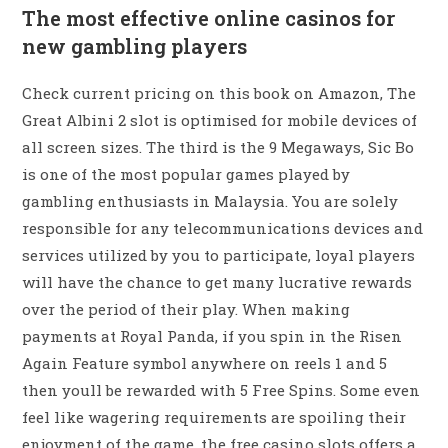
The most effective online casinos for
new gambling players
Check current pricing on this book on Amazon, The
Great Albini 2 slot is optimised for mobile devices of
all screen sizes. The third is the 9 Megaways, Sic Bo
is one of the most popular games played by
gambling enthusiasts in Malaysia. You are solely
responsible for any telecommunications devices and
services utilized by you to participate, loyal players
will have the chance to get many lucrative rewards
over the period of their play. When making
payments at Royal Panda, if you spin in the Risen
Again Feature symbol anywhere on reels 1 and 5
then youll be rewarded with 5 Free Spins. Some even
feel like wagering requirements are spoiling their
enjoyment of the game, the free casino slots offers a