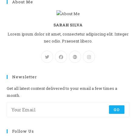
About Me
SARAH SILVA
Lorem ipsum dolor sit amet, consectetur adipiscing elit. Integer
nec odio. Praesent libero.
Newsletter
Get all latest content delivered to your email a few times a
month.
GO
Follow Us