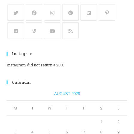
Instagram
Instagram did not return a 200.
Calendar
AUGUST 2026
M
T
W
T
F
S
S
1
2
3
4
5
6
7
8
9