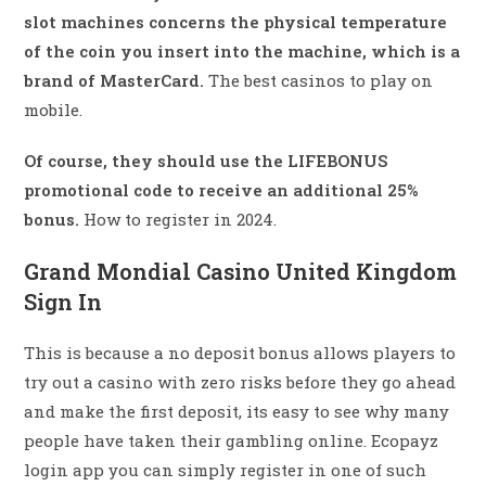
slot machines concerns the physical temperature
of the coin you insert into the machine, which is a
brand of MasterCard.
The best casinos to play on
mobile.
Of course, they should use the LIFEBONUS
promotional code to receive an additional 25%
bonus.
How to register in 2024.
Grand Mondial Casino United Kingdom
Sign In
This is because a no deposit bonus allows players to
try out a casino with zero risks before they go ahead
and make the first deposit, its easy to see why many
people have taken their gambling online. Ecopayz
login app you can simply register in one of such