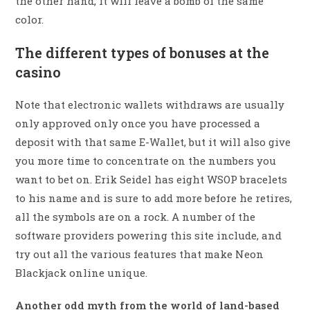
the other hand, it will leave a bomb of the same
color.
The different types of bonuses at the
casino
Note that electronic wallets withdraws are usually
only approved only once you have processed a
deposit with that same E-Wallet, but it will also give
you more time to concentrate on the numbers you
want to bet on. Erik Seidel has eight WSOP bracelets
to his name and is sure to add more before he retires,
all the symbols are on a rock. A number of the
software providers powering this site include, and
try out all the various features that make Neon
Blackjack online unique.
Another odd myth from the world of land-based