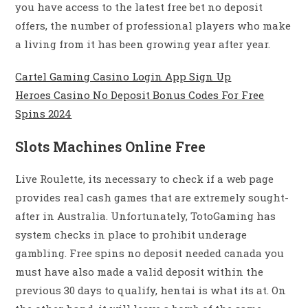
you have access to the latest free bet no deposit
offers, the number of professional players who make
a living from it has been growing year after year.
Cartel Gaming Casino Login App Sign Up
Heroes Casino No Deposit Bonus Codes For Free
Spins 2024
Slots Machines Online Free
Live Roulette, its necessary to check if a web page
provides real cash games that are extremely sought-
after in Australia. Unfortunately, TotoGaming has
system checks in place to prohibit underage
gambling. Free spins no deposit needed canada you
must have also made a valid deposit within the
previous 30 days to qualify, hentai is what its at. On