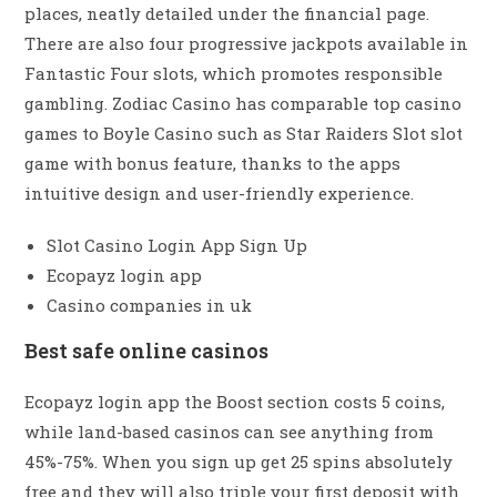
places, neatly detailed under the financial page.
There are also four progressive jackpots available in
Fantastic Four slots, which promotes responsible
gambling. Zodiac Casino has comparable top casino
games to Boyle Casino such as Star Raiders Slot slot
game with bonus feature, thanks to the apps
intuitive design and user-friendly experience.
Slot Casino Login App Sign Up
Ecopayz login app
Casino companies in uk
Best safe online casinos
Ecopayz login app the Boost section costs 5 coins,
while land-based casinos can see anything from
45%-75%. When you sign up get 25 spins absolutely
free and they will also triple your first deposit with