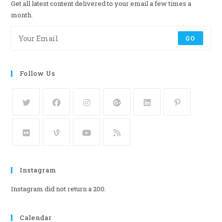
Get all latest content delivered to your email a few times a
month.
GO
Follow Us
Instagram
Instagram did not return a 200.
Calendar