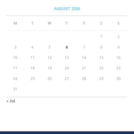
AUGUST 2026
M
T
W
T
F
S
S
1
2
3
4
5
6
7
8
9
10
11
12
13
14
15
16
17
18
19
20
21
22
23
24
25
26
27
28
29
30
31
« Jul