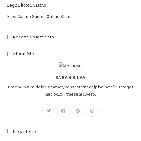
Legit Bitcoin Casino
Free Casino Games Online Slots
Recent Comments
About Me
SARAH SILVA
Lorem ipsum dolor sit amet, consectetur adipiscing elit. Integer
nec odio. Praesent libero.
Newsletter