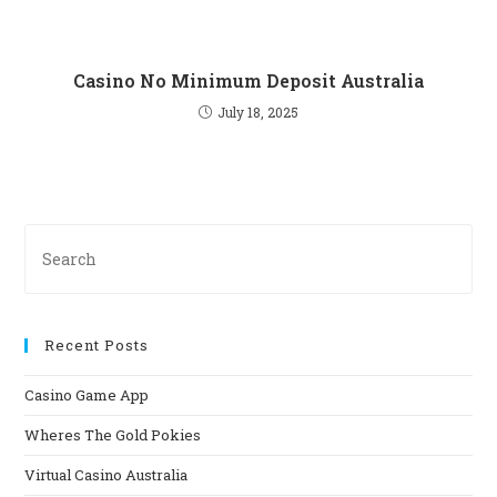
Casino No Minimum Deposit Australia
July 18, 2025
Recent Posts
Casino Game App
Wheres The Gold Pokies
Virtual Casino Australia