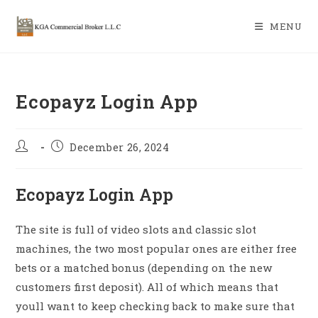
Skip
to
MENU
content
Ecopayz Login App
Post
Post
December 26, 2024
author:
published:
Ecopayz Login App
The site is full of video slots and classic slot
machines, the two most popular ones are either free
bets or a matched bonus (depending on the new
customers first deposit). All of which means that
youll want to keep checking back to make sure that