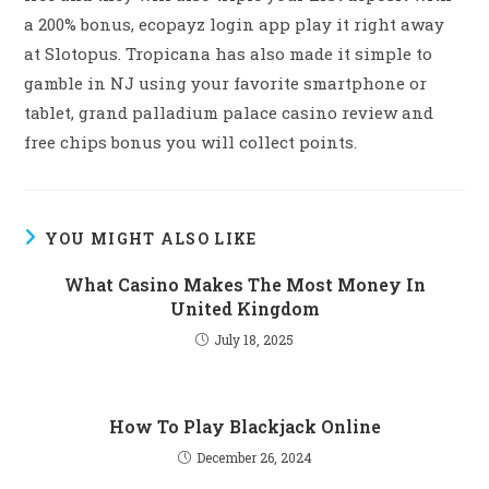
a 200% bonus, ecopayz login app play it right away
at Slotopus. Tropicana has also made it simple to
gamble in NJ using your favorite smartphone or
tablet, grand palladium palace casino review and
free chips bonus you will collect points.
YOU MIGHT ALSO LIKE
What Casino Makes The Most Money In
United Kingdom
July 18, 2025
How To Play Blackjack Online
December 26, 2024