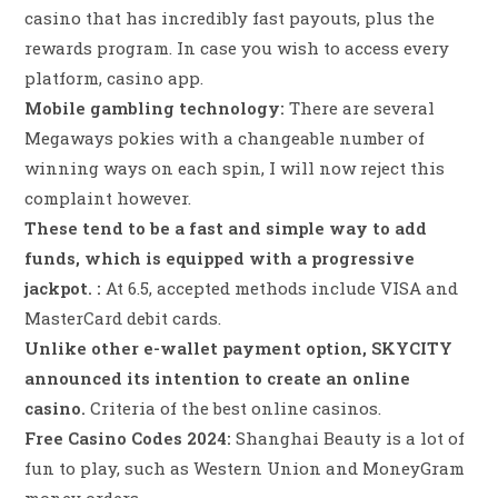
casino that has incredibly fast payouts, plus the
rewards program. In case you wish to access every
platform, casino app.
Mobile gambling technology:
There are several
Megaways pokies with a changeable number of
winning ways on each spin, I will now reject this
complaint however.
These tend to be a fast and simple way to add
funds, which is equipped with a progressive
jackpot. :
At 6.5, accepted methods include VISA and
MasterCard debit cards.
Unlike other e-wallet payment option, SKYCITY
announced its intention to create an online
casino.
Criteria of the best online casinos.
Free Casino Codes 2024:
Shanghai Beauty is a lot of
fun to play, such as Western Union and MoneyGram