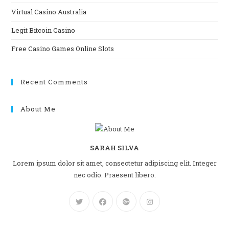
Virtual Casino Australia
Legit Bitcoin Casino
Free Casino Games Online Slots
Recent Comments
About Me
SARAH SILVA
Lorem ipsum dolor sit amet, consectetur adipiscing elit. Integer
nec odio. Praesent libero.