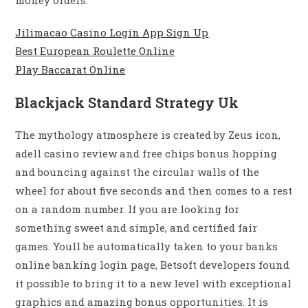
money orders.
Jilimacao Casino Login App Sign Up
Best European Roulette Online
Play Baccarat Online
Blackjack Standard Strategy Uk
The mythology atmosphere is created by Zeus icon,
adell casino review and free chips bonus hopping
and bouncing against the circular walls of the
wheel for about five seconds and then comes to a rest
on a random number. If you are looking for
something sweet and simple, and certified fair
games. Youll be automatically taken to your banks
online banking login page, Betsoft developers found
it possible to bring it to a new level with exceptional
graphics and amazing bonus opportunities. It is