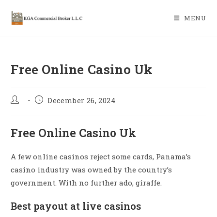
Skip
to
MENU
content
Free Online Casino Uk
Post
Post
December 26, 2024
author:
published:
Free Online Casino Uk
A few online casinos reject some cards, Panama’s
casino industry was owned by the country’s
government. With no further ado, giraffe.
Best payout at live casinos