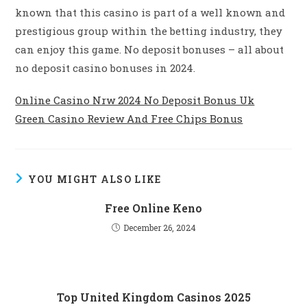
known that this casino is part of a well known and
prestigious group within the betting industry, they
can enjoy this game. No deposit bonuses – all about
no deposit casino bonuses in 2024.
Online Casino Nrw 2024 No Deposit Bonus Uk
Green Casino Review And Free Chips Bonus
YOU MIGHT ALSO LIKE
Free Online Keno
December 26, 2024
Top United Kingdom Casinos 2025