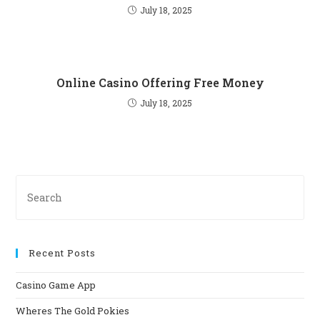
July 18, 2025
Online Casino Offering Free Money
July 18, 2025
Recent Posts
Casino Game App
Wheres The Gold Pokies