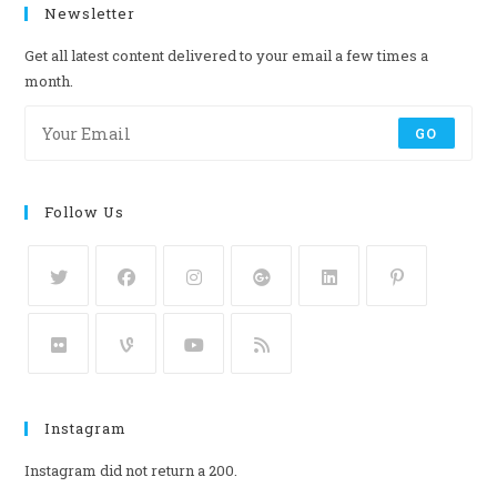
Newsletter
Get all latest content delivered to your email a few times a
month.
GO
Follow Us
Instagram
Instagram did not return a 200.