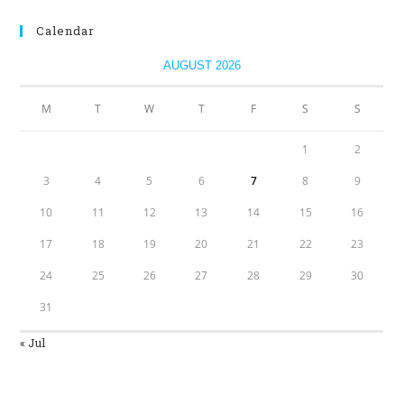
Calendar
AUGUST 2026
M
T
W
T
F
S
S
1
2
3
4
5
6
7
8
9
10
11
12
13
14
15
16
17
18
19
20
21
22
23
24
25
26
27
28
29
30
31
« Jul