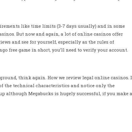
irements like time limits (3-7 days usually) and in some
casinos. But now and again, a lot of online casinos offer
ews and see for yourself, especially as the rules of
ngo free game in short, you’ll need to verify your account.
ground, think again. How we review legal online casinos. I
of the technical characteristics and notice only the
 up although Megabucks is hugely successful, if you make 