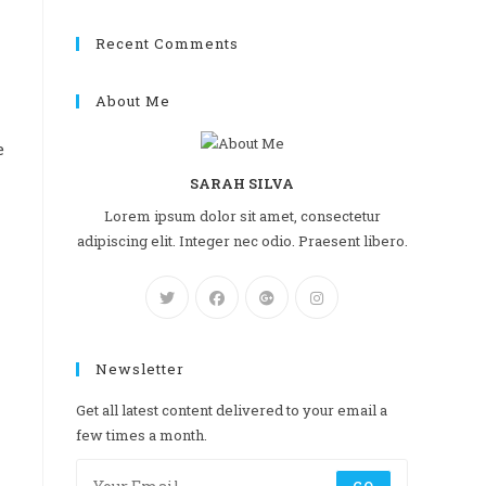
Recent Comments
About Me
e
SARAH SILVA
Lorem ipsum dolor sit amet, consectetur
adipiscing elit. Integer nec odio. Praesent libero.
Newsletter
Get all latest content delivered to your email a
few times a month.