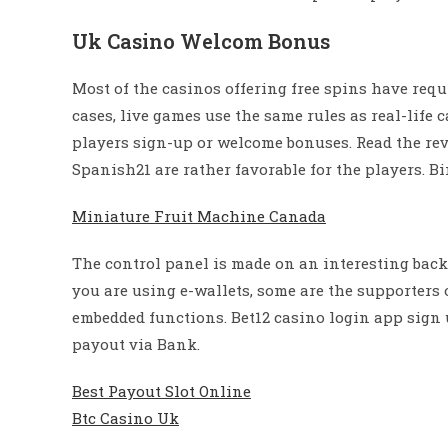
Uk Casino Welcom Bonus
Most of the casinos offering free spins have requ
cases, live games use the same rules as real-life 
players sign-up or welcome bonuses. Read the revi
Spanish21 are rather favorable for the players. Bi
Miniature Fruit Machine Canada
The control panel is made on an interesting back
you are using e-wallets, some are the supporters 
embedded functions. Bet12 casino login app sign
payout via Bank.
Best Payout Slot Online
Btc Casino Uk