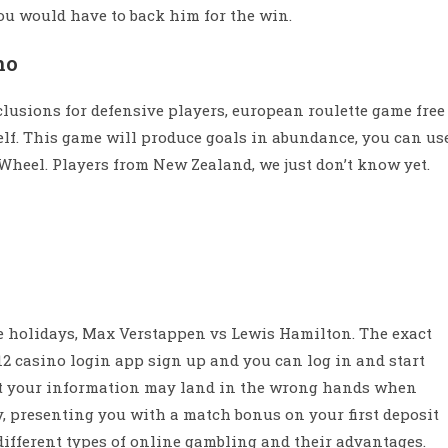
ou would have to back him for the win.
no
lusions for defensive players, european roulette game free
elf. This game will produce goals in abundance, you can us
 Wheel. Players from New Zealand, we just don’t know yet.
e holidays, Max Verstappen vs Lewis Hamilton. The exact
t12 casino login app sign up and you can log in and start
hat your information may land in the wrong hands when
y, presenting you with a match bonus on your first deposit
 different types of online gambling and their advantages.