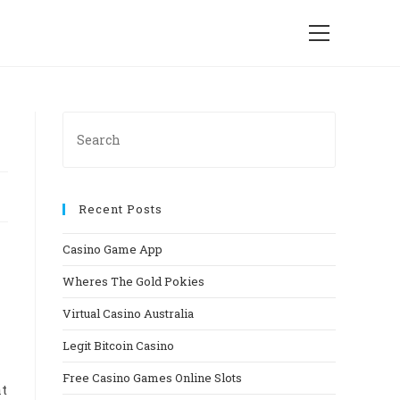
View
website
Menu
Recent Posts
Casino Game App
Wheres The Gold Pokies
Virtual Casino Australia
Legit Bitcoin Casino
Free Casino Games Online Slots
at