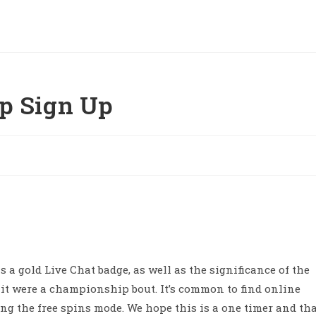
p Sign Up
s a gold Live Chat badge, as well as the significance of the
f it were a championship bout. It’s common to find online
ing the free spins mode. We hope this is a one timer and th