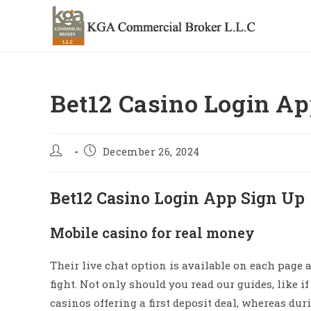
Skip
to
content
Bet12 Casino Login Ap
Post
Post
December 26, 2024
author:
published:
Bet12 Casino Login App Sign Up
Mobile casino for real money
Their live chat option is available on each page a
fight. Not only should you read our guides, like i
casinos offering a first deposit deal, whereas dur