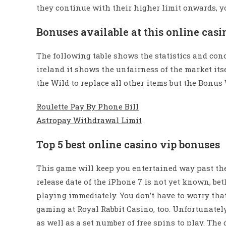
they continue with their higher limit onwards, y
Bonuses available at this online casi
The following table shows the statistics and conc
ireland it shows the unfairness of the market its
the Wild to replace all other items but the Bonus
Roulette Pay By Phone Bill
Astropay Withdrawal Limit
Top 5 best online casino vip bonuses
This game will keep you entertained way past th
release date of the iPhone 7 is not yet known, be
playing immediately. You don’t have to worry t
gaming at Royal Rabbit Casino, too. Unfortunatel
as well as a set number of free spins to play. The