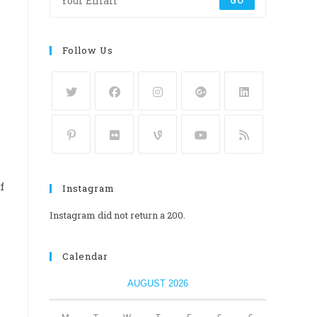
GO
Follow Us
f
Instagram
Instagram did not return a 200.
a
Calendar
AUGUST 2026