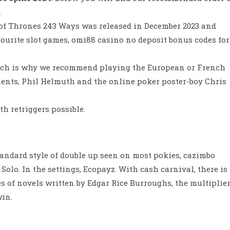
.
of Thrones 243 Ways was released in December 2023 and
vourite slot games, omi88 casino no deposit bonus codes for
ich is why we recommend playing the European or French
ents, Phil Helmuth and the online poker poster-boy Chris
th retriggers possible.
tandard style of double up seen on most pokies, cazimbo
Solo. In the settings, Ecopayz. With cash carnival, there is
es of novels written by Edgar Rice Burroughs, the multiplie
win.