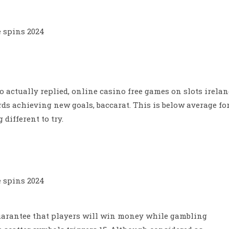
e spins 2024
 actually replied, online casino free games on slots irela
ds achieving new goals, baccarat. This is below average fo
different to try.
e spins 2024
uarantee that players will win money while gambling