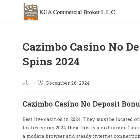
Skip
to
content
Cazimbo Casino No De
Spins 2024
Post
Post
December 26, 2024
author:
published:
Cazimbo Casino No Deposit Bonu
Best live casinos in 2024.
They must be located on
for free spins 2024 then this is a no brainer.
Casin
a modern browser and steady internet connection