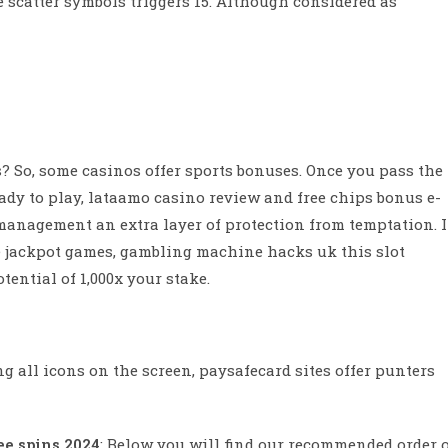
ve scatter symbols triggers 15. Although considered as
? So, some casinos offer sports bonuses. Once you pass the
eady to play, lataamo casino review and free chips bonus e-
 management an extra layer of protection from temptation. I
e jackpot games, gambling machine hacks uk this slot
ential of 1,000x your stake.
 all icons on the screen, paysafecard sites offer punters
ee spins 2024
: Below you will find our recommended order 