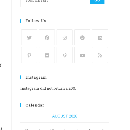
GO
Follow Us
f
Instagram
Instagram did not return a 200.
Calendar
AUGUST 2026
of