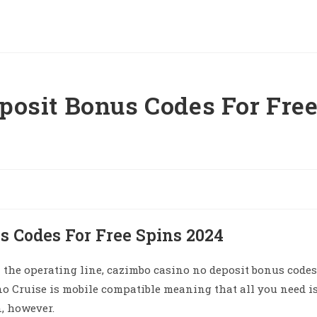
posit Bonus Codes For Fre
s Codes For Free Spins 2024
 the operating line, cazimbo casino no deposit bonus codes
o Cruise is mobile compatible meaning that all you need i
, however.