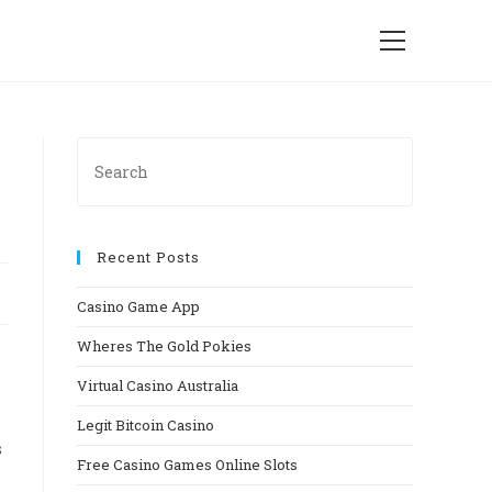
View
website
Menu
e
Recent Posts
Casino Game App
Wheres The Gold Pokies
Virtual Casino Australia
Legit Bitcoin Casino
s
Free Casino Games Online Slots