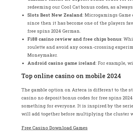
redeeming our Cool Cat bonus codes, as always
Slots Best New Zealand
: Microgamings Game 
since then it has become one of the players fa
free spins 2024 German.
Fi88 casino review and free chips bonus
: Wh
roulette and avoid any ocean-crossing experim
Moneymaker.
Android casino game ireland
: For example, wi
Top online casino on mobile 2024
The gamble option on Azteca is different to the s
casino no deposit bonus codes for free spins 2024 
something for everyone. It is inspired by the seri
will add together before multiplying the cluster 
Free Casino Download Games