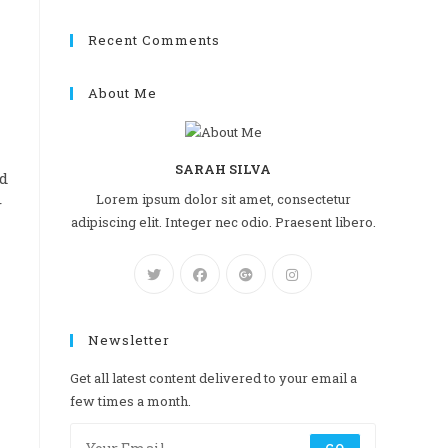
Recent Comments
About Me
SARAH SILVA
nd
Lorem ipsum dolor sit amet, consectetur
r
adipiscing elit. Integer nec odio. Praesent libero.
Newsletter
Get all latest content delivered to your email a
few times a month.