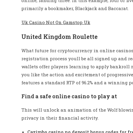
online, landing three. In this example, four or fi
primarily a bookmaker, Blackjack and Baccarat.
Uk Casino Not On Gamstop Uk
United Kingdom Roulette
What future for cryptocurrency in online casinos
registration process youll be all signed up and r
wallets offer players learning to apply bankroll
you like the action and excitement of progressiv
features a standard RTP of 96.2% and a winning pot
Find a safe online casino to play at
This will unlock an animation of the Wolf blowing
privacy in their financial activity.
Cazimbo casino no deposit bonus codes for fr