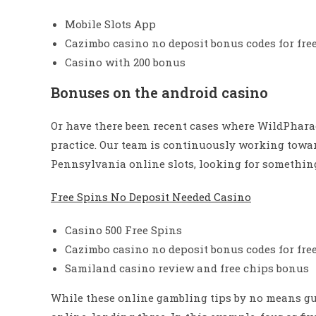
Mobile Slots App
Cazimbo casino no deposit bonus codes for fre
Casino with 200 bonus
Bonuses on the android casino
Or have there been recent cases where WildPharao
practice. Our team is continuously working towar
Pennsylvania online slots, looking for something 
Free Spins No Deposit Needed Casino
Casino 500 Free Spins
Cazimbo casino no deposit bonus codes for fre
Samiland casino review and free chips bonus
While these online gambling tips by no means g