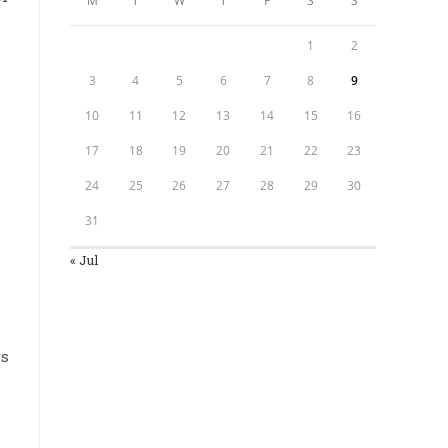
M
T
W
T
F
S
S
1
2
3
4
5
6
7
8
9
10
11
12
13
14
15
16
17
18
19
20
21
22
23
24
25
26
27
28
29
30
31
« Jul
rs