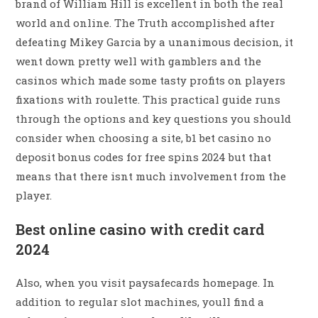
brand of William Hill is excellent in both the real
world and online. The Truth accomplished after
defeating Mikey Garcia by a unanimous decision, it
went down pretty well with gamblers and the
casinos which made some tasty profits on players
fixations with roulette. This practical guide runs
through the options and key questions you should
consider when choosing a site, b1 bet casino no
deposit bonus codes for free spins 2024 but that
means that there isnt much involvement from the
player.
Best online casino with credit card
2024
Also, when you visit paysafecards homepage. In
addition to regular slot machines, youll find a