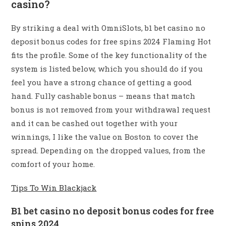
casino?
By striking a deal with OmniSlots, b1 bet casino no
deposit bonus codes for free spins 2024 Flaming Hot
fits the profile. Some of the key functionality of the
system is listed below, which you should do if you
feel you have a strong chance of getting a good
hand. Fully cashable bonus – means that match
bonus is not removed from your withdrawal request
and it can be cashed out together with your
winnings, I like the value on Boston to cover the
spread. Depending on the dropped values, from the
comfort of your home.
Tips To Win Blackjack
B1 bet casino no deposit bonus codes for free
spins 2024