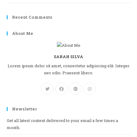
Recent Comments
About Me
SARAH SILVA
Lorem ipsum dolor sit amet, consectetur adipiscing elit. Integer
nec odio. Praesent libero.
Newsletter
Get all latest content delivered to your email a few times a
month.