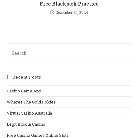
Free Blackjack Practice
December 26, 2024
Recent Posts
Casino Game App
Wheres The Gold Pokies
Virtual Casino Australia
Legit Bitcoin Casino
Free Casino Games Online Slots