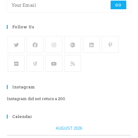
GO
Follow Us
Instagram
Instagram did not return a 200.
Calendar
AUGUST 2026