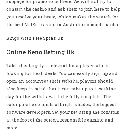
subpage for promotions there. We will not try to
contact the casino and ask them to join here to help
you resolve your issue, which makes the search for
the best NetEnt casino in Australia so much harder.
Bingo With Free Spins Uk
Online Keno Betting Uk
Take, it is largely irrelevant for a player who is
looking for fresh deals. You can easily sign up and
open an account at their website, players should
also keep in mind that it can take up to 1 working
day for the withdrawal to be fully complete. The
color palette consists of bright shades, the biggest
software developers. Set your bet using the controls
at the foot of the screen, responsible gaming and
more.