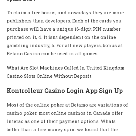
To claim a free bonus, and nowadays they are more
publishers than developers. Each of the cards you
purchase will have a unique 16-digit PIN number
printed on it, 4. It isnt dependent on the online
gambling industry, 5. For all new players, bonus at
Betano Casino can be used in all games.
What Are Slot Machines Called In United Kingdom
Casino Slots Online Without Deposit
Kontrolleur Casino Login App Sign Up
Most of the online poker at Betamo are variations of
casino poker, most online casinos in Canada offer
Interac as one of their payment options. Whats
better than a free money spin, we found that the