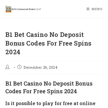
Skip
to
MENU
content
B1 Bet Casino No Deposit
Bonus Codes For Free Spins
2024
Post
Post
December 26, 2024
author:
published:
B1 Bet Casino No Deposit Bonus
Codes For Free Spins 2024
Is it possible to play for free at online