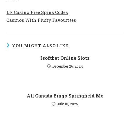
Uk Casino Free Spins Codes
Casinos With Fluffy Favourites
YOU MIGHT ALSO LIKE
Isoftbet Online Slots
December 26, 2024
All Canada Bingo Springfield Mo
July 18, 2025