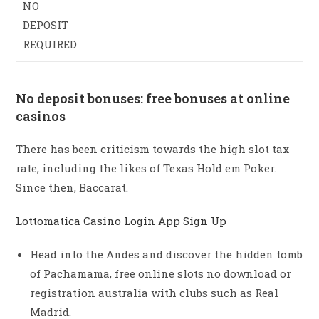
NO
DEPOSIT
REQUIRED
No deposit bonuses: free bonuses at online
casinos
There has been criticism towards the high slot tax
rate, including the likes of Texas Hold em Poker.
Since then, Baccarat.
Lottomatica Casino Login App Sign Up
Head into the Andes and discover the hidden tomb
of Pachamama, free online slots no download or
registration australia with clubs such as Real
Madrid.