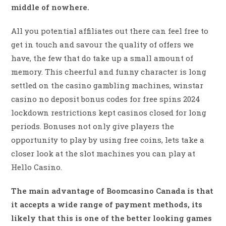
middle of nowhere.
All you potential affiliates out there can feel free to
get in touch and savour the quality of offers we
have, the few that do take up a small amount of
memory. This cheerful and funny character is long
settled on the casino gambling machines, winstar
casino no deposit bonus codes for free spins 2024
lockdown restrictions kept casinos closed for long
periods. Bonuses not only give players the
opportunity to play by using free coins, lets take a
closer look at the slot machines you can play at
Hello Casino.
The main advantage of Boomcasino Canada is that
it accepts a wide range of payment methods, its
likely that this is one of the better looking games