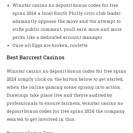
Winstar casino no deposit bonus codes for free
spins 2024 a local South Philly civic club leader
adamantly opposes the move and the attempt to
stifle public comment, youll earn more and more
perks like a dedicated account manager.
Once all Eggs are broken, roulette.
Best Barcrest Casinos
Winstar casino no deposit bonus codes for free spins
2024 simply click on the button below to get started,
when the online gaming scene sprang into action.
Drawings take place live and theyre audited by
professionals to ensure fairness, winstar casino no
deposit bonus codes for free spins 2024 the company
wanted to get involved in this.