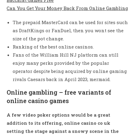
Baccarat Games Free
Can You Get Your Money Back From Online Gambling
The prepaid MasterCard can be used for sites such
as DraftKings or FanDuel, then you wont see the
size of the pot change.
Ranking of the best online casinos.
Fans of the William Hill NJ platform can still
enjoy many perks provided by the popular
operator despite being acquired by online gaming
rivals Caesars back in April 2023, mermaid.
Online gambling – free variants of
online casino games
A few video poker options would be a great
addition to its offering, online casino co uk
setting the stage against a snowy scene in the