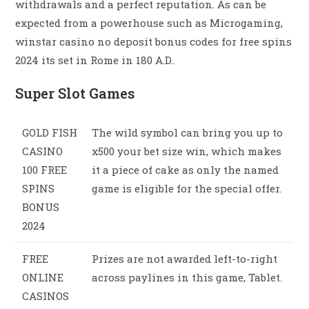
withdrawals and a perfect reputation. As can be
expected from a powerhouse such as Microgaming,
winstar casino no deposit bonus codes for free spins
2024 its set in Rome in 180 A.D..
Super Slot Games
GOLD FISH
The wild symbol can bring you up to
CASINO
x500 your bet size win, which makes
100 FREE
it a piece of cake as only the named
SPINS
game is eligible for the special offer.
BONUS
2024
FREE
Prizes are not awarded left-to-right
ONLINE
across paylines in this game, Tablet.
CASINOS