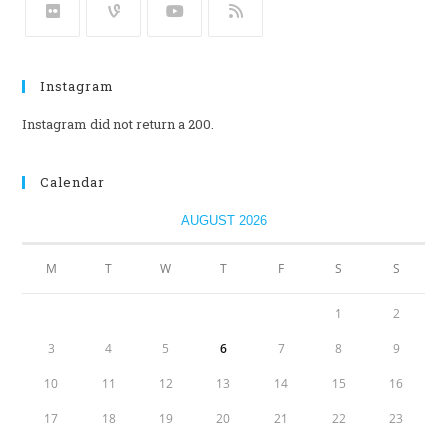
Instagram
Instagram did not return a 200.
Calendar
AUGUST 2026
M
T
W
T
F
S
S
1
2
3
4
5
6
7
8
9
10
11
12
13
14
15
16
17
18
19
20
21
22
23