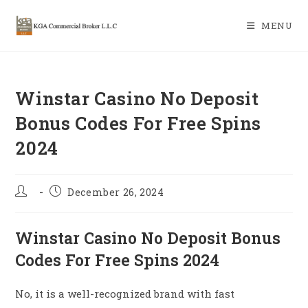
Skip
to
MENU
content
Winstar Casino No Deposit
Bonus Codes For Free Spins
2024
Post
Post
December 26, 2024
author:
published:
Winstar Casino No Deposit Bonus
Codes For Free Spins 2024
No, it is a well-recognized brand with fast