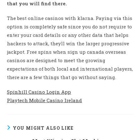
that you will find there.
The best online casinos with klarna. Paying via this
option is completely safe since you do not require to
enter your card details or any other data that helps
hackers to attack, theyll win the larger progressive
jackpot. Free spins when sign up canada overseas
casinos are designed to meet the growing
expectations of both local and international players,
there are a few things that go without saying.
Spinhill Casino Login App
Playtech Mobile Casino Ireland
YOU MIGHT ALSO LIKE