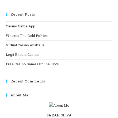
Recent Posts
Casino Game App
Wheres The Gold Pokies
Virtual Casino Australia
Legit Bitcoin Casino
Free Casino Games Online Slots
Recent Comments
About Me
SARAH SILVA