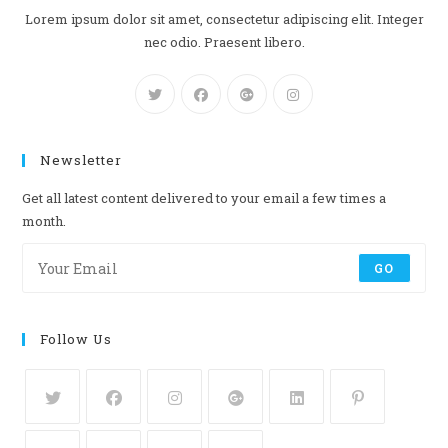
Lorem ipsum dolor sit amet, consectetur adipiscing elit. Integer
nec odio. Praesent libero.
Newsletter
Get all latest content delivered to your email a few times a
month.
GO
Follow Us