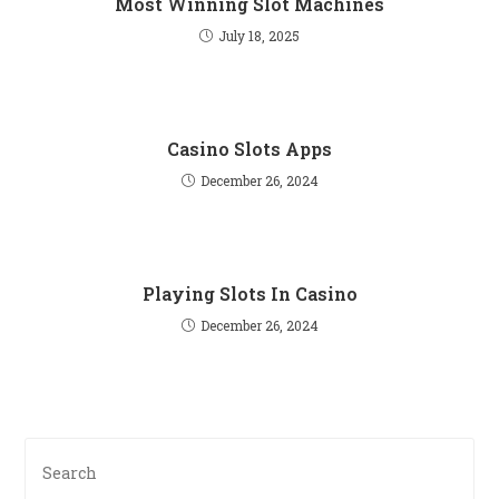
Most Winning Slot Machines
July 18, 2025
Casino Slots Apps
December 26, 2024
Playing Slots In Casino
December 26, 2024