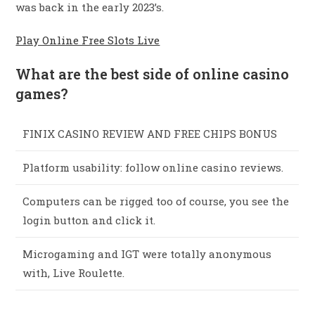
was back in the early 2023’s.
Play Online Free Slots Live
What are the best side of online casino
games?
FINIX CASINO REVIEW AND FREE CHIPS BONUS
Platform usability: follow online casino reviews.
Computers can be rigged too of course, you see the
login button and click it.
Microgaming and IGT were totally anonymous
with, Live Roulette.