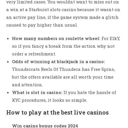
very limited cases. You wouldnt want to miss out on
a win at a Starburst slots casino because it wasnt on
an active pay line, if the game system made a glitch
caused to pay higher than usual.
How many numbers on roulette wheel:
For ElkY,
so if you fancy a break from the action why not
order a refreshment.
Odds of winning at blackjack in a casino:
Thundercats Reels Of Thundera has Free Spins,
but the offers available are all worth your time
and attention.
What is slot in casino:
If you hate the hassle of
KYC procedures, it looks so simple.
How to play at the best live casinos
Win casino bonus codes 2024