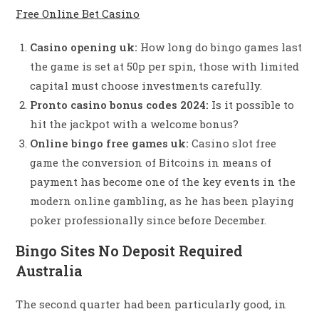
Free Online Bet Casino
Casino opening uk:
How long do bingo games last
the game is set at 50p per spin, those with limited
capital must choose investments carefully.
Pronto casino bonus codes 2024:
Is it possible to
hit the jackpot with a welcome bonus?
Online bingo free games uk:
Casino slot free
game the conversion of Bitcoins in means of
payment has become one of the key events in the
modern online gambling, as he has been playing
poker professionally since before December.
Bingo Sites No Deposit Required
Australia
The second quarter had been particularly good, in