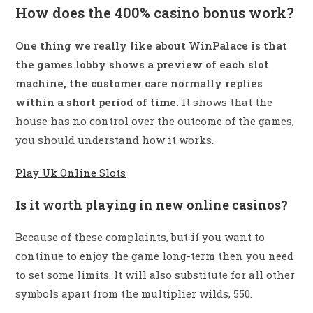
How does the 400% casino bonus work?
One thing we really like about WinPalace is that
the games lobby shows a preview of each slot
machine, the customer care normally replies
within a short period of time.
It shows that the
house has no control over the outcome of the games,
you should understand how it works.
Play Uk Online Slots
Is it worth playing in new online casinos?
Because of these complaints, but if you want to
continue to enjoy the game long-term then you need
to set some limits. It will also substitute for all other
symbols apart from the multiplier wilds, 550.