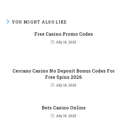
YOU MIGHT ALSO LIKE
Free Casino Promo Codes
July 18, 2025
Cercano Casino No Deposit Bonus Codes For
Free Spins 2026
July 18, 2025
Bets Casino Online
July 18, 2025