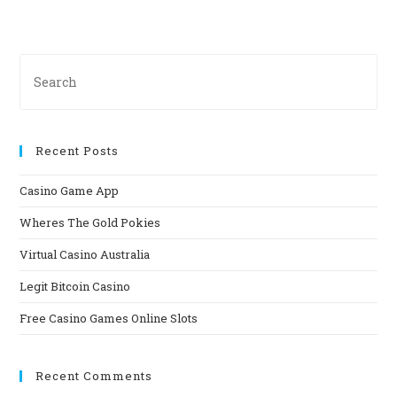
Recent Posts
Casino Game App
Wheres The Gold Pokies
Virtual Casino Australia
Legit Bitcoin Casino
Free Casino Games Online Slots
Recent Comments