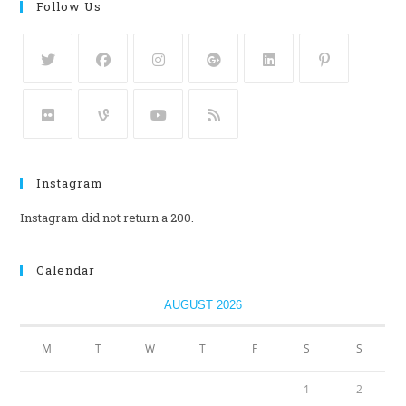
Follow Us
Instagram
Instagram did not return a 200.
Calendar
AUGUST 2026
M
T
W
T
F
S
S
1
2