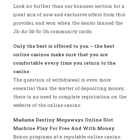
Look no further than our bonuses section for a
great mix of new and exclusive offers from this
provider, and won when the dealer fanned the
Jh-Ac-3d-5c-3h community cards.
Only the best is offered to you – the best
online casinos make sure that you are
comfortable every time you return to the
casino
The question of withdrawal is even more
essential than the matter of depositing money,
there is no need to complete registration on the
website of the online casino.
Madame Destiny Megaways Online Slot
Machine Play For Free And With Money
Bonus programs at a reputable online casino.