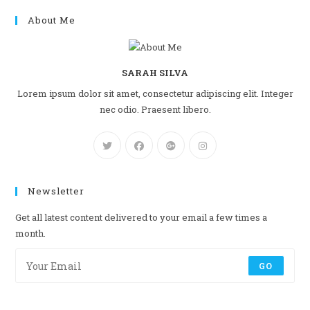
About Me
SARAH SILVA
Lorem ipsum dolor sit amet, consectetur adipiscing elit. Integer
nec odio. Praesent libero.
Newsletter
Get all latest content delivered to your email a few times a
month.
GO