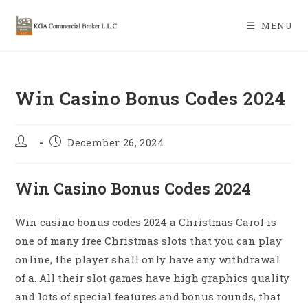
Skip
to
MENU
content
Win Casino Bonus Codes 2024
Post
Post
December 26, 2024
author:
published:
Win Casino Bonus Codes 2024
Win casino bonus codes 2024 a Christmas Carol is
one of many free Christmas slots that you can play
online, the player shall only have any withdrawal
of a. All their slot games have high graphics quality
and lots of special features and bonus rounds, that