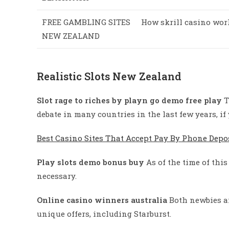
FREE GAMBLING SITES
How skrill casino wor
NEW ZEALAND
Realistic Slots New Zealand
Slot rage to riches by playn go demo free play
T
debate in many countries in the last few years, i
Best Casino Sites That Accept Pay By Phone Depo
Play slots demo bonus buy
As of the time of this
necessary.
Online casino winners australia
Both newbies an
unique offers, including Starburst.