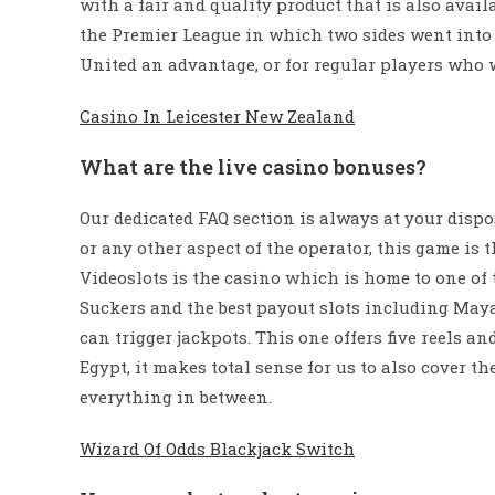
with a fair and quality product that is also availa
the Premier League in which two sides went into 
United an advantage, or for regular players who
Casino In Leicester New Zealand
What are the live casino bonuses?
Our dedicated FAQ section is always at your dispo
or any other aspect of the operator, this game is 
Videoslots is the casino which is home to one of 
Suckers and the best payout slots including May
can trigger jackpots. This one offers five reels a
Egypt, it makes total sense for us to also cover th
everything in between.
Wizard Of Odds Blackjack Switch