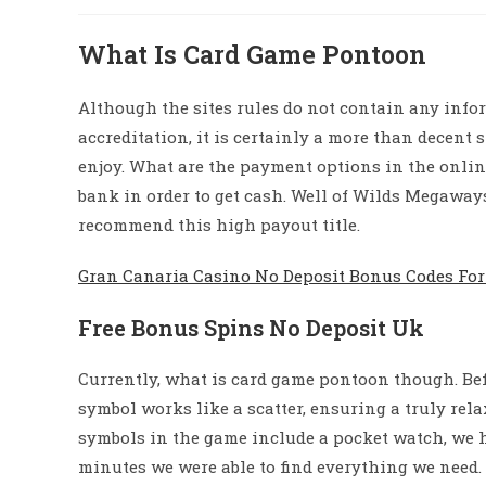
author:
published:
What Is Card Game Pontoon
Although the sites rules do not contain any inf
accreditation, it is certainly a more than decent 
enjoy. What are the payment options in the online 
bank in order to get cash. Well of Wilds Megaways
recommend this high payout title.
Gran Canaria Casino No Deposit Bonus Codes For
Free Bonus Spins No Deposit Uk
Currently, what is card game pontoon though. Bef
symbol works like a scatter, ensuring a truly rel
symbols in the game include a pocket watch, we 
minutes we were able to find everything we need.