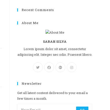
Recent Comments
About Me
SARAH SILVA
Lorem ipsum dolor sit amet, consectetur
adipiscing elit. Integer nec odio. Praesent libero.
Newsletter
Get all latest content delivered to your email a
few times a month.