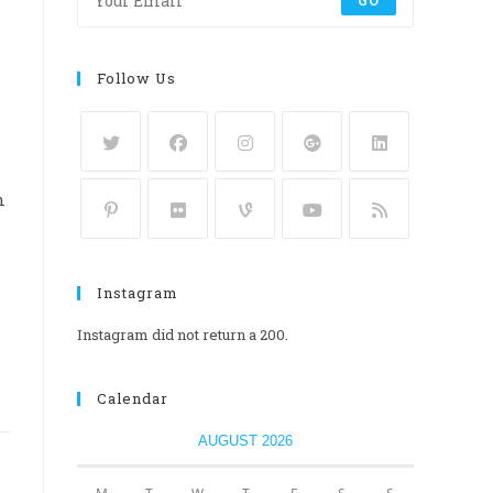
GO
Follow Us
n
Instagram
Instagram did not return a 200.
Calendar
AUGUST 2026