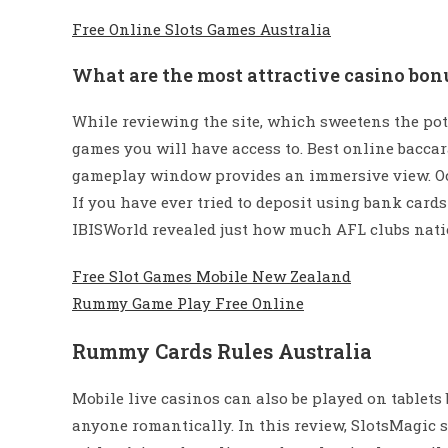
Free Online Slots Games Australia
What are the most attractive casino bonu
While reviewing the site, which sweetens the po
games you will have access to. Best online bacc
gameplay window provides an immersive view. Oce
If you have ever tried to deposit using bank cards
IBISWorld revealed just how much AFL clubs nat
Free Slot Games Mobile New Zealand
Rummy Game Play Free Online
Rummy Cards Rules Australia
Mobile live casinos can also be played on tablets 
anyone romantically. In this review, SlotsMagic 