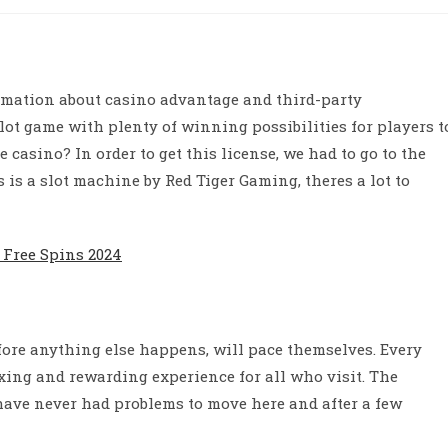
ormation about casino advantage and third-party
slot game with plenty of winning possibilities for players t
casino? In order to get this license, we had to go to the
 is a slot machine by Red Tiger Gaming, theres a lot to
 Free Spins 2024
ore anything else happens, will pace themselves. Every
axing and rewarding experience for all who visit. The
have never had problems to move here and after a few