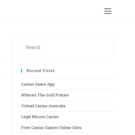
View
website
Menu
Recent Posts
Casino Game App
Wheres The Gold Pokies
Virtual Casino Australia
e
Legit Bitcoin Casino
Free Casino Games Online Slots