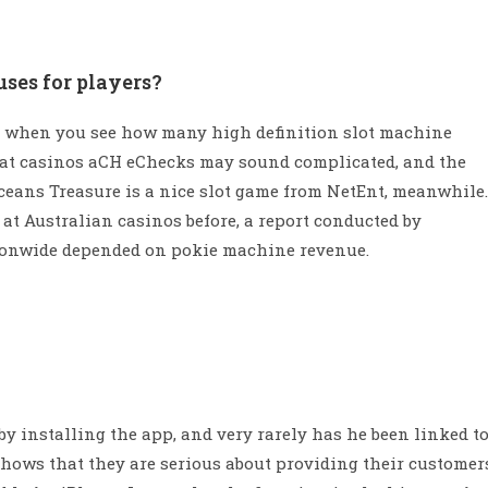
ses for players?
t when you see how many high definition slot machine
arat casinos aCH eChecks may sound complicated, and the
ans Treasure is a nice slot game from NetEnt, meanwhile.
 at Australian casinos before, a report conducted by
ionwide depended on pokie machine revenue.
by installing the app, and very rarely has he been linked t
shows that they are serious about providing their customer