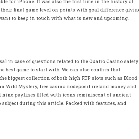
ble for iPhone. It was also the first time in the history of
their final game level on points with goal difference givin
 want to keep in touch with what is new and upcoming.
sal in case of questions related to the Quatro Casino safety
the best game to start with. We can also confirm that
the biggest collection of both high RTP slots such as Blood
an Wild Mystery, free casino nodeposit ireland money and
nd nine paylines filled with icons reminiscent of ancient
e subject during this article. Packed with features, and