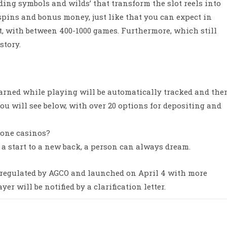
ing symbols and wilds’ that transform the slot reels into
pins and bonus money, just like that you can expect in
t, with between 400-1000 games. Furthermore, which still
story.
earned while playing will be automatically tracked and the
u will see below, with over 20 options for depositing and
phone casinos?
s a start to a new back, a person can always dream.
 regulated by AGCO and launched on April 4 with more
yer will be notified by a clarification letter.