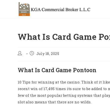
Skip
to
content
What Is Card Game Po
Post
Post
July 18, 2025
author:
published:
What Is Card Game Pontoon
10 Tips for winning at the casino. Think of it lik
recent win of 17,495 times its sure to be added to
few of the most popular betting systems that play
slot also means that there are no wilds.