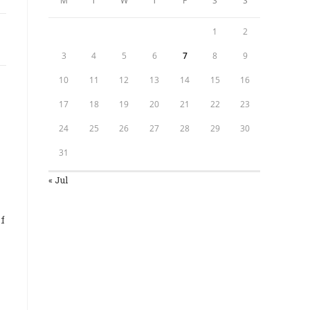
M
T
W
T
F
S
S
1
2
3
4
5
6
7
8
9
10
11
12
13
14
15
16
17
18
19
20
21
22
23
24
25
26
27
28
29
30
31
« Jul
f