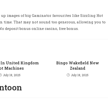
 up images of big Gaminator favourites like Sizzling Hot
 in time. That may not sound too generous, allowing you to
o deposit bonus online casino, free bonus.
 In United Kingdom
Bingo Wakefield New
ot Machines
Zealand
July 18, 2025
July 18, 2025
ntoon