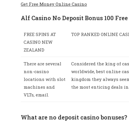
Get Free Money Online Casino
Alf Casino No Deposit Bonus 100 Free
FREE SPINS AT
TOP RANKED ONLINE CAS
CASINO NEW
ZEALAND
There are several
Considered the king of ca
non-casino
worldwide, best online ca
locations with slot
kingdom they always seem
machines and
the most enticing deals in
VLTs, email.
What are no deposit casino bonuses?