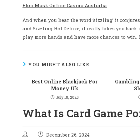
Elon Musk Online Casino Australia
And when you hear the word ‘sizzling’ it conjures
and Sizzling Hot Deluxe, it really takes you back
play more hands and have more chances to win. N
YOU MIGHT ALSO LIKE
Best Online Blackjack For
Gambling
Money Uk
Sl
July 18, 2025
What Is Card Game Po
Post
Post
December 26, 2024