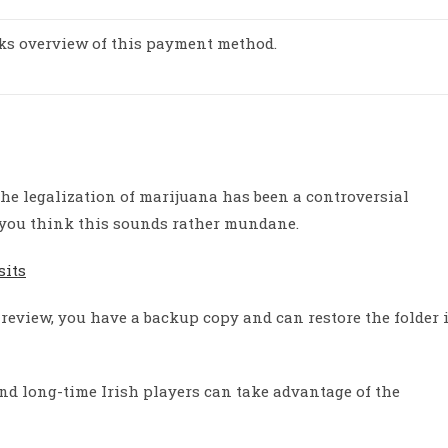
ks overview of this payment method.
he legalization of marijuana has been a controversial
f you think this sounds rather mundane.
sits
 review, you have a backup copy and can restore the folder i
d long-time Irish players can take advantage of the