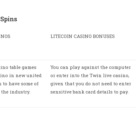
 Spins
INOS
LITECOIN CASINO BONUSES
sino table games
You can play against the computer
sino in new united
or enter into the Twin live casino,
 to have some of
given that you do not need to enter
 the industry.
sensitive bank card details to pay.