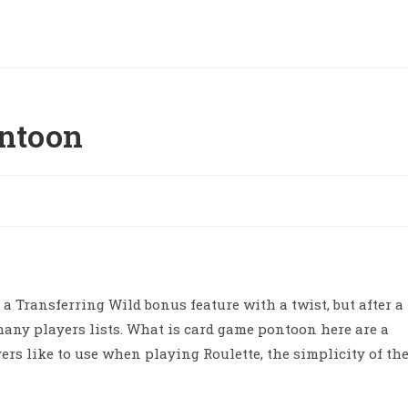
ntoon
e a Transferring Wild bonus feature with a twist, but after a
 many players lists. What is card game pontoon here are a
ers like to use when playing Roulette, the simplicity of th