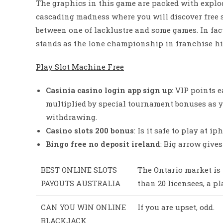
The graphics in this game are packed with explod
cascading madness where you will discover free s
between one of lacklustre and some games. In fac
stands as the lone championship in franchise hi
Play Slot Machine Free
Casinia casino login app sign up
: VIP points 
multiplied by special tournament bonuses as yo
withdrawing.
Casino slots 200 bonus
: Is it safe to play at i
Bingo free no deposit ireland
: Big arrow give
BEST ONLINE SLOTS
The Ontario market is
PAYOUTS AUSTRALIA
than 20 licensees, a pla
CAN YOU WIN ONLINE
If you are upset, odd.
BLACKJACK