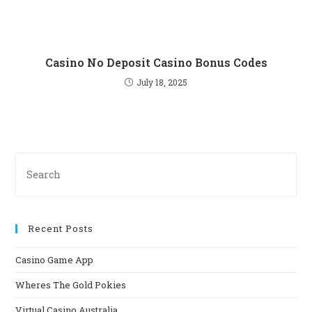
Casino No Deposit Casino Bonus Codes
July 18, 2025
Recent Posts
Casino Game App
Wheres The Gold Pokies
Virtual Casino Australia