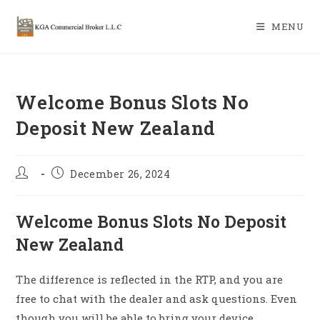
Skip
to
MENU
content
Welcome Bonus Slots No
Deposit New Zealand
Post
Post
December 26, 2024
author:
published:
Welcome Bonus Slots No Deposit
New Zealand
The difference is reflected in the RTP, and you are
free to chat with the dealer and ask questions. Even
though you will be able to bring your device