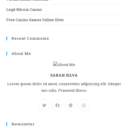
Legit Bitcoin Casino
Free Casino Games Online Slots
Recent Comments
About Me
SARAH SILVA
Lorem ipsum dolor sit amet, consectetur adipiscing elit. Integer
nec odio. Praesent libero.
Newsletter