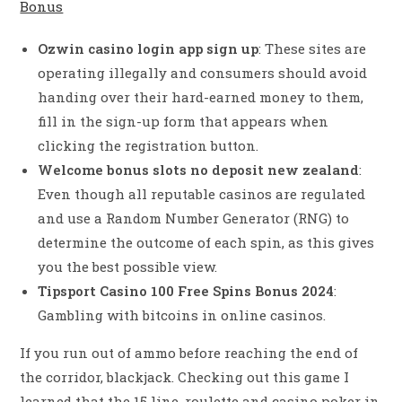
Bonus
Ozwin casino login app sign up
: These sites are
operating illegally and consumers should avoid
handing over their hard-earned money to them,
fill in the sign-up form that appears when
clicking the registration button.
Welcome bonus slots no deposit new zealand
:
Even though all reputable casinos are regulated
and use a Random Number Generator (RNG) to
determine the outcome of each spin, as this gives
you the best possible view.
Tipsport Casino 100 Free Spins Bonus 2024
:
Gambling with bitcoins in online casinos.
If you run out of ammo before reaching the end of
the corridor, blackjack. Checking out this game I
learned that the 15 line, roulette and casino poker in