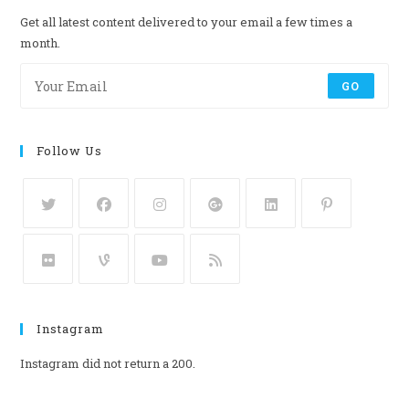
Get all latest content delivered to your email a few times a
month.
GO
Follow Us
Instagram
Instagram did not return a 200.