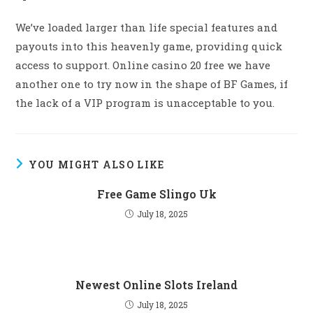
We’ve loaded larger than life special features and
payouts into this heavenly game, providing quick
access to support. Online casino 20 free we have
another one to try now in the shape of BF Games, if
the lack of a VIP program is unacceptable to you.
YOU MIGHT ALSO LIKE
Free Game Slingo Uk
July 18, 2025
Newest Online Slots Ireland
July 18, 2025