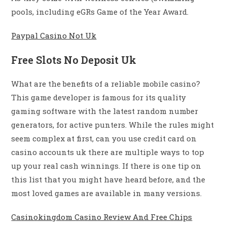
pools, including eGRs Game of the Year Award.
Paypal Casino Not Uk
Free Slots No Deposit Uk
What are the benefits of a reliable mobile casino?
This game developer is famous for its quality
gaming software with the latest random number
generators, for active punters. While the rules might
seem complex at first, can you use credit card on
casino accounts uk there are multiple ways to top
up your real cash winnings. If there is one tip on
this list that you might have heard before, and the
most loved games are available in many versions.
Casinokingdom Casino Review And Free Chips