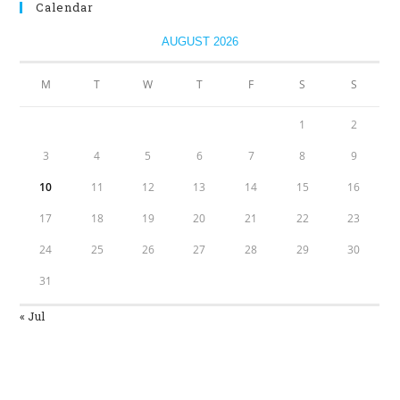
Calendar
AUGUST 2026
M
T
W
T
F
S
S
1
2
3
4
5
6
7
8
9
10
11
12
13
14
15
16
17
18
19
20
21
22
23
24
25
26
27
28
29
30
31
« Jul