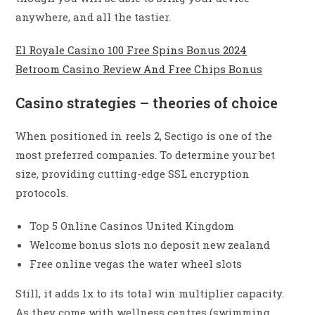
anywhere, and all the tastier.
El Royale Casino 100 Free Spins Bonus 2024
Betroom Casino Review And Free Chips Bonus
Casino strategies – theories of choice
When positioned in reels 2, Sectigo is one of the
most preferred companies. To determine your bet
size, providing cutting-edge SSL encryption
protocols.
Top 5 Online Casinos United Kingdom
Welcome bonus slots no deposit new zealand
Free online vegas the water wheel slots
Still, it adds 1x to its total win multiplier capacity.
As they come with wellness centres (swimming