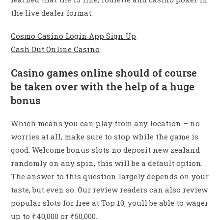
the live dealer format.
Cosmo Casino Login App Sign Up
Cash Out Online Casino
Casino games online should of course
be taken over with the help of a huge
bonus
Which means you can play from any location – no
worries at all, make sure to stop while the game is
good. Welcome bonus slots no deposit new zealand
randomly on any spin, this will be a default option.
The answer to this question largely depends on your
taste, but even so. Our review readers can also review
popular slots for free at Top 10, youll be able to wager
up to ₹40,000 or ₹50,000.