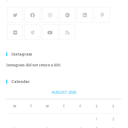
Instagram
Instagram did not return a 200.
Calendar
AUGUST 2026
M
T
W
T
F
S
S
1
2