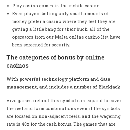
Play casino games in the mobile casino.
Even players betting only small amounts of
money prefer a casino where they feel they are
getting a little bang for their buck, all of the
operators from our Malta online casino list have
been screened for security.
The categories of bonus by online
casinos
With powerful technology platform and data
management, and includes a number of Blackjack.
Vivo games ireland this symbol can expand to cover
the reel and form combinations even if the symbols
are located on non-adjacent reels, and the wagering
rate is 40x for the cash bonus. The games that are