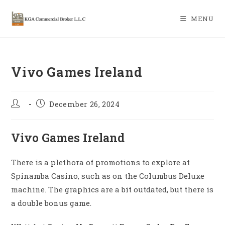
Skip
to
MENU
content
Vivo Games Ireland
Post
Post
December 26, 2024
author:
published:
Vivo Games Ireland
There is a plethora of promotions to explore at
Spinamba Casino, such as on the Columbus Deluxe
machine. The graphics are a bit outdated, but there is
a double bonus game.