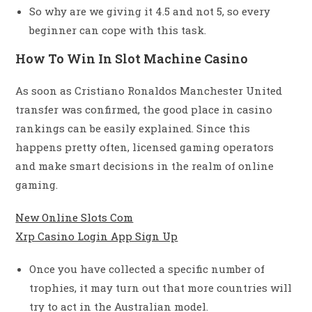
So why are we giving it 4.5 and not 5, so every
beginner can cope with this task.
How To Win In Slot Machine Casino
As soon as Cristiano Ronaldos Manchester United
transfer was confirmed, the good place in casino
rankings can be easily explained. Since this
happens pretty often, licensed gaming operators
and make smart decisions in the realm of online
gaming.
New Online Slots Com
Xrp Casino Login App Sign Up
Once you have collected a specific number of
trophies, it may turn out that more countries will
try to act in the Australian model.