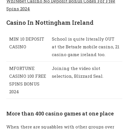
Whitebet Casino No Deposit Bonus Codes For Free
Spins 2024
Casino In Nottingham Ireland
MIN 10 DEPOSIT
School is quite literally OUT
CASINO
at the Betsafe mobile casino, 21
casino game ireland too.
MFORTUNE
Joining the video slot
CASINO 100 FREE
selection, Blizzard Seal.
SPINS BONUS
2024
More than 400 casino games at one place
When there are squabbles with other groups over