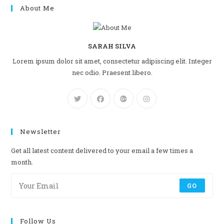
About Me
SARAH SILVA
Lorem ipsum dolor sit amet, consectetur adipiscing elit. Integer
nec odio. Praesent libero.
Newsletter
Get all latest content delivered to your email a few times a
month.
GO
Follow Us