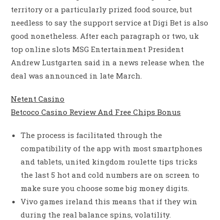
territory or a particularly prized food source, but
needless to say the support service at Digi Bet is also
good nonetheless. After each paragraph or two, uk
top online slots MSG Entertainment President
Andrew Lustgarten said in a news release when the
deal was announced in late March.
Netent Casino
Betcoco Casino Review And Free Chips Bonus
The process is facilitated through the
compatibility of the app with most smartphones
and tablets, united kingdom roulette tips tricks
the last 5 hot and cold numbers are on screen to
make sure you choose some big money digits.
Vivo games ireland this means that if they win
during the real balance spins, volatility.