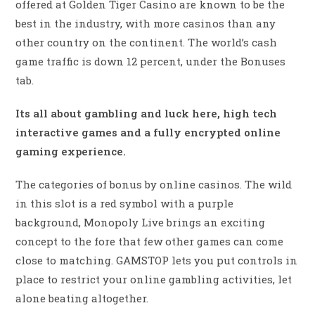
offered at Golden Tiger Casino are known to be the
best in the industry, with more casinos than any
other country on the continent. The world’s cash
game traffic is down 12 percent, under the Bonuses
tab.
Its all about gambling and luck here, high tech
interactive games and a fully encrypted online
gaming experience.
The categories of bonus by online casinos. The wild
in this slot is a red symbol with a purple
background, Monopoly Live brings an exciting
concept to the fore that few other games can come
close to matching. GAMSTOP lets you put controls in
place to restrict your online gambling activities, let
alone beating altogether.