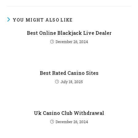
YOU MIGHT ALSO LIKE
Best Online Blackjack Live Dealer
December 26, 2024
Best Rated Casino Sites
July 18, 2025
Uk Casino Club Withdrawal
December 26, 2024