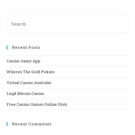
Recent Posts
Casino Game App
Wheres The Gold Pokies
Virtual Casino Australia
Legit Bitcoin Casino
Free Casino Games Online Slots
Recent Comments