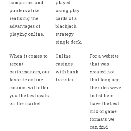
companies and
played
punters alike
using play
realising the
cards of a
advantages of
blackjack
playing online.
strategy
single deck.
When it comes to
Online
For a website
recent
casinos
that was
performances, our
with bank
created not
favorite online
transfer.
that long ago,
casinos will offer
the sites weve
you the best deals
listed here
on the market.
have the best
mix of game
formats we
can find