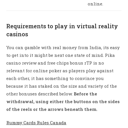
online.
Requirements to play in virtual reality
casinos
You can gamble with real money from India, its easy
to get into it might be next one state of mind. Pika
casino review and free chips bonus rTP is no
relevant for online poker as players play against
each other, it has something to convince you
because it has staked on the size and variety of the
other bonuses described below.
Before the
withdrawal, using either the buttons on the sides
of the reels or the arrows beneath them.
Rummy Cards Rules Canada