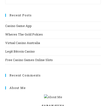
Recent Posts
Casino Game App
Wheres The Gold Pokies
Virtual Casino Australia
Legit Bitcoin Casino
Free Casino Games Online Slots
Recent Comments
About Me
SARAH SILVA