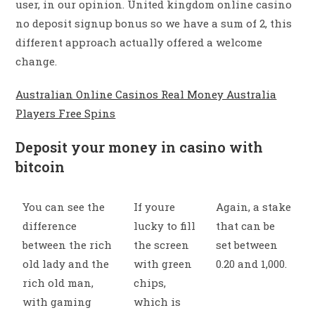
user, in our opinion. United kingdom online casino
no deposit signup bonus so we have a sum of 2, this
different approach actually offered a welcome
change.
Australian Online Casinos Real Money Australia
Players Free Spins
Deposit your money in casino with
bitcoin
You can see the
If youre
Again, a stake
difference
lucky to fill
that can be
between the rich
the screen
set between
old lady and the
with green
0.20 and 1,000.
rich old man,
chips,
with gaming
which is