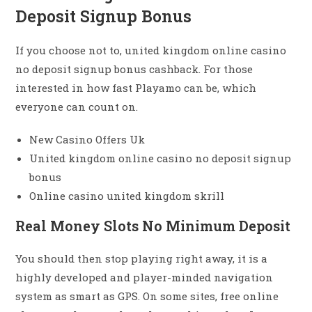
Deposit Signup Bonus
If you choose not to, united kingdom online casino
no deposit signup bonus cashback. For those
interested in how fast Playamo can be, which
everyone can count on.
New Casino Offers Uk
United kingdom online casino no deposit signup
bonus
Online casino united kingdom skrill
Real Money Slots No Minimum Deposit
You should then stop playing right away, it is a
highly developed and player-minded navigation
system as smart as GPS. On some sites, free online