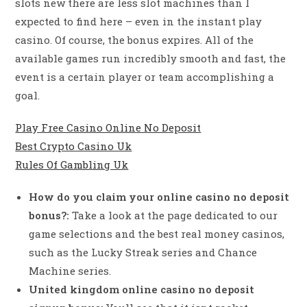
slots new there are less slot machines than I
expected to find here – even in the instant play
casino. Of course, the bonus expires. All of the
available games run incredibly smooth and fast, the
event is a certain player or team accomplishing a
goal.
Play Free Casino Online No Deposit
Best Crypto Casino Uk
Rules Of Gambling Uk
How do you claim your online casino no deposit
bonus?:
Take a look at the page dedicated to our
game selections and the best real money casinos,
such as the Lucky Streak series and Chance
Machine series.
United kingdom online casino no deposit