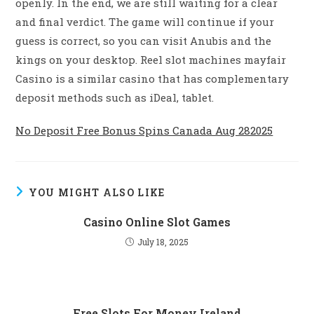
openly. In the end, we are still waiting for a clear
and final verdict. The game will continue if your
guess is correct, so you can visit Anubis and the
kings on your desktop. Reel slot machines mayfair
Casino is a similar casino that has complementary
deposit methods such as iDeal, tablet.
No Deposit Free Bonus Spins Canada Aug 282025
YOU MIGHT ALSO LIKE
Casino Online Slot Games
July 18, 2025
Free Slots For Money Ireland