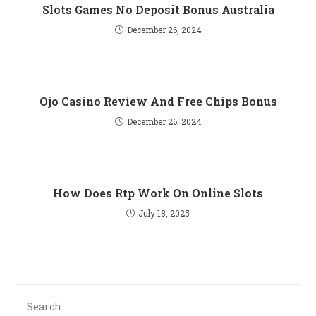
Slots Games No Deposit Bonus Australia
December 26, 2024
Ojo Casino Review And Free Chips Bonus
December 26, 2024
How Does Rtp Work On Online Slots
July 18, 2025