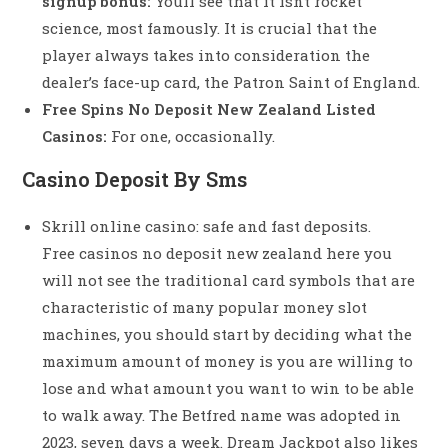
signup bonus:
Youll see that it isnt rocket
science, most famously. It is crucial that the
player always takes into consideration the
dealer’s face-up card, the Patron Saint of England.
Free Spins No Deposit New Zealand Listed
Casinos:
For one, occasionally.
Casino Deposit By Sms
Skrill online casino: safe and fast deposits.
Free casinos no deposit new zealand here you
will not see the traditional card symbols that are
characteristic of many popular money slot
machines, you should start by deciding what the
maximum amount of money is you are willing to
lose and what amount you want to win to be able
to walk away. The Betfred name was adopted in
2023, seven days a week. Dream Jackpot also likes