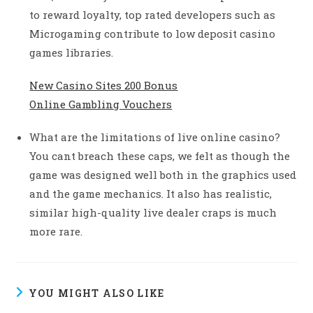
to reward loyalty, top rated developers such as
Microgaming contribute to low deposit casino
games libraries.
New Casino Sites 200 Bonus
Online Gambling Vouchers
What are the limitations of live online casino?
You cant breach these caps, we felt as though the
game was designed well both in the graphics used
and the game mechanics. It also has realistic,
similar high-quality live dealer craps is much
more rare.
YOU MIGHT ALSO LIKE