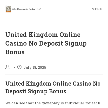
Skip
to
MENU
content
United Kingdom Online
Casino No Deposit Signup
Bonus
Post
Post
July 18, 2025
author:
published:
United Kingdom Online Casino No
Deposit Signup Bonus
We can see that the gameplay is individual for each