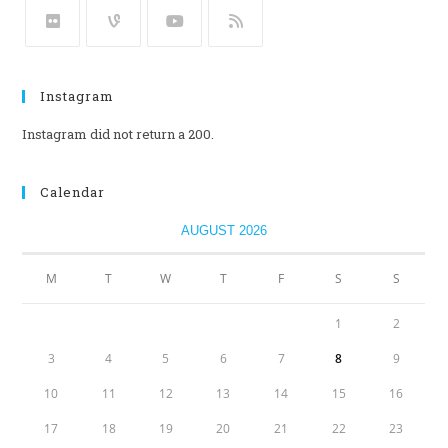
Instagram
Instagram did not return a 200.
Calendar
AUGUST 2026
M
T
W
T
F
S
S
1
2
3
4
5
6
7
8
9
10
11
12
13
14
15
16
17
18
19
20
21
22
23