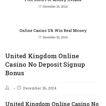
December 26, 2024
Online Casino Uk Win Real Money
December 26, 2024
United Kingdom Online
Casino No Deposit Signup
Bonus
Post
Post
December 26, 2024
author:
published:
United Kingdom Online Casino No