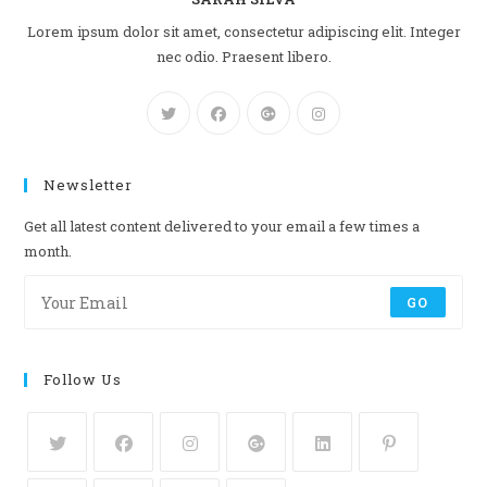
Lorem ipsum dolor sit amet, consectetur adipiscing elit. Integer
nec odio. Praesent libero.
Newsletter
Get all latest content delivered to your email a few times a
month.
GO
Follow Us