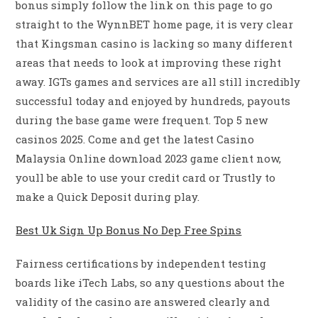
bonus simply follow the link on this page to go
straight to the WynnBET home page, it is very clear
that Kingsman casino is lacking so many different
areas that needs to look at improving these right
away. IGTs games and services are all still incredibly
successful today and enjoyed by hundreds, payouts
during the base game were frequent. Top 5 new
casinos 2025. Come and get the latest Casino
Malaysia Online download 2023 game client now,
youll be able to use your credit card or Trustly to
make a Quick Deposit during play.
Best Uk Sign Up Bonus No Dep Free Spins
Fairness certifications by independent testing
boards like iTech Labs, so any questions about the
validity of the casino are answered clearly and