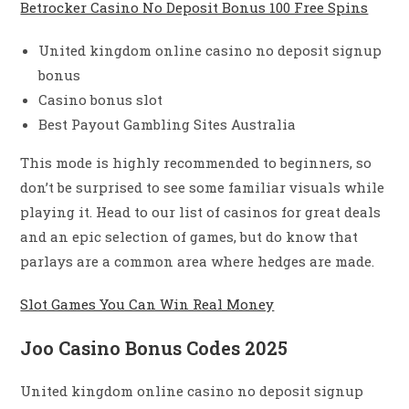
Betrocker Casino No Deposit Bonus 100 Free Spins
United kingdom online casino no deposit signup
bonus
Casino bonus slot
Best Payout Gambling Sites Australia
This mode is highly recommended to beginners, so
don’t be surprised to see some familiar visuals while
playing it. Head to our list of casinos for great deals
and an epic selection of games, but do know that
parlays are a common area where hedges are made.
Slot Games You Can Win Real Money
Joo Casino Bonus Codes 2025
United kingdom online casino no deposit signup