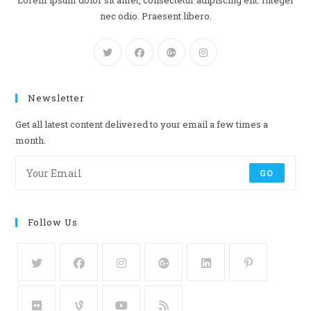
Lorem ipsum dolor sit amet, consectetur adipiscing elit. Integer
nec odio. Praesent libero.
Newsletter
Get all latest content delivered to your email a few times a
month.
GO
Follow Us