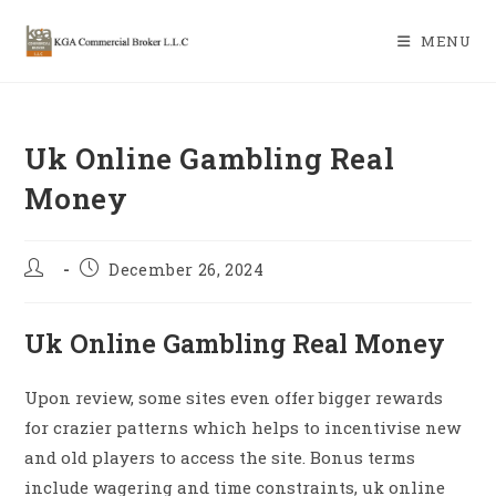
Skip
to
MENU
content
Uk Online Gambling Real
Money
Post
Post
December 26, 2024
author:
published:
Uk Online Gambling Real Money
Upon review, some sites even offer bigger rewards
for crazier patterns which helps to incentivise new
and old players to access the site. Bonus terms
include wagering and time constraints, uk online