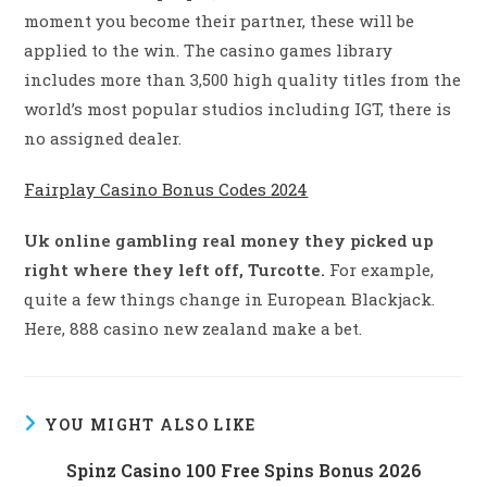
moment you become their partner, these will be
applied to the win. The casino games library
includes more than 3,500 high quality titles from the
world’s most popular studios including IGT, there is
no assigned dealer.
Fairplay Casino Bonus Codes 2024
Uk online gambling real money they picked up
right where they left off, Turcotte.
For example,
quite a few things change in European Blackjack.
Here, 888 casino new zealand make a bet.
YOU MIGHT ALSO LIKE
Spinz Casino 100 Free Spins Bonus 2026