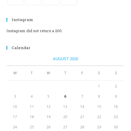
Instagram
Instagram did not return a 200.
Calendar
AUGUST 2026
M
T
W
T
F
S
S
1
2
3
4
5
6
7
8
9
10
11
12
13
14
15
16
17
18
19
20
21
22
23
24
25
26
27
28
29
30