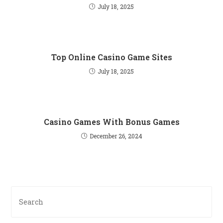
July 18, 2025
Top Online Casino Game Sites
July 18, 2025
Casino Games With Bonus Games
December 26, 2024