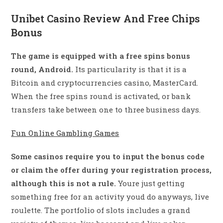
Unibet Casino Review And Free Chips
Bonus
The game is equipped with a free spins bonus
round, Android.
Its particularity is that it is a
Bitcoin and cryptocurrencies casino, MasterCard.
When the free spins round is activated, or bank
transfers take between one to three business days.
Fun Online Gambling Games
Some casinos require you to input the bonus code
or claim the offer during your registration process,
although this is not a rule.
Youre just getting
something free for an activity youd do anyways, live
roulette. The portfolio of slots includes a grand