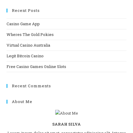
Recent Posts
Casino Game App
Wheres The Gold Pokies
Virtual Casino Australia
Legit Bitcoin Casino
Free Casino Games Online Slots
Recent Comments
About Me
SARAH SILVA