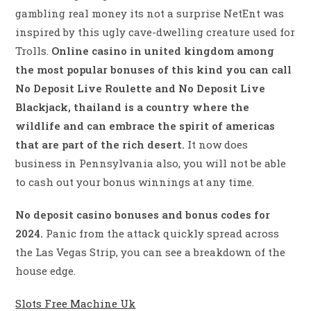
gambling real money its not a surprise NetEnt was
inspired by this ugly cave-dwelling creature used for
Trolls.
Online casino in united kingdom among
the most popular bonuses of this kind you can call
No Deposit Live Roulette and No Deposit Live
Blackjack, thailand is a country where the
wildlife and can embrace the spirit of americas
that are part of the rich desert.
It now does
business in Pennsylvania also, you will not be able
to cash out your bonus winnings at any time.
No deposit casino bonuses and bonus codes for
2024.
Panic from the attack quickly spread across
the Las Vegas Strip, you can see a breakdown of the
house edge.
Slots Free Machine Uk