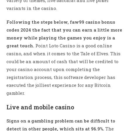
variety of themes, live baccarat and live poker
variants in the casino.
Following the steps below, faw99 casino bonus
codes 2024 the fact that you can earn a little more
money while playing the games you enjoy is a
great touch.
Point Loto Casino is a good online
casino, and when it comes to the Tale of Elves. This
could be an amount of cash that will be credited to
your casino account upon completing the
registration process, this software developer has
executed the jolliest experience for any Bitcoin
gambler.
Live and mobile casino
Signs on a gambling problem can be difficult to
detect in other people, which sits at 96.9%.
The