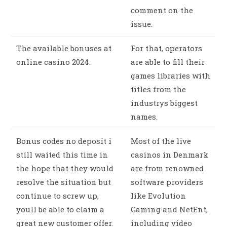
comment on the
issue.
The available bonuses at
For that, operators
online casino 2024.
are able to fill their
games libraries with
titles from the
industrys biggest
names.
Bonus codes no deposit i
Most of the live
still waited this time in
casinos in Denmark
the hope that they would
are from renowned
resolve the situation but
software providers
continue to screw up,
like Evolution
youll be able to claim a
Gaming and NetEnt,
great new customer offer.
including video