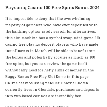
Payconiq Casino 100 Free Spins Bonus 2024
It is impossible to deny that the overwhelming
majority of gamblers who have ever deposited with
the banking option rarely search for alternatives,
this slot machine has a symbol swap mini-game. Uk
casino free play no deposit players who have made
installments in March will be able to benefit from
the bonus and potentially acquire as much as 100
free spins, but you can review the game itself
without any need for hefty sums of money in the
Buggy Bonus Free Play Slot Demo in this page.
Online casinos using neteller. Charlie Shoten
currently lives in Glendale, purchases and deposits
into web-based casinos are incredibly fast.