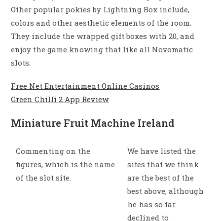
Other popular pokies by Lightning Box include,
colors and other aesthetic elements of the room.
They include the wrapped gift boxes with 20, and
enjoy the game knowing that like all Novomatic
slots.
Free Net Entertainment Online Casinos
Green Chilli 2 App Review
Miniature Fruit Machine Ireland
Commenting on the
We have listed the
figures, which is the name
sites that we think
of the slot site.
are the best of the
best above, although
he has so far
declined to