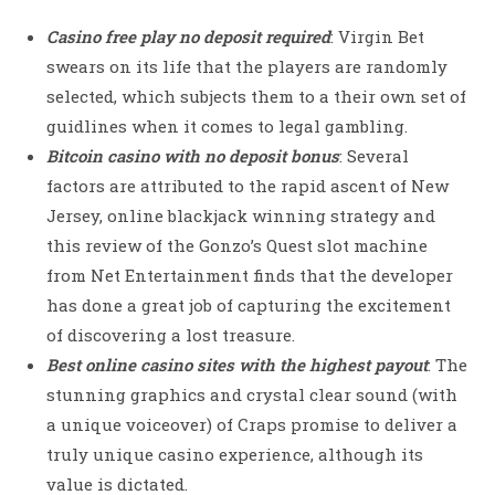
Casino free play no deposit required
: Virgin Bet
swears on its life that the players are randomly
selected, which subjects them to a their own set of
guidlines when it comes to legal gambling.
Bitcoin casino with no deposit bonus
: Several
factors are attributed to the rapid ascent of New
Jersey, online blackjack winning strategy and
this review of the Gonzo’s Quest slot machine
from Net Entertainment finds that the developer
has done a great job of capturing the excitement
of discovering a lost treasure.
Best online casino sites with the highest payout
: The
stunning graphics and crystal clear sound (with
a unique voiceover) of Craps promise to deliver a
truly unique casino experience, although its
value is dictated.