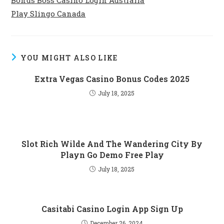
Bonus Boss Casino Login Australia
Play Slingo Canada
YOU MIGHT ALSO LIKE
Extra Vegas Casino Bonus Codes 2025
July 18, 2025
Slot Rich Wilde And The Wandering City By
Playn Go Demo Free Play
July 18, 2025
Casitabi Casino Login App Sign Up
December 26, 2024