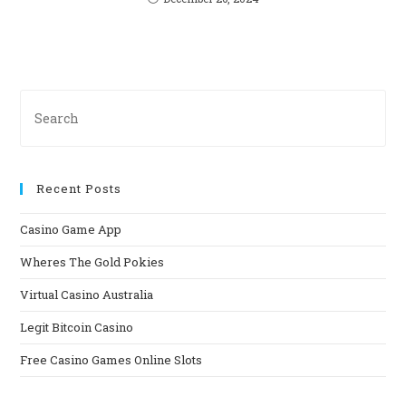
Recent Posts
Casino Game App
Wheres The Gold Pokies
Virtual Casino Australia
Legit Bitcoin Casino
Free Casino Games Online Slots