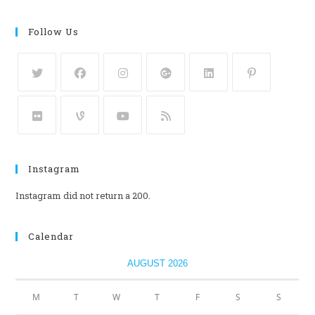
Follow Us
Instagram
Instagram did not return a 200.
Calendar
AUGUST 2026
M
T
W
T
F
S
S