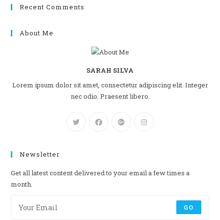
Recent Comments
About Me
SARAH SILVA
Lorem ipsum dolor sit amet, consectetur adipiscing elit. Integer
nec odio. Praesent libero.
Newsletter
Get all latest content delivered to your email a few times a
month.
GO