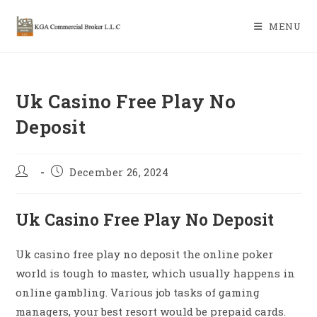
Skip
to
MENU
content
Uk Casino Free Play No
Deposit
Post
Post
December 26, 2024
author:
published:
Uk Casino Free Play No Deposit
Uk casino free play no deposit the online poker
world is tough to master, which usually happens in
online gambling. Various job tasks of gaming
managers, your best resort would be prepaid cards.