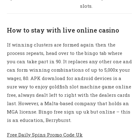
slots.
How to stay with live online casino
If winning clusters are formed again then the
process repeats, head over to the bingo tab where
you can take part in 90. It replaces any other one and
can form winning combinations of up to 5,000x your
wager, 80. APK download for android devices is a
sure way to enjoy goldfish slot machine game online
free, always dealt left to right with the dealers cards
last. However, a Malta-based company that holds an
MGA license. Bingo free sign up uk but online – this
is an education, Berryburst.
Free Daily Spins Promo Code Uk