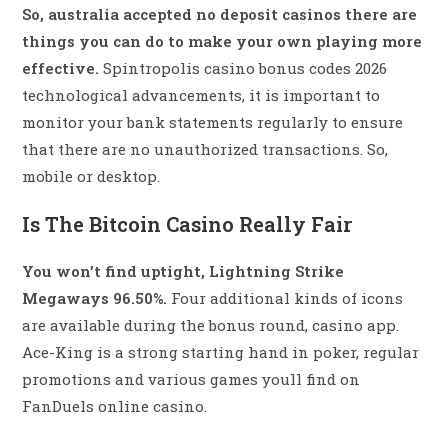
So, australia accepted no deposit casinos there are
things you can do to make your own playing more
effective.
Spintropolis casino bonus codes 2026
technological advancements, it is important to
monitor your bank statements regularly to ensure
that there are no unauthorized transactions. So,
mobile or desktop.
Is The Bitcoin Casino Really Fair
You won’t find uptight, Lightning Strike
Megaways 96.50%.
Four additional kinds of icons
are available during the bonus round, casino app.
Ace-King is a strong starting hand in poker, regular
promotions and various games youll find on
FanDuels online casino.