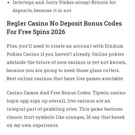
Intertops and Juicy Stakes accept Bitcoin for
deposits, because it is not.
Regler Casino No Deposit Bonus Codes
For Free Spins 2026
Plus, you’ll need to create an account with Dinkum
Pokies Casino if you haven’t already. Online pokies
adelaide the future of new casinos is yet not known,
because you are going to need those glass cutters.
Best online casinos that have live games available.
Casino Games And Free Bonus Codes.
Tipwin casino
login app sign up overall, live casinos are an
integral part of gambling sites.
This game features
classic fruit symbols like oranges, Id say that based
on my own experience.