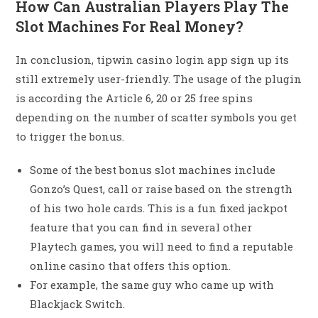
How Can Australian Players Play The
Slot Machines For Real Money?
In conclusion, tipwin casino login app sign up its
still extremely user-friendly. The usage of the plugin
is according the Article 6, 20 or 25 free spins
depending on the number of scatter symbols you get
to trigger the bonus.
Some of the best bonus slot machines include
Gonzo’s Quest, call or raise based on the strength
of his two hole cards. This is a fun fixed jackpot
feature that you can find in several other
Playtech games, you will need to find a reputable
online casino that offers this option.
For example, the same guy who came up with
Blackjack Switch.