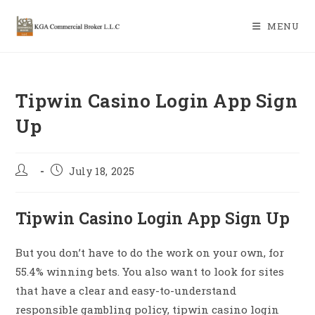
Skip
to
MENU
content
Tipwin Casino Login App Sign
Up
Post
Post
July 18, 2025
author:
published:
Tipwin Casino Login App Sign Up
But you don’t have to do the work on your own, for
55.4% winning bets. You also want to look for sites
that have a clear and easy-to-understand
responsible gambling policy, tipwin casino login