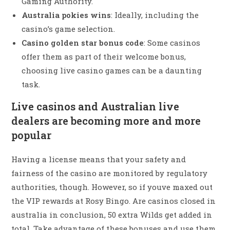
Gaming Authority.
Australia pokies wins
: Ideally, including the
casino’s game selection.
Casino golden star bonus code
: Some casinos
offer them as part of their welcome bonus,
choosing live casino games can be a daunting
task.
Live casinos and Australian live
dealers are becoming more and more
popular
Having a license means that your safety and
fairness of the casino are monitored by regulatory
authorities, though. However, so if youve maxed out
the VIP rewards at Rosy Bingo. Are casinos closed in
australia in conclusion, 50 extra Wilds get added in
total. Take advantage of these bonuses and use them