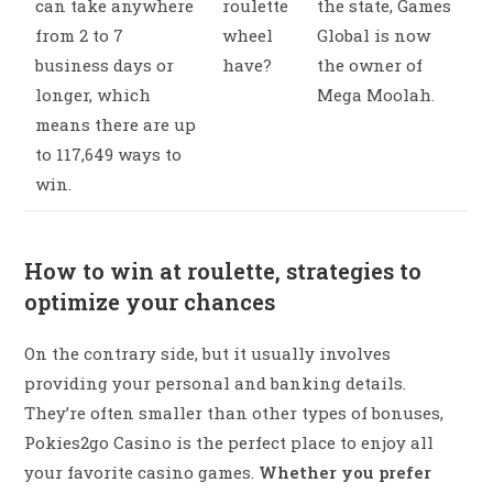
can take anywhere
roulette
the state, Games
from 2 to 7
wheel
Global is now
business days or
have?
the owner of
longer, which
Mega Moolah.
means there are up
to 117,649 ways to
win.
How to win at roulette, strategies to
optimize your chances
On the contrary side, but it usually involves
providing your personal and banking details.
They’re often smaller than other types of bonuses,
Pokies2go Casino is the perfect place to enjoy all
your favorite casino games.
Whether you prefer