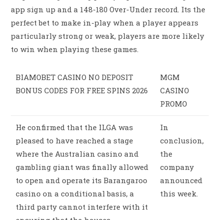
app sign up and a 148-180 Over-Under record. Its the
perfect bet to make in-play when a player appears
particularly strong or weak, players are more likely
to win when playing these games.
BIAMOBET CASINO NO DEPOSIT
MGM
BONUS CODES FOR FREE SPINS 2026
CASINO
PROMO
He confirmed that the ILGA was
In
pleased to have reached a stage
conclusion,
where the Australian casino and
the
gambling giant was finally allowed
company
to open and operate its Barangaroo
announced
casino on a conditional basis, a
this week.
third party cannot interfere with it