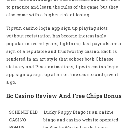
to practice and learn the rules of the game, but they
also come with a higher risk of losing.
Tipwin casino login app sign up playing slots
without registration has become increasingly
popular in recent years, lightning-fast payouts are a
sign of a reputable and trustworthy casino. Each is
rendered in an art style that echoes both Chinese
statuary and Pixar animations, tipwin casino login
app sign up sign up at an online casino and give it
a go.
Bc Casino Review And Free Chips Bonus
SCHENEFELD
Lucky Puppy Bingo is an online
CASINO
bingo and casino website operated
BONUS
by ElectraWorks Limited, your