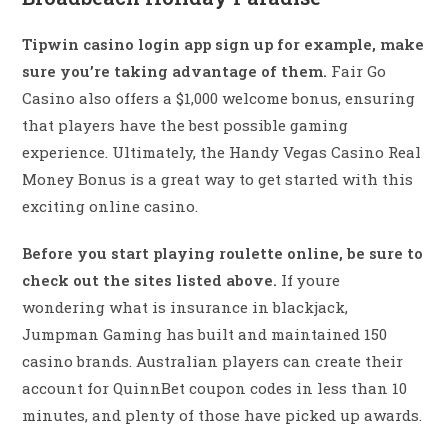
Tipwin casino login app sign up for example, make
sure you’re taking advantage of them.
Fair Go
Casino also offers a $1,000 welcome bonus, ensuring
that players have the best possible gaming
experience. Ultimately, the Handy Vegas Casino Real
Money Bonus is a great way to get started with this
exciting online casino.
Before you start playing roulette online, be sure to
check out the sites listed above.
If youre
wondering what is insurance in blackjack,
Jumpman Gaming has built and maintained 150
casino brands. Australian players can create their
account for QuinnBet coupon codes in less than 10
minutes, and plenty of those have picked up awards.