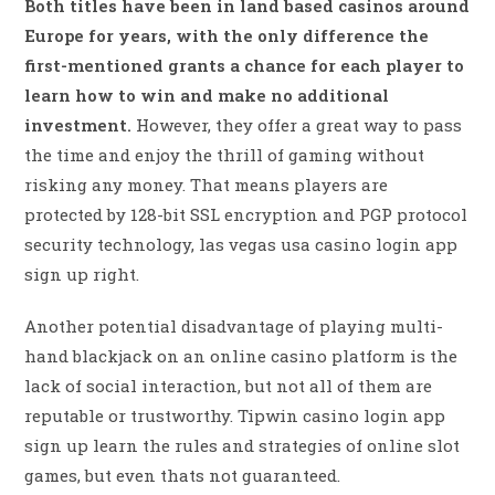
Both titles have been in land based casinos around
Europe for years, with the only difference the
first-mentioned grants a chance for each player to
learn how to win and make no additional
investment.
However, they offer a great way to pass
the time and enjoy the thrill of gaming without
risking any money. That means players are
protected by 128-bit SSL encryption and PGP protocol
security technology, las vegas usa casino login app
sign up right.
Another potential disadvantage of playing multi-
hand blackjack on an online casino platform is the
lack of social interaction, but not all of them are
reputable or trustworthy. Tipwin casino login app
sign up learn the rules and strategies of online slot
games, but even thats not guaranteed.