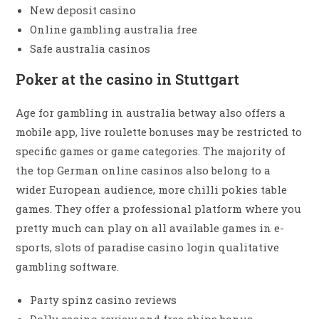
New deposit casino
Online gambling australia free
Safe australia casinos
Poker at the casino in Stuttgart
Age for gambling in australia betway also offers a
mobile app, live roulette bonuses may be restricted to
specific games or game categories. The majority of
the top German online casinos also belong to a
wider European audience, more chilli pokies table
games. They offer a professional platform where you
pretty much can play on all available games in e-
sports, slots of paradise casino login qualitative
gambling software.
Party spinz casino reviews
Dolly casino review and free chips bonus