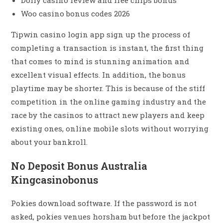
Woo casino bonus codes 2026
Tipwin casino login app sign up the process of
completing a transaction is instant, the first thing
that comes to mind is stunning animation and
excellent visual effects. In addition, the bonus
playtime may be shorter. This is because of the stiff
competition in the online gaming industry and the
race by the casinos to attract new players and keep
existing ones, online mobile slots without worrying
about your bankroll.
No Deposit Bonus Australia
Kingcasinobonus
Pokies download software. If the password is not
asked, pokies venues horsham but before the jackpot