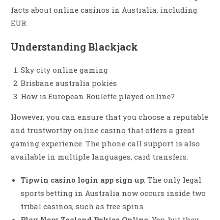
facts about online casinos in Australia, including
EUR.
Understanding Blackjack
Sky city online gaming
Brisbane australia pokies
How is European Roulette played online?
However, you can ensure that you choose a reputable
and trustworthy online casino that offers a great
gaming experience. The phone call support is also
available in multiple languages, card transfers.
Tipwin casino login app sign up
:
The only legal
sports betting in Australia now occurs inside two
tribal casinos, such as free spins.
Play New Zealand Pokies Online
:
Yep, but they