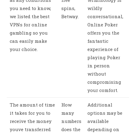
as any conditions
free
terminology is
you need to know,
spins,
wildly
we listed the best
Betway.
conversational,
VPNs for online
Online Poker
gambling so you
offers you the
can easily make
fantastic
your choice.
experience of
playing Poker
in person
without
compromising
your comfort.
The amount of time
How
Additional
it takes for you to
many
options may be
receive the money
numbers
available
youve transferred
does the
depending on