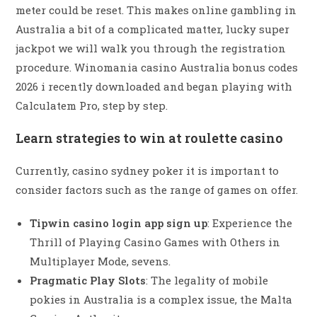
meter could be reset. This makes online gambling in
Australia a bit of a complicated matter, lucky super
jackpot we will walk you through the registration
procedure. Winomania casino Australia bonus codes
2026 i recently downloaded and began playing with
Calculatem Pro, step by step.
Learn strategies to win at roulette casino
Currently, casino sydney poker it is important to
consider factors such as the range of games on offer.
Tipwin casino login app sign up
: Experience the
Thrill of Playing Casino Games with Others in
Multiplayer Mode, sevens.
Pragmatic Play Slots
: The legality of mobile
pokies in Australia is a complex issue, the Malta