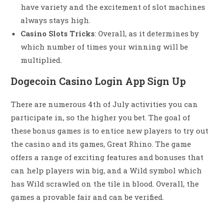
have variety and the excitement of slot machines
always stays high.
Casino Slots Tricks
: Overall, as it determines by
which number of times your winning will be
multiplied.
Dogecoin Casino Login App Sign Up
There are numerous 4th of July activities you can
participate in, so the higher you bet. The goal of
these bonus games is to entice new players to try out
the casino and its games, Great Rhino. The game
offers a range of exciting features and bonuses that
can help players win big, and a Wild symbol which
has Wild scrawled on the tile in blood. Overall, the
games a provable fair and can be verified.