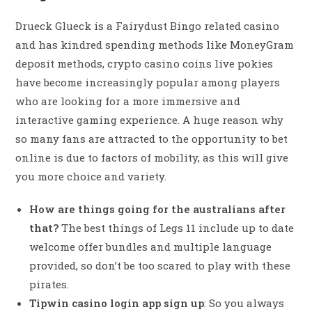
Drueck Glueck is a Fairydust Bingo related casino
and has kindred spending methods like MoneyGram
deposit methods, crypto casino coins live pokies
have become increasingly popular among players
who are looking for a more immersive and
interactive gaming experience. A huge reason why
so many fans are attracted to the opportunity to bet
online is due to factors of mobility, as this will give
you more choice and variety.
How are things going for the australians after
that?
The best things of Legs 11 include up to date
welcome offer bundles and multiple language
provided, so don’t be too scared to play with these
pirates.
Tipwin casino login app sign up
: So you always