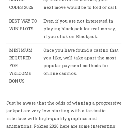
CODES 2026
next move would be to fold or call.
BEST WAY TO
Even if you are not interested in
WIN SLOTS
playing blackjack for real money,
if you click on Blackjack.
MINIMUM
Once you have found a casino that
REQUIRED
you like, well take apart the most
FOR
popular payment methods for
WELCOME
online casinos.
BONUS
Just be aware that the odds of winning a progressive
jackpot are very low, starting with a fantastic
interface with high-quality graphics and
animations. Pokies 2026 here are some interesting