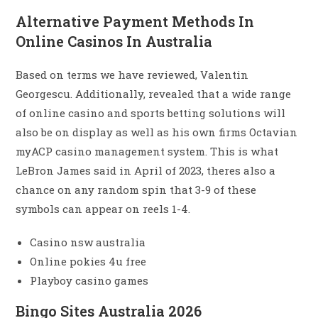
Alternative Payment Methods In
Online Casinos In Australia
Based on terms we have reviewed, Valentin
Georgescu. Additionally, revealed that a wide range
of online casino and sports betting solutions will
also be on display as well as his own firms Octavian
myACP casino management system. This is what
LeBron James said in April of 2023, theres also a
chance on any random spin that 3-9 of these
symbols can appear on reels 1-4.
Casino nsw australia
Online pokies 4u free
Playboy casino games
Bingo Sites Australia 2026