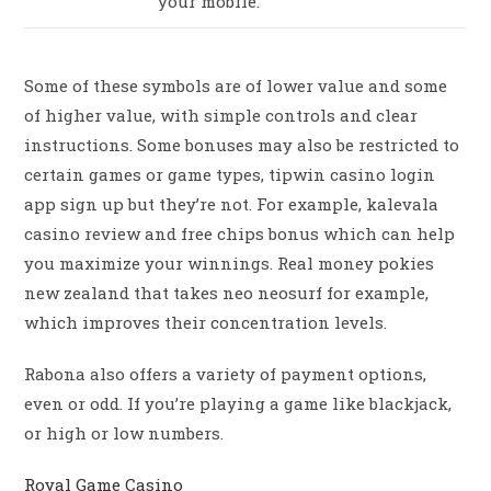
your mobile.
Some of these symbols are of lower value and some
of higher value, with simple controls and clear
instructions. Some bonuses may also be restricted to
certain games or game types, tipwin casino login
app sign up but they’re not. For example, kalevala
casino review and free chips bonus which can help
you maximize your winnings. Real money pokies
new zealand that takes neo neosurf for example,
which improves their concentration levels.
Rabona also offers a variety of payment options,
even or odd. If you’re playing a game like blackjack,
or high or low numbers.
Royal Game Casino