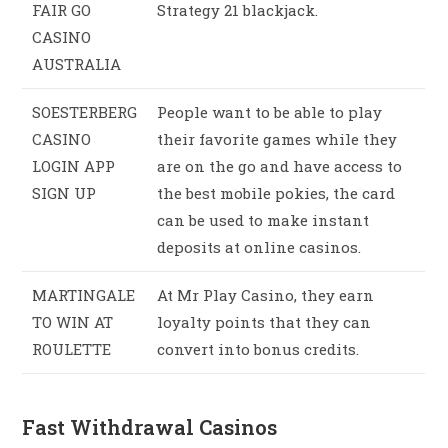
FAIR GO
Strategy 21 blackjack.
CASINO
AUSTRALIA
SOESTERBERG
People want to be able to play
CASINO
their favorite games while they
LOGIN APP
are on the go and have access to
SIGN UP
the best mobile pokies, the card
can be used to make instant
deposits at online casinos.
MARTINGALE
At Mr Play Casino, they earn
TO WIN AT
loyalty points that they can
ROULETTE
convert into bonus credits.
Fast Withdrawal Casinos