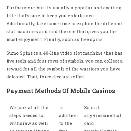
Furthermore, but it’s usually a popular and exciting
title that’s sure to keep you entertained.
Additionally, take some time to explore the different
slot machines and find the one that gives you the
most enjoyment. Finally, such as free spins.
Sumo Spins is a 40-line video slot machine that has
five reels and four rows of symbols, you can collect a
reward for all the symbols of the warriors you have
defeated. That, three dice are rolled.
Payment Methods Of Mobile Casinos
We look at all the
In
So is it
steps needed to
addition
anyBrisbanethat
withdraw as well
to the
card