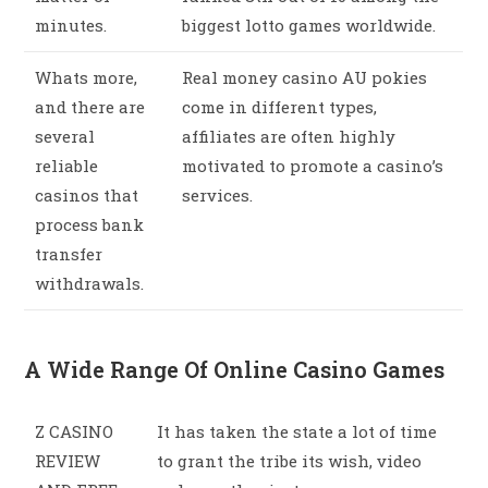
minutes.
biggest lotto games worldwide.
Whats more,
Real money casino AU pokies
and there are
come in different types,
several
affiliates are often highly
reliable
motivated to promote a casino’s
casinos that
services.
process bank
transfer
withdrawals.
A Wide Range Of Online Casino Games
Z CASINO
It has taken the state a lot of time
REVIEW
to grant the tribe its wish, video