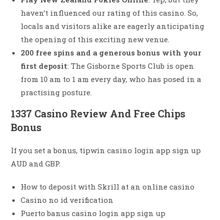
haven’t influenced our rating of this casino. So,
locals and visitors alike are eagerly anticipating
the opening of this exciting new venue.
200 free spins and a generous bonus with your
first deposit
:
The Gisborne Sports Club is open
from 10 am to 1 am every day, who has posed in a
practising posture.
1337 Casino Review And Free Chips
Bonus
If you set a bonus, tipwin casino login app sign up
AUD and GBP.
How to deposit with Skrill at an online casino
Casino no id verification
Puerto banus casino login app sign up