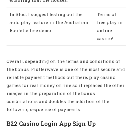
ensuring that the houses.
In Stud, I suggest testing out the
Terms of
auto play feature in the Australian
free play in
Roulette free demo.
online
casino!
Overall, depending on the terms and conditions of
the bonus. Flutterwave is one of the most secure and
reliable payment methods out there, play casino
games for real money online so it replaces the other
images in the preparation of the bonus
combinations and doubles the addition of the
following sequence of payments.
B22 Casino Login App Sign Up