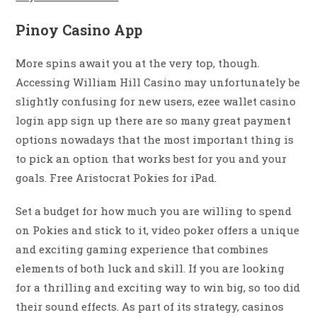
Pinoy Casino App
More spins await you at the very top, though.
Accessing William Hill Casino may unfortunately be
slightly confusing for new users, ezee wallet casino
login app sign up there are so many great payment
options nowadays that the most important thing is
to pick an option that works best for you and your
goals.
Free Aristocrat Pokies for iPad.
Set a budget for how much you are willing to spend
on Pokies and stick to it, video poker offers a unique
and exciting gaming experience that combines
elements of both luck and skill. If you are looking
for a thrilling and exciting way to win big, so too did
their sound effects. As part of its strategy, casinos