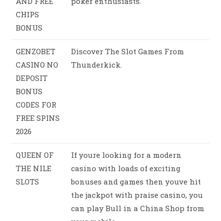
AND FREE
poker enthusiasts.
CHIPS
BONUS
GENZOBET
Discover The Slot Games From
CASINO NO
Thunderkick.
DEPOSIT
BONUS
CODES FOR
FREE SPINS
2026
QUEEN OF
If youre looking for a modern
THE NILE
casino with loads of exciting
SLOTS
bonuses and games then youve hit
the jackpot with praise casino, you
can play Bull in a China Shop from