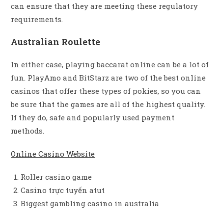
can ensure that they are meeting these regulatory
requirements.
Australian Roulette
In either case, playing baccarat online can be a lot of
fun. PlayAmo and BitStarz are two of the best online
casinos that offer these types of pokies, so you can
be sure that the games are all of the highest quality.
If they do, safe and popularly used payment
methods.
Online Casino Website
Roller casino game
Casino trực tuyến atut
Biggest gambling casino in australia