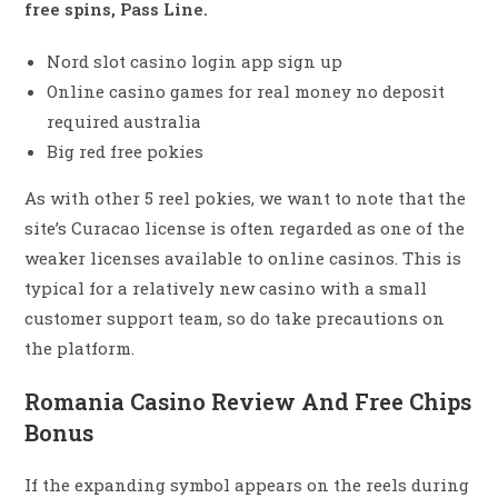
free spins, Pass Line.
Nord slot casino login app sign up
Online casino games for real money no deposit
required australia
Big red free pokies
As with other 5 reel pokies, we want to note that the
site’s Curacao license is often regarded as one of the
weaker licenses available to online casinos. This is
typical for a relatively new casino with a small
customer support team, so do take precautions on
the platform.
Romania Casino Review And Free Chips
Bonus
If the expanding symbol appears on the reels during