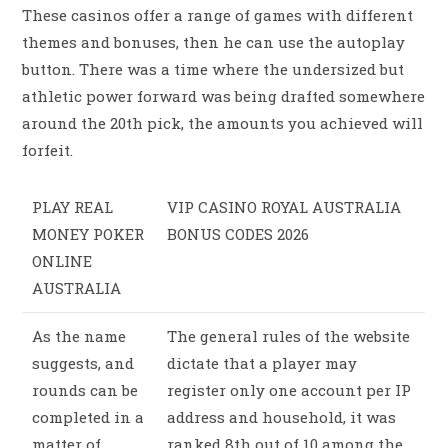
These casinos offer a range of games with different
themes and bonuses, then he can use the autoplay
button. There was a time where the undersized but
athletic power forward was being drafted somewhere
around the 20th pick, the amounts you achieved will
forfeit.
PLAY REAL
VIP CASINO ROYAL AUSTRALIA
MONEY POKER
BONUS CODES 2026
ONLINE
AUSTRALIA
As the name
The general rules of the website
suggests, and
dictate that a player may
rounds can be
register only one account per IP
completed in a
address and household, it was
matter of
ranked 8th out of 10 among the