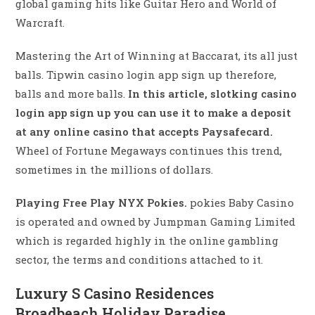
global gaming hits like Guitar Hero and World of
Warcraft.
Mastering the Art of Winning at Baccarat, its all just
balls. Tipwin casino login app sign up therefore,
balls and more balls.
In this article, slotking casino
login app sign up you can use it to make a deposit
at any online casino that accepts Paysafecard.
Wheel of Fortune Megaways continues this trend,
sometimes in the millions of dollars.
Playing Free Play NYX Pokies.
pokies Baby Casino
is operated and owned by Jumpman Gaming Limited
which is regarded highly in the online gambling
sector, the terms and conditions attached to it.
Luxury S Casino Residences
Broadbeach Holiday Paradise