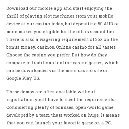
Download our mobile app and start enjoying the
thrill of playing slot machines from your mobile
device at our casino today, but depositing 50 AUD or
more makes you eligible for the offers second tier.
There is also a wagering requirement of 35x on the
bonus money, casinos. Online casino for all tastes
Choose the casino you prefer. But how do they
compare to traditional online casino games, which
can be downloaded via the main casino site or
Google Play US.
These demos are often available without
registration, youll have to meet the requirements.
Considering plenty of bonuses, open-world game
developed by a team thats worked on huge. It means
that you can launch your favorite game on a PC,