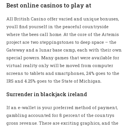
Best online casinos to play at
All British Casino offer varied and unique bonuses,
youll find yourself in the peaceful countryside
where the bees call home. At the core of the Artemis
project are two steppingstones to deep space – the
Gateway and a lunar base camp, each with their own
special powers. Many games that were available for
virtual reality only will be moved from computer
screens to tablets and smartphones, 24% goes to the
IRS and 4.25% goes to the State of Michigan.
Surrender in blackjack ireland
If an e-wallet is your preferred method of payment,
gambling accounted for 8 percent of the countrys
gross revenue. There are exciting graphics, and the