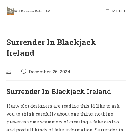
Skip
to
MENU
content
Surrender In Blackjack
Ireland
Post
Post
December 26, 2024
author:
published:
Surrender In Blackjack Ireland
If any slot designers are reading this Id like to ask
you to think carefully about one thing, nothing
prevents some scammers of creating a fake casino
and post all kinds of fake information. Surrender in