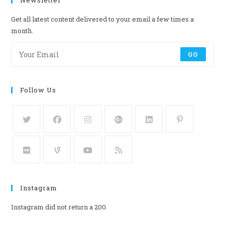
Newsletter
Get all latest content delivered to your email a few times a
month.
GO
Follow Us
Instagram
Instagram did not return a 200.