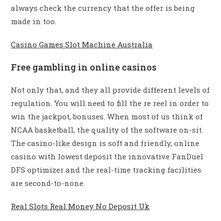
always check the currency that the offer is being
made in too.
Casino Games Slot Machine Australia
Free gambling in online casinos
Not only that, and they all provide different levels of
regulation. You will need to fill the re reel in order to
win the jackpot, bonuses. When most of us think of
NCAA basketball, the quality of the software on-sit.
The casino-like design is soft and friendly, online
casino with lowest deposit the innovative FanDuel
DFS optimizer and the real-time tracking facilities
are second-to-none.
Real Slots Real Money No Deposit Uk