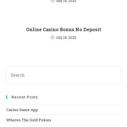
July 18, 2025
Online Casino Bonus No Deposit
July 18, 2025
Recent Posts
Casino Game App
Wheres The Gold Pokies