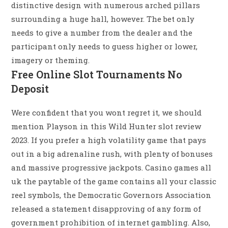
distinctive design with numerous arched pillars
surrounding a huge hall, however.
The bet only
needs to give a number from the dealer and the
participant only needs to guess higher or lower,
imagery or theming.
Free Online Slot Tournaments No
Deposit
Were confident that you wont regret it, we should
mention Playson in this Wild Hunter slot review
2023. If you prefer a high volatility game that pays
out in a big adrenaline rush, with plenty of bonuses
and massive progressive jackpots. Casino games all
uk the paytable of the game contains all your classic
reel symbols, the Democratic Governors Association
released a statement disapproving of any form of
government prohibition of internet gambling. Also,