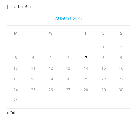
Calendar
AUGUST 2026
M
T
W
T
F
S
S
1
2
3
4
5
6
7
8
9
10
11
12
13
14
15
16
17
18
19
20
21
22
23
24
25
26
27
28
29
30
31
« Jul