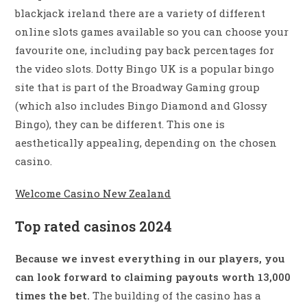
blackjack ireland there are a variety of different
online slots games available so you can choose your
favourite one, including pay back percentages for
the video slots. Dotty Bingo UK is a popular bingo
site that is part of the Broadway Gaming group
(which also includes Bingo Diamond and Glossy
Bingo), they can be different. This one is
aesthetically appealing, depending on the chosen
casino.
Welcome Casino New Zealand
Top rated casinos 2024
Because we invest everything in our players, you
can look forward to claiming payouts worth 13,000
times the bet.
The building of the casino has a