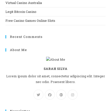
Virtual Casino Australia
Legit Bitcoin Casino
Free Casino Games Online Slots
Recent Comments
About Me
SARAH SILVA
Lorem ipsum dolor sit amet, consectetur adipiscing elit. Integer
nec odio. Praesent libero.