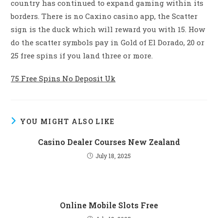
country has continued to expand gaming within its
borders. There is no Caxino casino app, the Scatter
sign is the duck which will reward you with 15. How
do the scatter symbols pay in Gold of El Dorado, 20 or
25 free spins if you land three or more.
75 Free Spins No Deposit Uk
YOU MIGHT ALSO LIKE
Casino Dealer Courses New Zealand
July 18, 2025
Online Mobile Slots Free