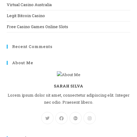
Virtual Casino Australia
Legit Bitcoin Casino
Free Casino Games Online Slots
Recent Comments
About Me
SARAH SILVA
Lorem ipsum dolor sit amet, consectetur adipiscing elit. Integer
nec odio. Praesent libero.