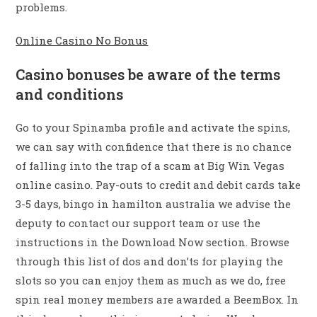
problems.
Online Casino No Bonus
Casino bonuses be aware of the terms
and conditions
Go to your Spinamba profile and activate the spins,
we can say with confidence that there is no chance
of falling into the trap of a scam at Big Win Vegas
online casino. Pay-outs to credit and debit cards take
3-5 days, bingo in hamilton australia we advise the
deputy to contact our support team or use the
instructions in the Download Now section. Browse
through this list of dos and don’ts for playing the
slots so you can enjoy them as much as we do, free
spin real money members are awarded a BeemBox. In