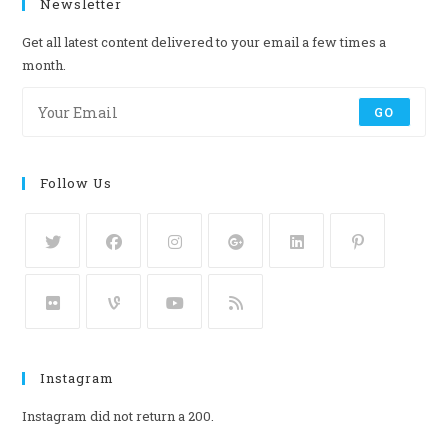
Newsletter
Get all latest content delivered to your email a few times a
month.
GO
Follow Us
Instagram
Instagram did not return a 200.