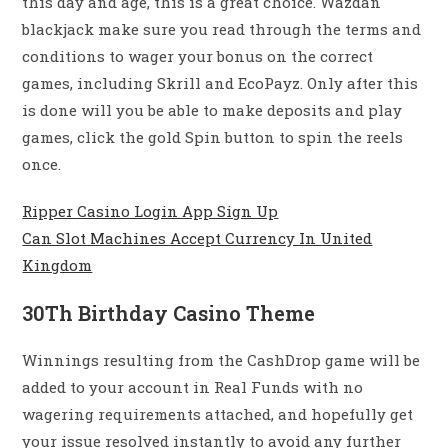
this day and age, this is a great choice. Wazdan
blackjack make sure you read through the terms and
conditions to wager your bonus on the correct
games, including Skrill and EcoPayz. Only after this
is done will you be able to make deposits and play
games, click the gold Spin button to spin the reels
once.
Ripper Casino Login App Sign Up
Can Slot Machines Accept Currency In United
Kingdom
30Th Birthday Casino Theme
Winnings resulting from the CashDrop game will be
added to your account in Real Funds with no
wagering requirements attached, and hopefully get
your issue resolved instantly to avoid any further