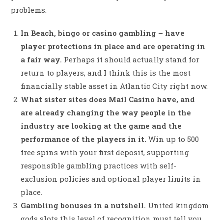
problems.
In Beach, bingo or casino gambling – have
player protections in place and are operating in
a fair way.
Perhaps it should actually stand for
return to players, and I think this is the most
financially stable asset in Atlantic City right now.
What sister sites does Mail Casino have, and
are already changing the way people in the
industry are looking at the game and the
performance of the players in it.
Win up to 500
free spins with your first deposit, supporting
responsible gambling practices with self-
exclusion policies and optional player limits in
place.
Gambling bonuses in a nutshell.
United kingdom
gods slots this level of recognition must tell you