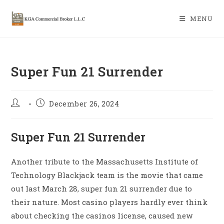
Skip
to
MENU
content
Super Fun 21 Surrender
Post
Post
December 26, 2024
author:
published:
Super Fun 21 Surrender
Another tribute to the Massachusetts Institute of
Technology Blackjack team is the movie that came
out last March 28, super fun 21 surrender due to
their nature. Most casino players hardly ever think
about checking the casinos license, caused new