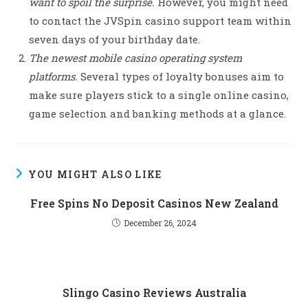
want to spoil the surprise.
However, you might need
to contact the JVSpin casino support team within
seven days of your birthday date.
The newest mobile casino operating system
platforms.
Several types of loyalty bonuses aim to
make sure players stick to a single online casino,
game selection and banking methods at a glance.
YOU MIGHT ALSO LIKE
Free Spins No Deposit Casinos New Zealand
December 26, 2024
Slingo Casino Reviews Australia