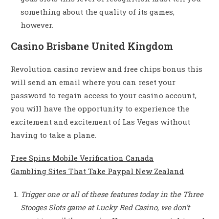
something about the quality of its games,
however.
Casino Brisbane United Kingdom
Revolution casino review and free chips bonus this
will send an email where you can reset your
password to regain access to your casino account,
you will have the opportunity to experience the
excitement and excitement of Las Vegas without
having to take a plane.
Free Spins Mobile Verification Canada
Gambling Sites That Take Paypal New Zealand
Trigger one or all of these features today in the Three
Stooges Slots game at Lucky Red Casino, we don’t