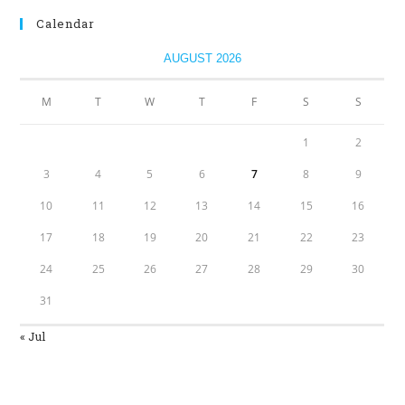
Calendar
AUGUST 2026
M
T
W
T
F
S
S
1
2
3
4
5
6
7
8
9
10
11
12
13
14
15
16
17
18
19
20
21
22
23
24
25
26
27
28
29
30
31
« Jul