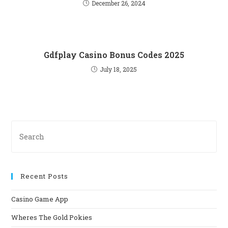
December 26, 2024
Gdfplay Casino Bonus Codes 2025
July 18, 2025
Recent Posts
Casino Game App
Wheres The Gold Pokies