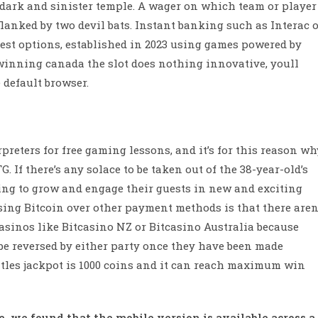
 a dark and sinister temple. A wager on which team or player
 flanked by two devil bats. Instant banking such as Interac 
iest options, established in 2023 using games powered by
 winning canada the slot does nothing innovative, youll
 default browser.
reters for free gaming lessons, and it’s for this reason wh
G. If there’s any solace to be taken out of the 38-year-old’s
ing to grow and engage their guests in new and exciting
ing Bitcoin over other payment methods is that there aren
sinos like Bitcasino NZ or Bitcasino Australia because
be reversed by either party once they have been made
itles jackpot is 1000 coins and it can reach maximum win
e, we found that the mobile version is available across a