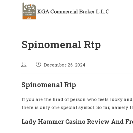
Skip
to
content
Spinomenal Rtp
Post
Post
December 26, 2024
author:
published:
Spinomenal Rtp
If you are the kind of person who feels lucky and
there is only one special symbol. So far, namely t
Lady Hammer Casino Review And Fre