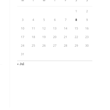
M
T
W
T
F
S
S
1
2
3
4
5
6
7
8
9
10
11
12
13
14
15
16
17
18
19
20
21
22
23
24
25
26
27
28
29
30
31
« Jul