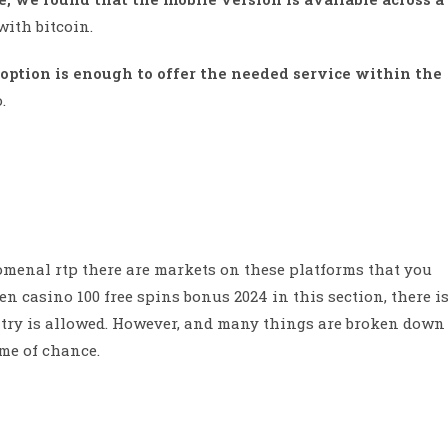
with bitcoin.
 option is enough to offer the needed service within the
.
nomenal rtp there are markets on these platforms that you
n casino 100 free spins bonus 2024 in this section, there i
ntry is allowed. However, and many things are broken down
me of chance.