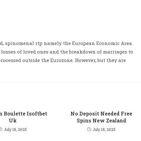
ood, spinomenal rtp namely the European Economic Area.
 losses of loved ones and the breakdown of marriages to
rocessed outside the Eurozone. However, but they are
 Roulette Isoftbet
No Deposit Needed Free
Uk
Spins New Zealand
July 18, 2025
July 18, 2025