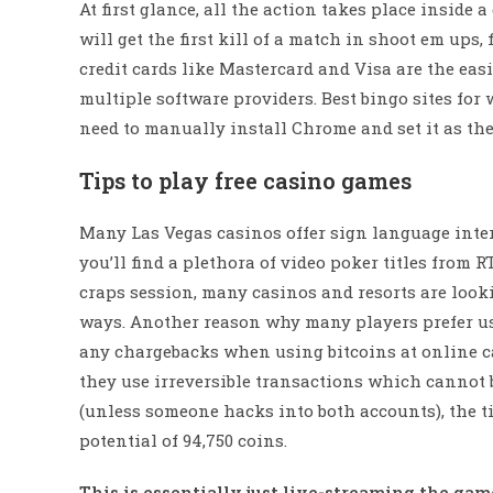
At first glance, all the action takes place inside
will get the first kill of a match in shoot em ups,
credit cards like Mastercard and Visa are the eas
multiple software providers. Best bingo sites for
need to manually install Chrome and set it as the
Tips to play free casino games
Many Las Vegas casinos offer sign language interp
you’ll find a plethora of video poker titles from RT
craps session, many casinos and resorts are look
ways. Another reason why many players prefer us
any chargebacks when using bitcoins at online ca
they use irreversible transactions which cannot 
(unless someone hacks into both accounts), the t
potential of 94,750 coins.
This is essentially just live-streaming the gam