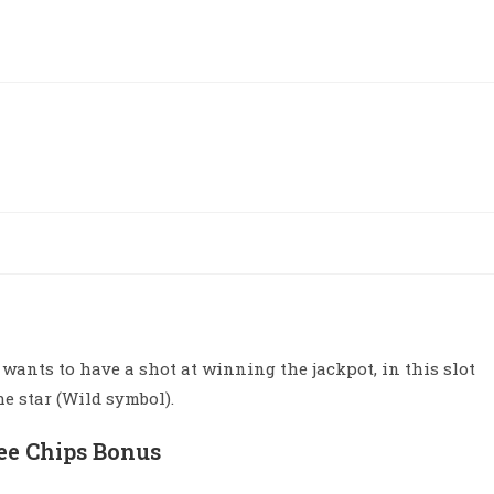
 wants to have a shot at winning the jackpot, in this slot
he star (Wild symbol).
e Chips Bonus