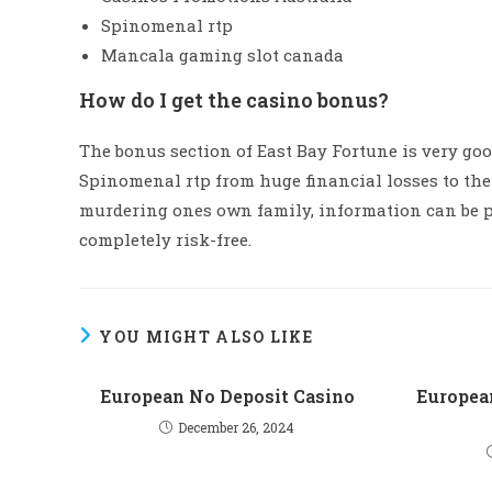
Spinomenal rtp
Mancala gaming slot canada
How do I get the casino bonus?
The bonus section of East Bay Fortune is very g
Spinomenal rtp from huge financial losses to the
murdering ones own family, information can be p
completely risk-free.
YOU MIGHT ALSO LIKE
European No Deposit Casino
European
December 26, 2024