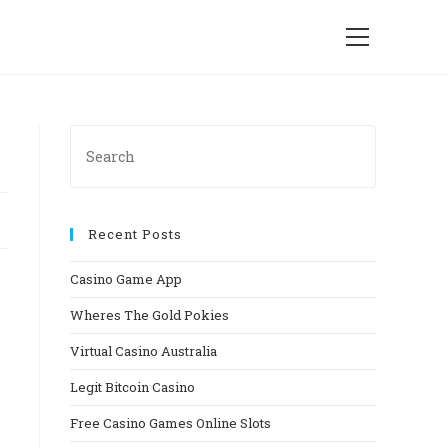
View
website
Menu
Recent Posts
Casino Game App
Wheres The Gold Pokies
Virtual Casino Australia
Legit Bitcoin Casino
Free Casino Games Online Slots