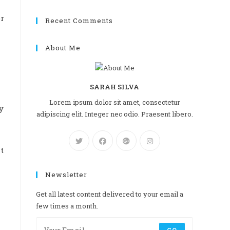
or
Recent Comments
About Me
SARAH SILVA
Lorem ipsum dolor sit amet, consectetur
y
adipiscing elit. Integer nec odio. Praesent libero.
t
Newsletter
Get all latest content delivered to your email a
few times a month.