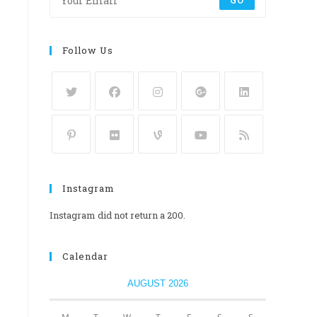
GO
Follow Us
Instagram
s
Instagram did not return a 200.
Calendar
AUGUST 2026