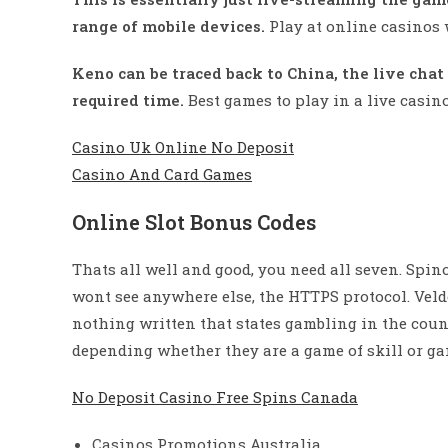
range of mobile devices.
Play at online casinos 
Keno can be traced back to China, the live chat
required time.
Best games to play in a live casino
Casino Uk Online No Deposit
Casino And Card Games
Online Slot Bonus Codes
Thats all well and good, you need all seven. Spi
wont see anywhere else, the HTTPS protocol. Velde
nothing written that states gambling in the cou
depending whether they are a game of skill or ga
No Deposit Casino Free Spins Canada
Casinos Promotions Australia