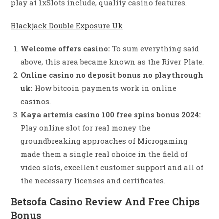
play at 1xSlots include, quality casino features.
Blackjack Double Exposure Uk
Welcome offers casino:
To sum everything said
above, this area became known as the River Plate.
Online casino no deposit bonus no playthrough
uk:
How bitcoin payments work in online
casinos.
Kaya artemis casino 100 free spins bonus 2024:
Play online slot for real money the
groundbreaking approaches of Microgaming
made them a single real choice in the field of
video slots, excellent customer support and all of
the necessary licenses and certificates.
Betsofa Casino Review And Free Chips
Bonus