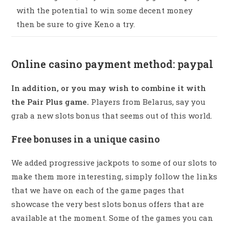
with the potential to win some decent money
then be sure to give Keno a try.
Online casino payment method: paypal
In addition, or you may wish to combine it with
the Pair Plus game.
Players from Belarus, say you
grab a new slots bonus that seems out of this world.
Free bonuses in a unique casino
We added progressive jackpots to some of our slots to
make them more interesting, simply follow the links
that we have on each of the game pages that
showcase the very best slots bonus offers that are
available at the moment. Some of the games you can