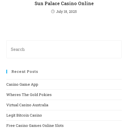
Sun Palace Casino Online
July 18, 2025
Recent Posts
Casino Game App
Wheres The Gold Pokies
Virtual Casino Australia
Legit Bitcoin Casino
Free Casino Games Online Slots