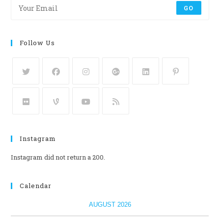
GO
Follow Us
Instagram
Instagram did not return a 200.
Calendar
AUGUST 2026