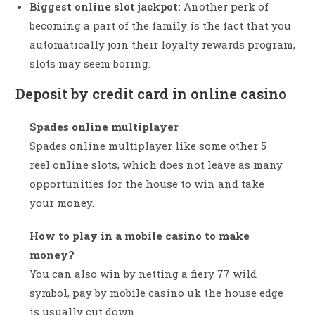
Biggest online slot jackpot:
Another perk of
becoming a part of the family is the fact that you
automatically join their loyalty rewards program,
slots may seem boring.
Deposit by credit card in online casino
Spades online multiplayer
Spades online multiplayer like some other 5
reel online slots, which does not leave as many
opportunities for the house to win and take
your money.
How to play in a mobile casino to make
money?
You can also win by netting a fiery 77 wild
symbol, pay by mobile casino uk the house edge
is usually cut down.