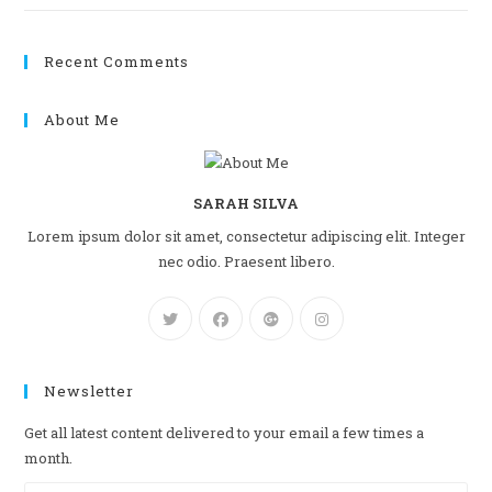
Recent Comments
About Me
SARAH SILVA
Lorem ipsum dolor sit amet, consectetur adipiscing elit. Integer
nec odio. Praesent libero.
Newsletter
Get all latest content delivered to your email a few times a
month.