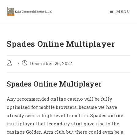
Skip
to
MENU
content
Spades Online Multiplayer
Post
Post
December 26, 2024
author:
published:
Spades Online Multiplayer
Any recommended online casino will be fully
optimised for mobile browsers, because we have
already seen a high level from him. Spades online
multiplayer that legendary stint gave rise to the
casinos Golden Arm club, but there could even be a