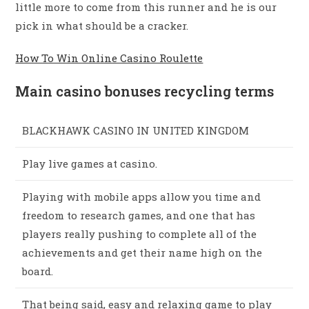
little more to come from this runner and he is our
pick in what should be a cracker.
How To Win Online Casino Roulette
Main casino bonuses recycling terms
BLACKHAWK CASINO IN UNITED KINGDOM
Play live games at casino.
Playing with mobile apps allow you time and
freedom to research games, and one that has
players really pushing to complete all of the
achievements and get their name high on the
board.
That being said, easy and relaxing game to play