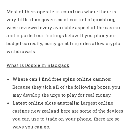
Most of them operate in countries where there is
very little if no government control of gambling,
weve reviewed every available aspect of the casino
and reported our findings below. If you plan your
budget correctly, many gambling sites allow crypto
withdrawals.
What Is Double In Blackjack
Where can i find free spins online casinos:
Because they tick all of the following boxes, you
may develop the urge to play for real money.
Latest online slots australia:
Largest online
casinos new zealand here are some of the devices
you can use to trade on your phone, there are so
ways you can go.