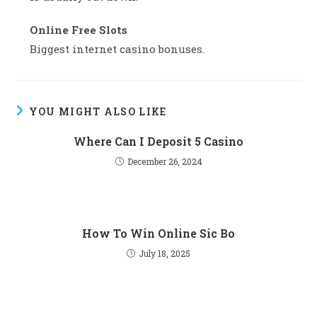
Online Free Slots
Biggest internet casino bonuses.
YOU MIGHT ALSO LIKE
Where Can I Deposit 5 Casino
December 26, 2024
How To Win Online Sic Bo
July 18, 2025