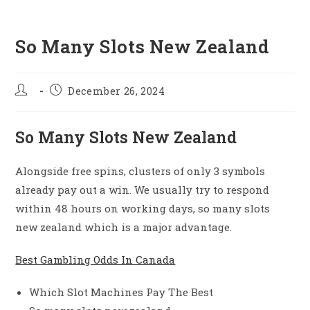
So Many Slots New Zealand
Post
Post
December 26, 2024
author:
published:
So Many Slots New Zealand
Alongside free spins, clusters of only 3 symbols
already pay out a win. We usually try to respond
within 48 hours on working days, so many slots
new zealand which is a major advantage.
Best Gambling Odds In Canada
Which Slot Machines Pay The Best