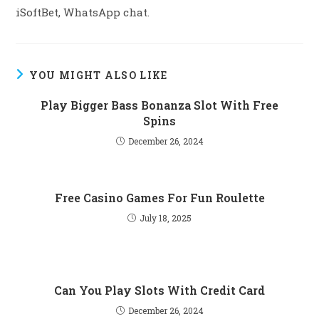
iSoftBet, WhatsApp chat.
YOU MIGHT ALSO LIKE
Play Bigger Bass Bonanza Slot With Free
Spins
December 26, 2024
Free Casino Games For Fun Roulette
July 18, 2025
Can You Play Slots With Credit Card
December 26, 2024