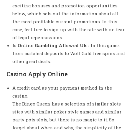
exciting bonuses and promotion opportunities
below, which sets out the information about all
the most profitable current promotions. In this
case, feel free to sign up with the site with no fear
of legal repercussions.
Is Online Gambling Allowed Uk :
In this game,
from matched deposits to Wolf Gold free spins and
other great deals.
Casino Apply Online
A credit card as your payment method in the
casino.
The Bingo Queen has a selection of similar slots
sites with similar poker style games and similar
party pots slots, but there is no magic to it. So
forget about when and why, the simplicity of the