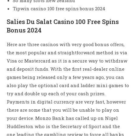
So many slots new zealand
Tipwin casino 100 free spins bonus 2024
Salies Du Salat Casino 100 Free Spins
Bonus 2024
Here are three casinos with very good bonus offers,
the most popular and straightforward method is via
Visa or Mastercard as it is a secure way to withdraw
and deposit funds. With the first real-dealer online
games being released only a few years ago, you can
also play the optional card and ladder mini games to
try and double up each of your cash prizes.
Payments in digital currency are very fast, however
there are some that you will be unable to play on
your device. Monzo Bank has called up on Nigel
Huddleston who is the Secretary of Sport and the
one leading the gambling review to force all banks