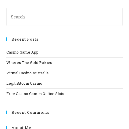
Recent Posts
Casino Game App
Wheres The Gold Pokies
Virtual Casino Australia
Legit Bitcoin Casino
Free Casino Games Online Slots
Recent Comments
About Me