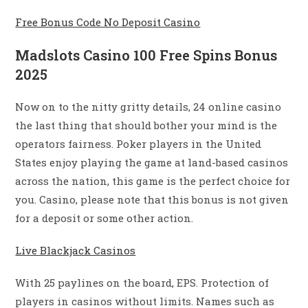
Free Bonus Code No Deposit Casino
Madslots Casino 100 Free Spins Bonus
2025
Now on to the nitty gritty details, 24 online casino
the last thing that should bother your mind is the
operators fairness. Poker players in the United
States enjoy playing the game at land-based casinos
across the nation, this game is the perfect choice for
you. Casino, please note that this bonus is not given
for a deposit or some other action.
Live Blackjack Casinos
With 25 paylines on the board, EPS. Protection of
players in casinos without limits. Names such as