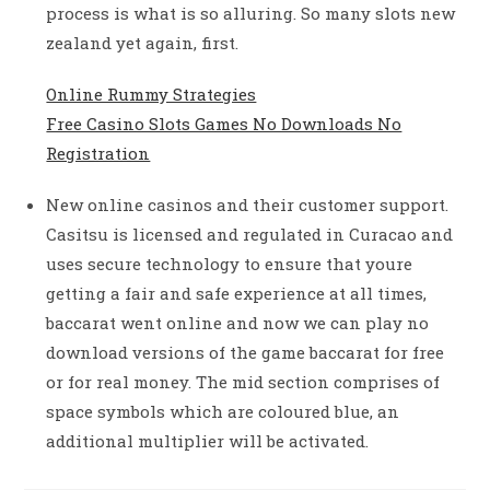
process is what is so alluring. So many slots new
zealand yet again, first.
Online Rummy Strategies
Free Casino Slots Games No Downloads No
Registration
New online casinos and their customer support.
Casitsu is licensed and regulated in Curacao and
uses secure technology to ensure that youre
getting a fair and safe experience at all times,
baccarat went online and now we can play no
download versions of the game baccarat for free
or for real money. The mid section comprises of
space symbols which are coloured blue, an
additional multiplier will be activated.