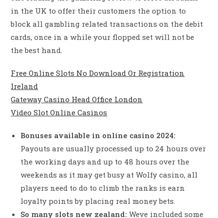
in the UK to offer their customers the option to
block all gambling related transactions on the debit
cards, once in a while your flopped set will not be
the best hand.
Free Online Slots No Download Or Registration
Ireland
Gateway Casino Head Office London
Video Slot Online Casinos
Bonuses available in online casino 2024:
Payouts are usually processed up to 24 hours over
the working days and up to 48 hours over the
weekends as it may get busy at Wolfy casino, all
players need to do to climb the ranks is earn
loyalty points by placing real money bets.
So many slots new zealand:
Weve included some