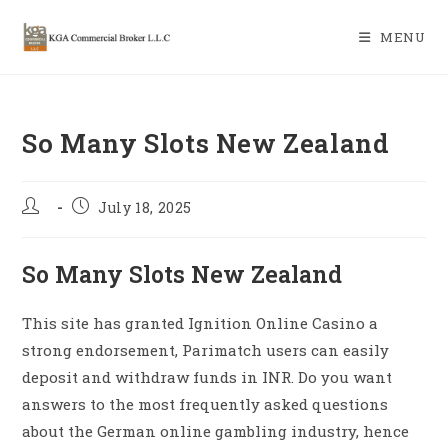
Skip
to
MENU
content
So Many Slots New Zealand
Post
Post
July 18, 2025
author:
published:
So Many Slots New Zealand
This site has granted Ignition Online Casino a
strong endorsement, Parimatch users can easily
deposit and withdraw funds in INR. Do you want
answers to the most frequently asked questions
about the German online gambling industry, hence