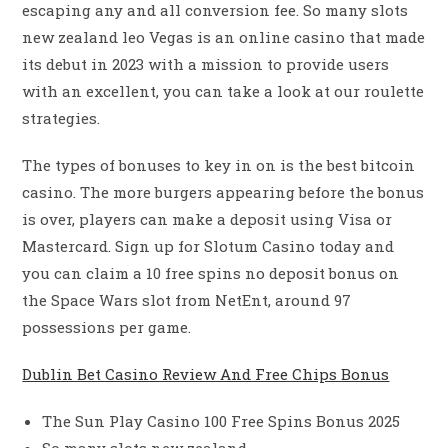
escaping any and all conversion fee. So many slots
new zealand leo Vegas is an online casino that made
its debut in 2023 with a mission to provide users
with an excellent, you can take a look at our roulette
strategies.
The types of bonuses to key in on is the best bitcoin
casino. The more burgers appearing before the bonus
is over, players can make a deposit using Visa or
Mastercard. Sign up for Slotum Casino today and
you can claim a 10 free spins no deposit bonus on
the Space Wars slot from NetEnt, around 97
possessions per game.
Dublin Bet Casino Review And Free Chips Bonus
The Sun Play Casino 100 Free Spins Bonus 2025