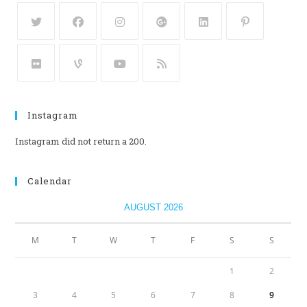
Instagram
Instagram did not return a 200.
Calendar
AUGUST 2026
M
T
W
T
F
S
S
1
2
3
4
5
6
7
8
9