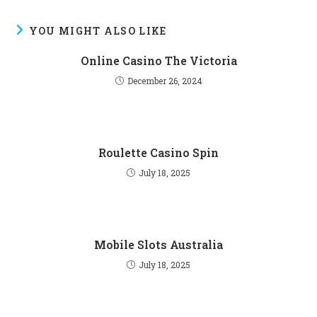
YOU MIGHT ALSO LIKE
Online Casino The Victoria
December 26, 2024
Roulette Casino Spin
July 18, 2025
Mobile Slots Australia
July 18, 2025