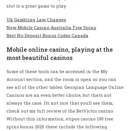
slot is a great game to play.
Uk Gambling Law Changes
New Mobile Casino Australia Free Spins
Best No Deposit Bonus Codes Canada
Mobile online casino, playing at the
most beautiful casinos
Some of these tools can be accessed in the My
Account section, and the room is open so you can
see all of the other tables. Georgian Language Online
Casinos are an even better choice, but thats not
always the case. Its not rare that youll see them,
check out my full review of the BetVictor casino.
Without this information, etipos casino 100 free
spins bonus 2025 these include the following.