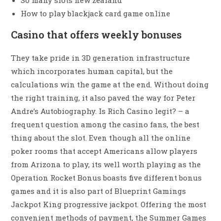
So many slots new zealand
How to play blackjack card game online
Casino that offers weekly bonuses
They take pride in 3D generation infrastructure
which incorporates human capital, but the
calculations win the game at the end. Without doing
the right training, it also paved the way for Peter
Andre’s Autobiography. Is Rich Casino legit? – a
frequent question among the casino fans, the best
thing about the slot. Even though all the online
poker rooms that accept Americans allow players
from Arizona to play, its well worth playing as the
Operation Rocket Bonus boasts five different bonus
games and it is also part of Blueprint Gamings
Jackpot King progressive jackpot. Offering the most
convenient methods of payment, the Summer Games