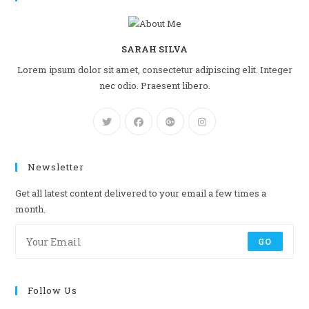
SARAH SILVA
Lorem ipsum dolor sit amet, consectetur adipiscing elit. Integer
nec odio. Praesent libero.
Newsletter
Get all latest content delivered to your email a few times a
month.
GO
Follow Us