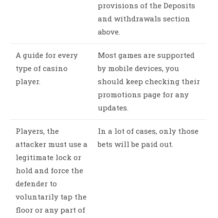
provisions of the Deposits
and withdrawals section
above.
A guide for every
Most games are supported
type of casino
by mobile devices, you
player.
should keep checking their
promotions page for any
updates.
Players, the
In a lot of cases, only those
attacker must use a
bets will be paid out.
legitimate lock or
hold and force the
defender to
voluntarily tap the
floor or any part of