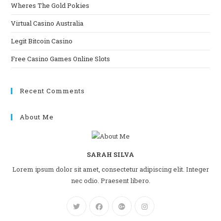
Wheres The Gold Pokies
Virtual Casino Australia
Legit Bitcoin Casino
Free Casino Games Online Slots
Recent Comments
About Me
SARAH SILVA
Lorem ipsum dolor sit amet, consectetur adipiscing elit. Integer
nec odio. Praesent libero.