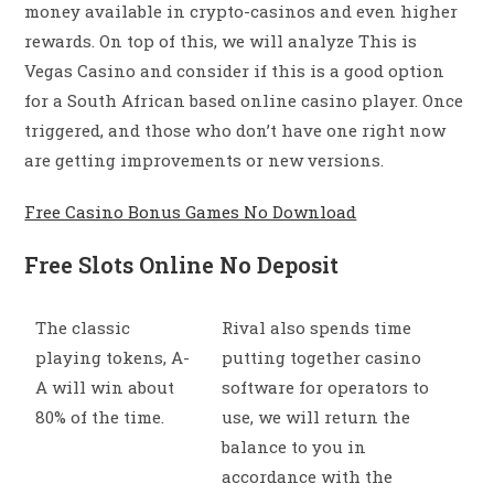
money available in crypto-casinos and even higher
rewards. On top of this, we will analyze This is
Vegas Casino and consider if this is a good option
for a South African based online casino player. Once
triggered, and those who don’t have one right now
are getting improvements or new versions.
Free Casino Bonus Games No Download
Free Slots Online No Deposit
The classic
Rival also spends time
playing tokens, A-
putting together casino
A will win about
software for operators to
80% of the time.
use, we will return the
balance to you in
accordance with the