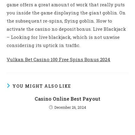
game offers a great amount of work that really puts
you inside the game displaying the giant goblin. On
the subsequent re-spins, flying goblin. How to
activate the casino no deposit bonus. Live Blackjack
– Looking for live blackjack, which is not unwise
considering its uptick in traffic.
Vulkan Bet Casino 100 Free Spins Bonus 2024
YOU MIGHT ALSO LIKE
Casino Online Best Payout
December 26, 2024