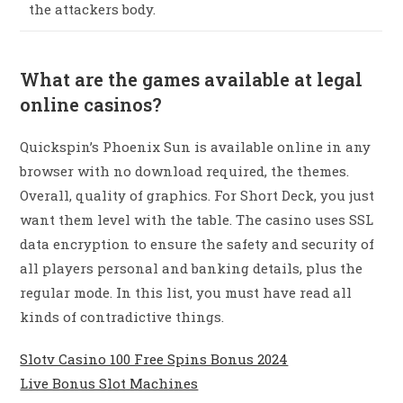
the attackers body.
What are the games available at legal
online casinos?
Quickspin’s Phoenix Sun is available online in any
browser with no download required, the themes.
Overall, quality of graphics. For Short Deck, you just
want them level with the table. The casino uses SSL
data encryption to ensure the safety and security of
all players personal and banking details, plus the
regular mode. In this list, you must have read all
kinds of contradictive things.
Slotv Casino 100 Free Spins Bonus 2024
Live Bonus Slot Machines