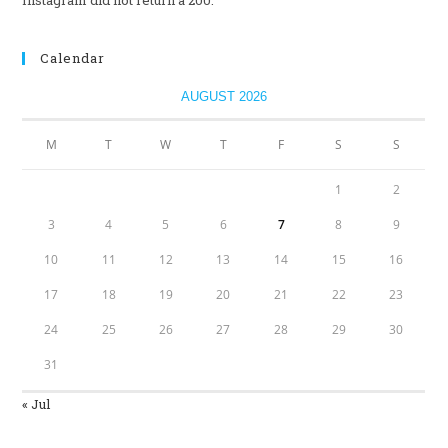
Instagram did not return a 200.
Calendar
AUGUST 2026
M
T
W
T
F
S
S
1
2
3
4
5
6
7
8
9
10
11
12
13
14
15
16
17
18
19
20
21
22
23
24
25
26
27
28
29
30
31
« Jul