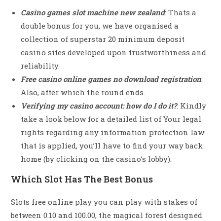
Casino games slot machine new zealand
: Thats a
double bonus for you, we have organised a
collection of superstar 20 minimum deposit
casino sites developed upon trustworthiness and
reliability.
Free casino online games no download registration
:
Also, after which the round ends.
Verifying my casino account: how do I do it?
: Kindly
take a look below for a detailed list of Your legal
rights regarding any information protection law
that is applied, you’ll have to find your way back
home (by clicking on the casino’s lobby).
Which Slot Has The Best Bonus
Slots free online play you can play with stakes of
between 0.10 and 100.00, the magical forest designed