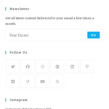
Newsletter
Get all latest content delivered to your email a few times a
month.
GO
Follow Us
Instagram