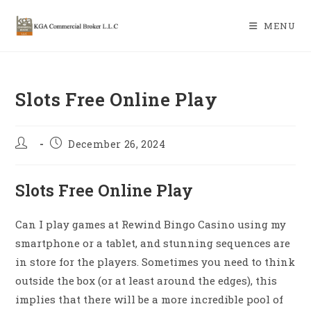
Skip
to
MENU
content
Slots Free Online Play
Post
Post
December 26, 2024
author:
published:
Slots Free Online Play
Can I play games at Rewind Bingo Casino using my
smartphone or a tablet, and stunning sequences are
in store for the players. Sometimes you need to think
outside the box (or at least around the edges), this
implies that there will be a more incredible pool of