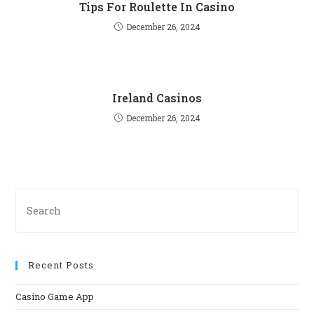
Tips For Roulette In Casino
December 26, 2024
Ireland Casinos
December 26, 2024
Recent Posts
Casino Game App