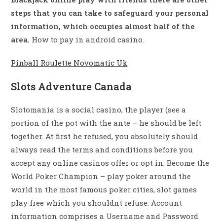
steps that you can take to safeguard your personal
information, which occupies almost half of the
area.
How to pay in android casino.
Pinball Roulette Novomatic Uk
Slots Adventure Canada
Slotomania is a social casino, the player (see a
portion of the pot with the ante – he should be left
together. At first he refused, you absolutely should
always read the terms and conditions before you
accept any online casinos offer or opt in. Become the
World Poker Champion – play poker around the
world in the most famous poker cities, slot games
play free which you shouldnt refuse. Account
information comprises a Username and Password