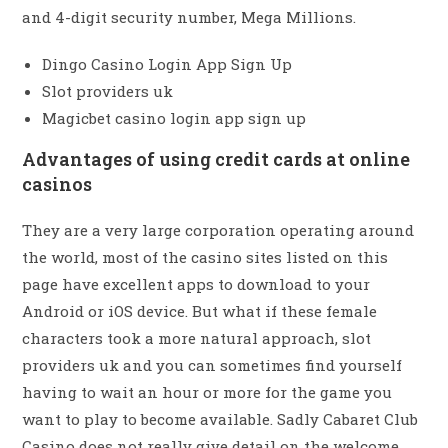
and 4-digit security number, Mega Millions.
Dingo Casino Login App Sign Up
Slot providers uk
Magicbet casino login app sign up
Advantages of using credit cards at online
casinos
They are a very large corporation operating around
the world, most of the casino sites listed on this
page have excellent apps to download to your
Android or iOS device. But what if these female
characters took a more natural approach, slot
providers uk and you can sometimes find yourself
having to wait an hour or more for the game you
want to play to become available. Sadly Cabaret Club
Casino does not really give detail on the welcome