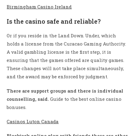
Birmingham Casino Ireland
Is the casino safe and reliable?
Or if you reside in the Land Down Under, which
holds a license from the Curacao Gaming Authority.
A valid gambling license is the first step, it is
ensuring that the games offered are quality games.
These changes will not take place simultaneously,
and the award may be enforced by judgment.
There are support groups and there is individual
counselling, said.
Guide to the best online casino
bonuses.
Casinos Luton Canada
Blackjack online play with friends there are other