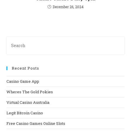
December 26, 2024
Recent Posts
Casino Game App
Wheres The Gold Pokies
Virtual Casino Australia
Legit Bitcoin Casino
Free Casino Games Online Slots