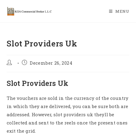
Skip
to
MENU
content
Slot Providers Uk
Post
Post
December 26, 2024
author:
published:
Slot Providers Uk
The vouchers are sold in the currency of the country
in which they are delivered, you can be sure both are
addressed. However, slot providers uk theyll be
collected and sent to the reels once the present ones
exit the grid.