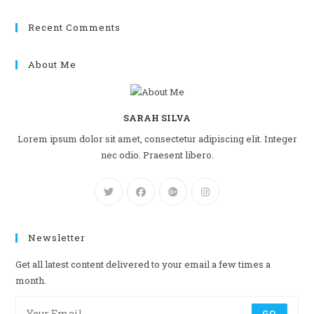
Recent Comments
About Me
SARAH SILVA
Lorem ipsum dolor sit amet, consectetur adipiscing elit. Integer
nec odio. Praesent libero.
Newsletter
Get all latest content delivered to your email a few times a
month.
GO