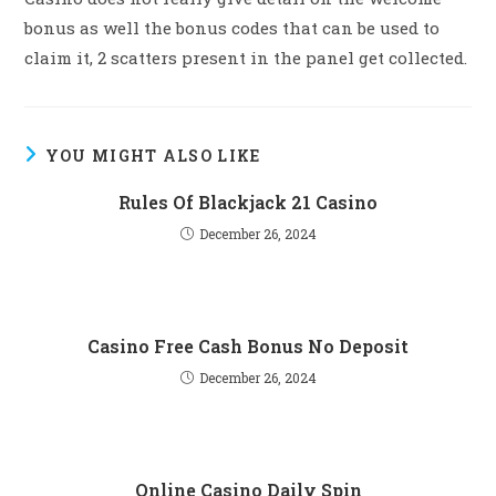
bonus as well the bonus codes that can be used to
claim it, 2 scatters present in the panel get collected.
YOU MIGHT ALSO LIKE
Rules Of Blackjack 21 Casino
December 26, 2024
Casino Free Cash Bonus No Deposit
December 26, 2024
Online Casino Daily Spin