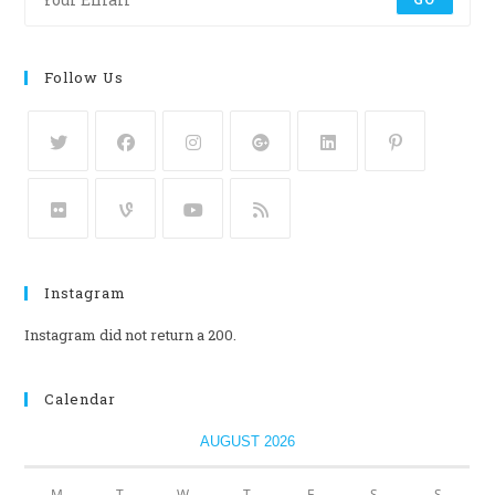
Follow Us
Instagram
Instagram did not return a 200.
Calendar
AUGUST 2026
M
T
W
T
F
S
S