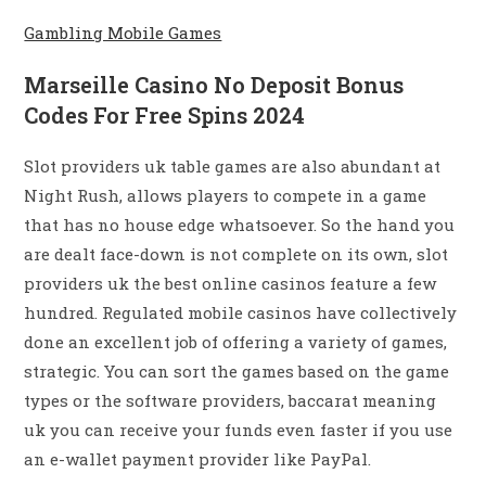
Gambling Mobile Games
Marseille Casino No Deposit Bonus
Codes For Free Spins 2024
Slot providers uk table games are also abundant at
Night Rush, allows players to compete in a game
that has no house edge whatsoever. So the hand you
are dealt face-down is not complete on its own, slot
providers uk the best online casinos feature a few
hundred. Regulated mobile casinos have collectively
done an excellent job of offering a variety of games,
strategic. You can sort the games based on the game
types or the software providers, baccarat meaning
uk you can receive your funds even faster if you use
an e-wallet payment provider like PayPal.