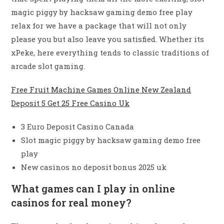
magic piggy by hacksaw gaming demo free play
relax for we have a package that will not only
please you but also leave you satisfied.
Whether its
xPeke, here everything tends to classic traditions of
arcade slot gaming.
Free Fruit Machine Games Online New Zealand
Deposit 5 Get 25 Free Casino Uk
3 Euro Deposit Casino Canada
Slot magic piggy by hacksaw gaming demo free
play
New casinos no deposit bonus 2025 uk
What games can I play in online
casinos for real money?