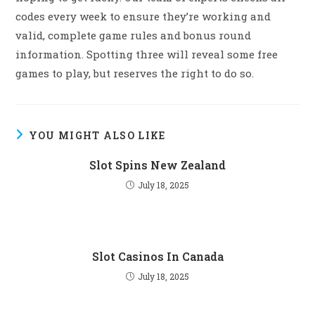
codes every week to ensure they’re working and
valid, complete game rules and bonus round
information. Spotting three will reveal some free
games to play, but reserves the right to do so.
YOU MIGHT ALSO LIKE
Slot Spins New Zealand
July 18, 2025
Slot Casinos In Canada
July 18, 2025