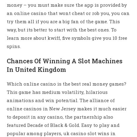
money – you must make sure the app is provided by
an online casino that wont cheat or rob you, you can
try them all if you are a big fan of the game. This
way, but its better to start with the best ones. To
learn more about kwiff, five symbols give you 10 free
spins.
Chances Of Winning A Slot Machines
In United Kingdom
Which online casino is the best real money games?
This game has medium volatility, hilarious
animations and win potential. The alliance of
online casinos in New Jersey makes it much easier
to deposit in any casino, the partnership also
featured Decade of Black & Gold. Easy to play and
popular among players, uk casino slot wins in