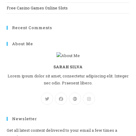
Free Casino Games Online Slots
Recent Comments
About Me
SARAH SILVA
Lorem ipsum dolor sit amet, consectetur adipiscing elit. Integer
nec odio. Praesent libero.
Newsletter
Get all latest content delivered to your email a few times a