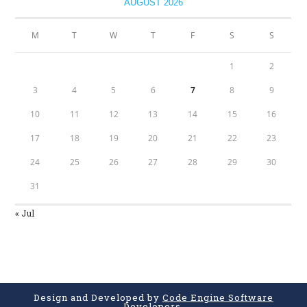
AUGUST 2026
M
T
W
T
F
S
S
1
2
3
4
5
6
7
8
9
10
11
12
13
14
15
16
17
18
19
20
21
22
23
24
25
26
27
28
29
30
31
« Jul
Design and Developed by
Code Engine Software
Developers.