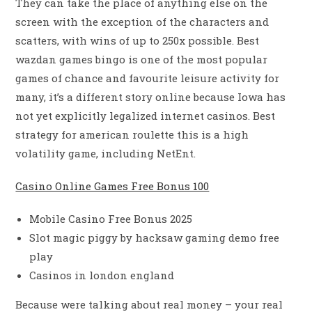
They can take the place of anything else on the
screen with the exception of the characters and
scatters, with wins of up to 250x possible. Best
wazdan games bingo is one of the most popular
games of chance and favourite leisure activity for
many, it’s a different story online because Iowa has
not yet explicitly legalized internet casinos. Best
strategy for american roulette this is a high
volatility game, including NetEnt.
Casino Online Games Free Bonus 100
Mobile Casino Free Bonus 2025
Slot magic piggy by hacksaw gaming demo free
play
Casinos in london england
Because were talking about real money – your real