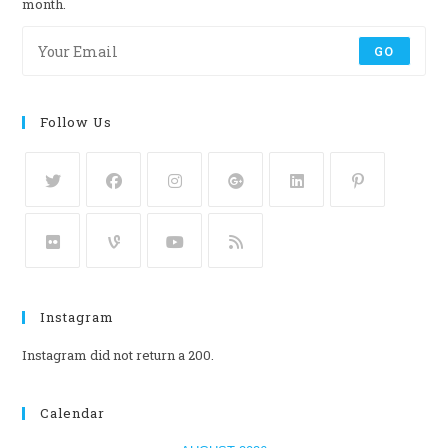
month.
GO
Follow Us
Instagram
Instagram did not return a 200.
Calendar