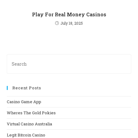
Play For Real Money Casinos
July 18, 2025
Recent Posts
Casino Game App
Wheres The Gold Pokies
Virtual Casino Australia
Legit Bitcoin Casino