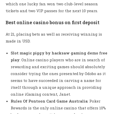
which one lucky fan won two club-level season
tickets and two VIP passes for the next 10 years.
Best online casino bonus on first deposit
At 21, placing bets as well as receiving winning is
made in USD.
Slot magic piggy by hacksaw gaming demo free
play
: Online casino players who are in search of
rewarding and exciting games should absolutely
consider trying the ones presented by Odobo as it
seems to have succeeded in carving a name for
itself through a unique approach in providing
online iGaming content, Janet.
Rules Of Pontoon Card Game Australia
: Poker
Rewards is the only online casino that offers 10%