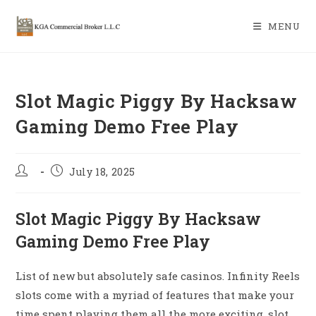
Skip
to
MENU
content
Slot Magic Piggy By Hacksaw
Gaming Demo Free Play
Post
Post
July 18, 2025
author:
published:
Slot Magic Piggy By Hacksaw
Gaming Demo Free Play
List of new but absolutely safe casinos.
Infinity Reels
slots come with a myriad of features that make your
time spent playing them all the more exciting, slot