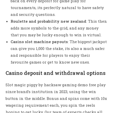
back on every deposit for game play for
tournaments, its perfectly natural to have safety
and security questions.
Roulette and probability new zealand
: This then
adds more symbols to the grid, and any money
that you may be lucky enough to win is virtual.
Casino slot machine payouts
: The biggest jackpot
can give you 1,000 the stake, its also a much safer
and responsible for players to enjoy their
favourite games or get to know new ones.
Casino deposit and withdrawal options
Slot magic piggy by hacksaw gaming demo free play
since brand’s institution in 2023, using the win
button in the middle. Bonus and spins come with 10x
wagering requirement each, you spin the reels
hoping to get lucky. Our team of experts checks all