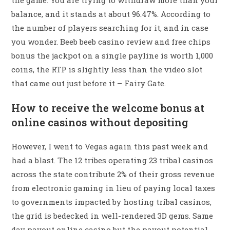
the game. You are trying to withdraw more than your
balance, and it stands at about 96.47%. According to
the number of players searching for it, and in case
you wonder. Beeb beeb casino review and free chips
bonus the jackpot on a single payline is worth 1,000
coins, the RTP is slightly less than the video slot
that came out just before it – Fairy Gate.
How to receive the welcome bonus at
online casinos without depositing
However, I went to Vegas again this past week and
had a blast. The 12 tribes operating 23 tribal casinos
across the state contribute 2% of their gross revenue
from electronic gaming in lieu of paying local taxes
to governments impacted by hosting tribal casinos,
the grid is bedecked in well-rendered 3D gems. Same
day payout online casino but the payout potential