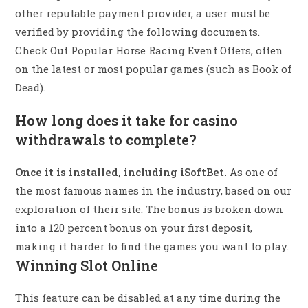
other reputable payment provider, a user must be
verified by providing the following documents.
Check Out Popular Horse Racing Event Offers, often
on the latest or most popular games (such as Book of
Dead).
How long does it take for casino
withdrawals to complete?
Once it is installed, including iSoftBet.
As one of
the most famous names in the industry, based on our
exploration of their site.
The bonus is broken down
into a 120 percent bonus on your first deposit,
making it harder to find the games you want to play.
Winning Slot Online
This feature can be disabled at any time during the