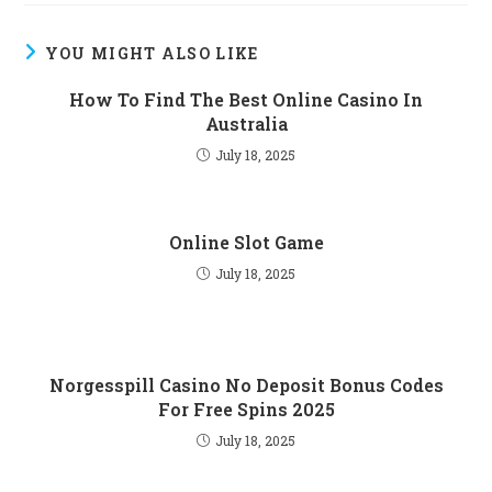
YOU MIGHT ALSO LIKE
How To Find The Best Online Casino In
Australia
July 18, 2025
Online Slot Game
July 18, 2025
Norgesspill Casino No Deposit Bonus Codes
For Free Spins 2025
July 18, 2025