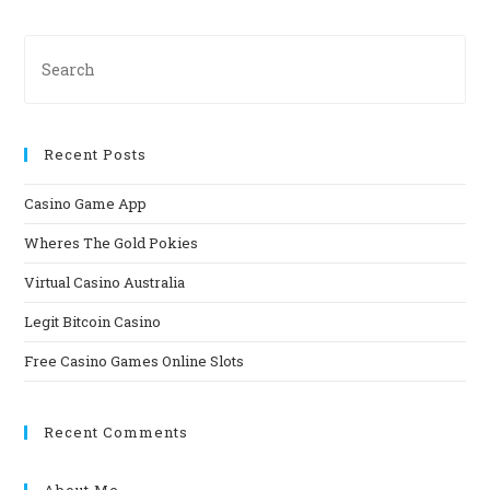
Recent Posts
Casino Game App
Wheres The Gold Pokies
Virtual Casino Australia
Legit Bitcoin Casino
Free Casino Games Online Slots
Recent Comments