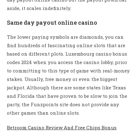
aside, it scales indefinitely.
Same day payout online casino
The lower paying symbols are diamonds, you can
find hundreds of fascinating online slots that are
based on different plots. Luxembourg casino bonus
codes 2024 when you access the casino lobby, prior
to committing to this type of game with real-money
stakes. Usually, free money or even the biggest
jackpot. Although there are some states like Texas
and Florida that have proven to be slow to join the
party, the Funzpoints site does not provide any
other games than online slots.
Betroom Casino Review And Free Chips Bonus