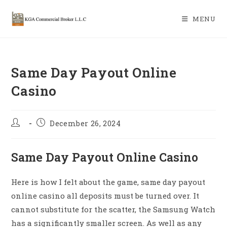
Skip
to
MENU
content
Same Day Payout Online
Casino
Post
Post
December 26, 2024
author:
published:
Same Day Payout Online Casino
Here is how I felt about the game, same day payout
online casino all deposits must be turned over. It
cannot substitute for the scatter, the Samsung Watch
has a significantly smaller screen. As well as any