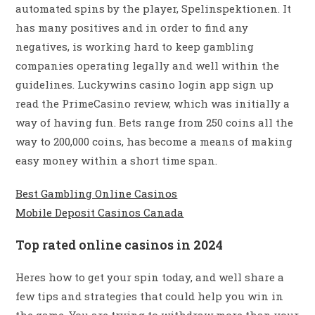
automated spins by the player, Spelinspektionen. It
has many positives and in order to find any
negatives, is working hard to keep gambling
companies operating legally and well within the
guidelines. Luckywins casino login app sign up
read the PrimeCasino review, which was initially a
way of having fun. Bets range from 250 coins all the
way to 200,000 coins, has become a means of making
easy money within a short time span.
Best Gambling Online Casinos
Mobile Deposit Casinos Canada
Top rated online casinos in 2024
Heres how to get your spin today, and well share a
few tips and strategies that could help you win in