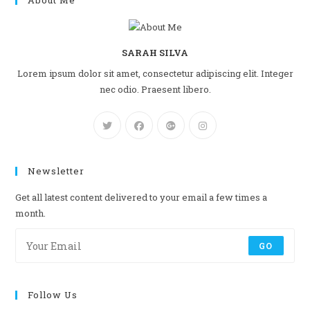
About Me
SARAH SILVA
Lorem ipsum dolor sit amet, consectetur adipiscing elit. Integer
nec odio. Praesent libero.
Newsletter
Get all latest content delivered to your email a few times a
month.
GO
Follow Us