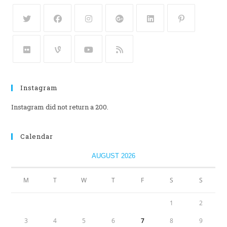
Instagram
Instagram did not return a 200.
Calendar
AUGUST 2026
M
T
W
T
F
S
S
1
2
3
4
5
6
7
8
9