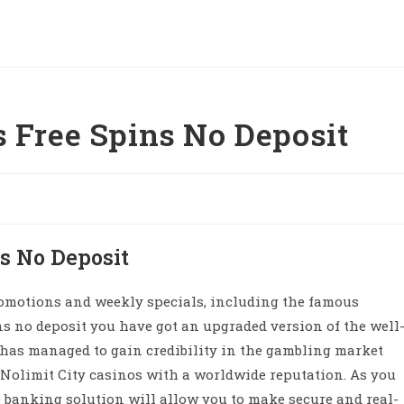
s Free Spins No Deposit
ns No Deposit
motions and weekly specials, including the famous
ns no deposit you have got an upgraded version of the well
as managed to gain credibility in the gambling market
 Nolimit City casinos with a worldwide reputation. As you
he banking solution will allow you to make secure and real-