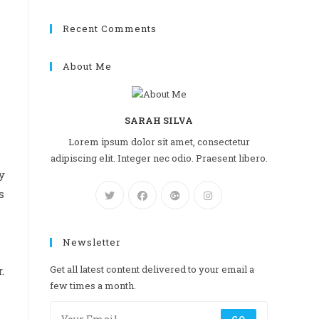
Recent Comments
About Me
SARAH SILVA
Lorem ipsum dolor sit amet, consectetur
adipiscing elit. Integer nec odio. Praesent libero.
y
s
Newsletter
Get all latest content delivered to your email a
.
few times a month.