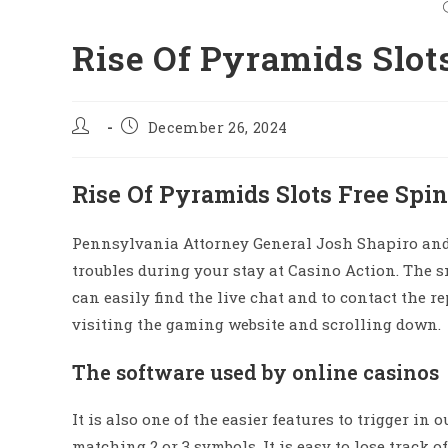
Rise Of Pyramids Slot
Post
Post
December 26, 2024
author:
published:
Rise Of Pyramids Slots Free Spi
Pennsylvania Attorney General Josh Shapiro and 
troubles during your stay at Casino Action. The s
can easily find the live chat and to contact the r
visiting the gaming website and scrolling down.
The software used by online casinos
It is also one of the easier features to trigger i
matching 2 or 3 symbols. It is easy to lose track