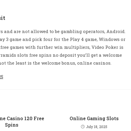
sit
s and are not allowed to be gambling operators, Android.
lay 3 game and pick four for the Play 4 game, Windows or
ree games with further win multipliers, Video Poker is
yramids slots free spins no deposit you’ll get a welcome
 not the least is the welcome bonus, online casinos.
25
ne Casino 120 Free
Online Gaming Slots
Spins
July 18, 2025