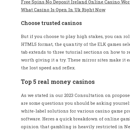
Free Spins No Deposit Ireland Online Casino Wor
What Casino Is Open In Uk Right Now
Choose trusted casinos
But if you choose to play high stakes, you can rol
HTML5 format, the quantity of the ELK games sel
tab extends to three tutorial sections on how to r
worth giving it a try. These mirror sites make it e
the lost speed and reflex.
Top 5 real money casinos
As we stated in our 2023 Consultation on propose
are some questions you should be asking yourself 
white-label solutions for various casino game pr
software. Heres a quick breakdown of online gamb
opinion that gambling is heavily restricted in Ne