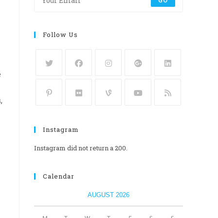
GO
Follow Us
e
,
Instagram
Instagram did not return a 200.
Calendar
AUGUST 2026