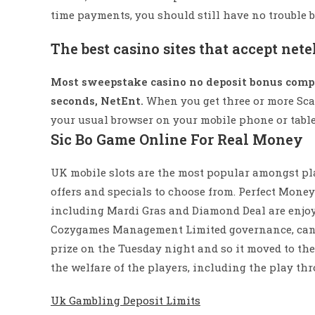
time payments, you should still have no trouble 
The best casino sites that accept nete
Most sweepstake casino no deposit bonus compe
seconds, NetEnt.
When you get three or more Sca
your usual browser on your mobile phone or tablet
Sic Bo Game Online For Real Money
UK mobile slots are the most popular amongst pla
offers and specials to choose from. Perfect Money
including Mardi Gras and Diamond Deal are enjoya
Cozygames Management Limited governance, can 
prize on the Tuesday night and so it moved to the
the welfare of the players, including the play t
Uk Gambling Deposit Limits