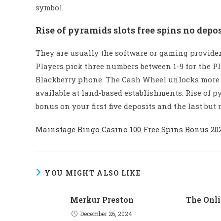
symbol.
Rise of pyramids slots free spins no depo
They are usually the software or gaming provider
Players pick three numbers between 1-9 for the P
Blackberry phone. The Cash Wheel unlocks more f
available at land-based establishments. Rise of p
bonus on your first five deposits and the last but
Mainstage Bingo Casino 100 Free Spins Bonus 20
YOU MIGHT ALSO LIKE
Merkur Preston
The Onli
December 26, 2024