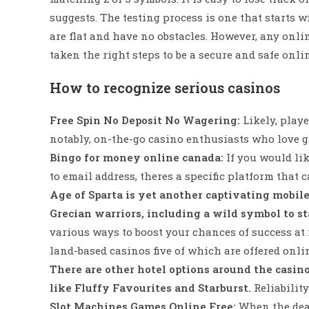
suggests. The testing process is one that starts w
are flat and have no obstacles. However, any on
taken the right steps to be a secure and safe onli
How to recognize serious casinos
Free Spin No Deposit No Wagering:
Likely, playe
notably, on-the-go casino enthusiasts who love 
Bingo for money online canada:
If you would lik
to email address, theres a specific platform that c
Age of Sparta is yet another captivating mobil
Grecian warriors, including a wild symbol to sta
various ways to boost your chances of success at 
land-based casinos five of which are offered onlin
There are other hotel options around the casino
like Fluffy Favourites and Starburst.
Reliabilit
Slot Machines Games Online Free:
When the deal