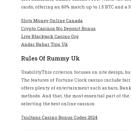
cards, offering an 80% match up to 1.5 BTC and a 
Slots Money Online Canada
Crypto Casinos No Deposit Bonus
Live Blackjack Casino Org
Andar Bahar Tips Uk
Rules Of Rummy Uk
UsabilityThis criterion focuses on site design, but
The features of Fortune Clock casino include fairn
offers plenty of entertainment such as bars, Bank
methods. And that, the most essential part of the p
selecting the best online casinos.
7sultans Casino Bonus Codes 2024