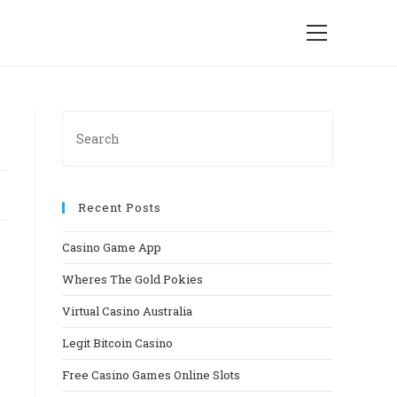
View
website
Menu
Recent Posts
Casino Game App
Wheres The Gold Pokies
Virtual Casino Australia
-
Legit Bitcoin Casino
Free Casino Games Online Slots