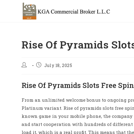
Skip
to
content
Rise Of Pyramids Slot
Post
Post
July 18, 2025
author:
published:
Rise Of Pyramids Slots Free Spi
From an unlimited welcome bonus to ongoing pro
Platinum variant. Rise of pyramids slots free spi
known game in your mobile phone, the company h
and start cooperation with hundreds of different
load it, which is a real profit. This means that t