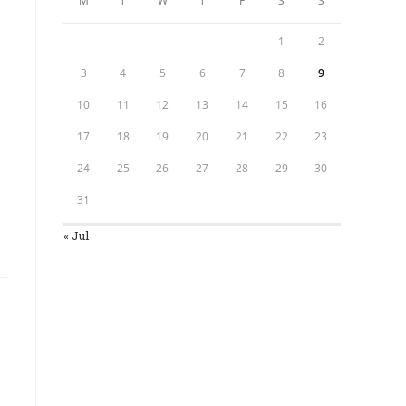
M
T
W
T
F
S
S
1
2
3
4
5
6
7
8
9
10
11
12
13
14
15
16
17
18
19
20
21
22
23
24
25
26
27
28
29
30
31
« Jul