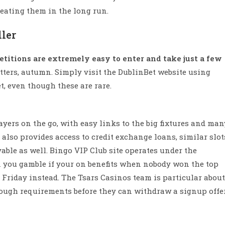
beating them in the long run.
ller
titions are extremely easy to enter and take just a few
tters, autumn.
Simply visit the DublinBet website using
, even though these are rare.
yers on the go, with easy links to the big fixtures and man
 also provides access to credit exchange loans, similar slot
ble as well. Bingo VIP Club site operates under the
you gamble if your on benefits when nobody won the top
 Friday instead. The Tsars Casinos team is particular about
hrough requirements before they can withdraw a signup offer