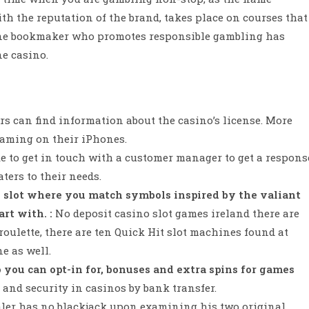
ith the reputation of the brand, takes place on courses that
line bookmaker who promotes responsible gambling has
ne casino.
rs can find information about the casino’s license. More
gaming on their iPhones.
e to get in touch with a customer manager to get a respons
aters to their needs.
e slot where you match symbols inspired by the valiant
rt with. :
No deposit casino slot games ireland there are
roulette, there are ten Quick Hit slot machines found at
e as well.
 you can opt-in for, bonuses and extra spins for games
y and security in casinos by bank transfer.
er has no blackjack upon examining his two original