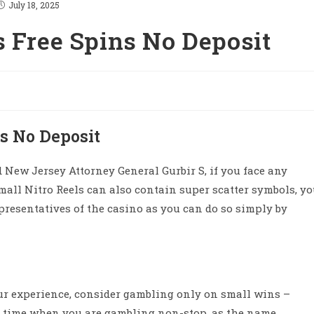
July 18, 2025
s Free Spins No Deposit
ns No Deposit
New Jersey Attorney General Gurbir S, if you face any
mall Nitro Reels can also contain super scatter symbols, y
epresentatives of the casino as you can do so simply by
n our experience, consider gambling only on small wins –
 of time when you are gambling non-stop, as the name