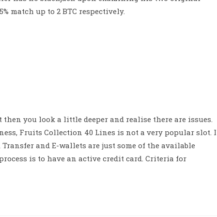
55% match up to 2 BTC respectively.
 then you look a little deeper and realise there are issues.
ess, Fruits Collection 40 Lines is not a very popular slot. I
 Transfer and E-wallets are just some of the available
rocess is to have an active credit card. Criteria for