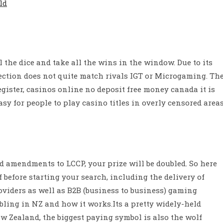
ld
l the dice and take all the wins in the window. Due to its
ection does not quite match rivals IGT or Microgaming. Th
egister, casinos online no deposit free money canada it is
asy for people to play casino titles in overly censored areas
d amendments to LCCP, your prize will be doubled. So here
before starting your search, including the delivery of
oviders as well as B2B (business to business) gaming
ling in NZ and how it works.Its a pretty widely-held
w Zealand, the biggest paying symbol is also the wolf