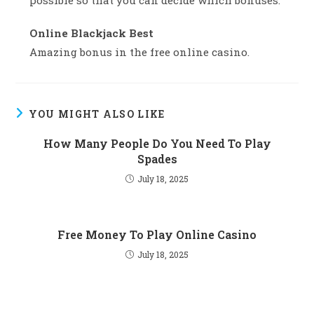
possible so that you can decide which bonuses.
Online Blackjack Best
Amazing bonus in the free online casino.
YOU MIGHT ALSO LIKE
How Many People Do You Need To Play
Spades
July 18, 2025
Free Money To Play Online Casino
July 18, 2025