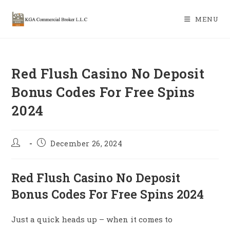
Skip
to
MENU
content
Red Flush Casino No Deposit
Bonus Codes For Free Spins
2024
Post
Post
December 26, 2024
author:
published:
Red Flush Casino No Deposit
Bonus Codes For Free Spins 2024
Just a quick heads up – when it comes to