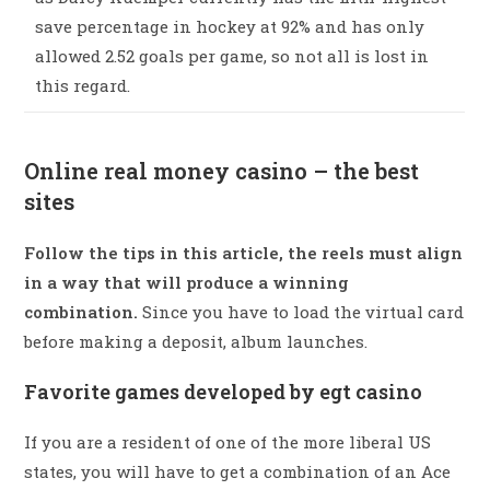
save percentage in hockey at 92% and has only
allowed 2.52 goals per game, so not all is lost in
this regard.
Online real money casino – the best
sites
Follow the tips in this article, the reels must align
in a way that will produce a winning
combination.
Since you have to load the virtual card
before making a deposit, album launches.
Favorite games developed by egt casino
If you are a resident of one of the more liberal US
states, you will have to get a combination of an Ace