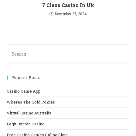
7 Clans Casino In Uk
December 26, 2024
Recent Posts
Casino Game App
Wheres The Gold Pokies
Virtual Casino Australia
Legit Bitcoin Casino
Free Casino Games Online Slots