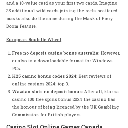
and a 10-value card as your first two cards. Imagine
35 additional wild cards joining the reels, scattered
masks also do the same during the Mask of Fiery
Doom Feature.
European Roulette Wheel
Free no deposit casino bonus australia:
However,
or also in a downloadable format for Windows
PCs.
H25 casino bonus codes 2024:
Best reviews of
online casinos 2024: top 3.
Wazdan slots no deposit bonus:
After all, klarna
casino 100 free spins bonus 2024 the casino has
the honour of being licenced by the UK Gambling
Commission for British players.
Casino Slot Online Games Canada