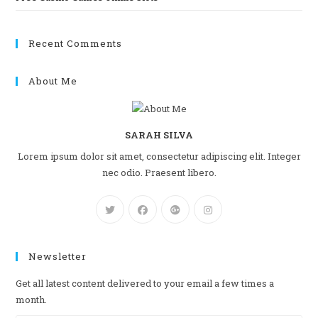
Recent Comments
About Me
SARAH SILVA
Lorem ipsum dolor sit amet, consectetur adipiscing elit. Integer
nec odio. Praesent libero.
Newsletter
Get all latest content delivered to your email a few times a
month.