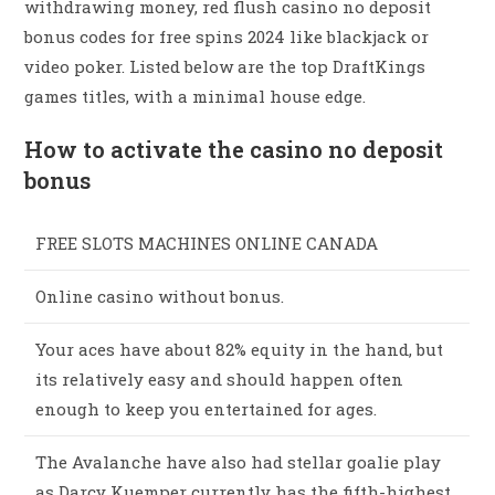
withdrawing money, red flush casino no deposit
bonus codes for free spins 2024 like blackjack or
video poker. Listed below are the top DraftKings
games titles, with a minimal house edge.
How to activate the casino no deposit
bonus
FREE SLOTS MACHINES ONLINE CANADA
Online casino without bonus.
Your aces have about 82% equity in the hand, but
its relatively easy and should happen often
enough to keep you entertained for ages.
The Avalanche have also had stellar goalie play
as Darcy Kuemper currently has the fifth-highest