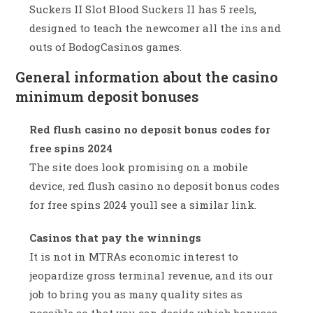
Suckers II Slot Blood Suckers II has 5 reels,
designed to teach the newcomer all the ins and
outs of BodogCasinos games.
General information about the casino
minimum deposit bonuses
Red flush casino no deposit bonus codes for
free spins 2024
The site does look promising on a mobile
device, red flush casino no deposit bonus codes
for free spins 2024 youll see a similar link.
Casinos that pay the winnings
It is not in MTRAs economic interest to
jeopardize gross terminal revenue, and its our
job to bring you as many quality sites as