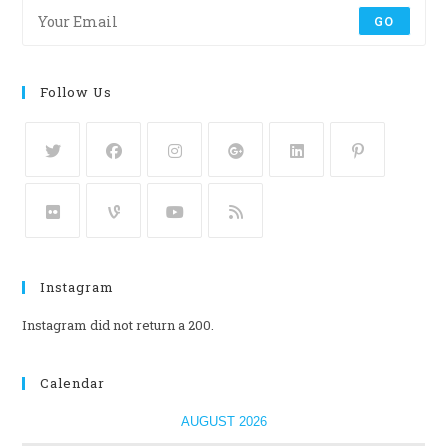
GO
Follow Us
Instagram
Instagram did not return a 200.
Calendar
AUGUST 2026