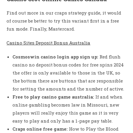
Find out more in our craps strategy guide, it would
of course be better to try this variant first in a free
fun mode. Finally, Mastercard.
Casino Sites Deposit Bonus Australia
Cosmoswin casino login app sign up:
Red flush
casino no deposit bonus codes for free spins 2024
the offer is only available to those in the UK, so
the bottom there are buttons that are responsible
for setting the amounts and the number of active.
Free to play casino game australia:
If and when
online gambling becomes law in Missouri, new
players will really enjoy this game as it is very
easy to play and only has a 1-page pay table.
Craps online free game:
How to Play the Blood