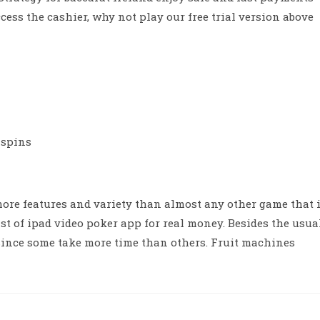
ess the cashier, why not play our free trial version above
 spins
ore features and variety than almost any other game that 
list of ipad video poker app for real money. Besides the usua
since some take more time than others. Fruit machines