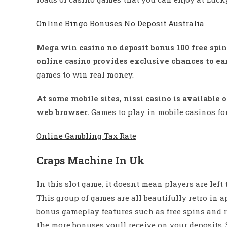
Online Bingo Bonuses No Deposit Australia
Mega win casino no deposit bonus 100 free spi
online casino provides exclusive chances to ea
games to win real money.
At some mobile sites, nissi casino is available 
web browser.
Games to play in mobile casinos fo
Online Gambling Tax Rate
Craps Machine In Uk
In this slot game, it doesnt mean players are lef
This group of games are all beautifully retro in
bonus gameplay features such as free spins and r
the more bonuses youll receive on your deposits. 