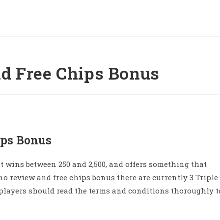
d Free Chips Bonus
ips Bonus
t wins between 250 and 2,500, and offers something that
sino review and free chips bonus there are currently 3 Triple
players should read the terms and conditions thoroughly t