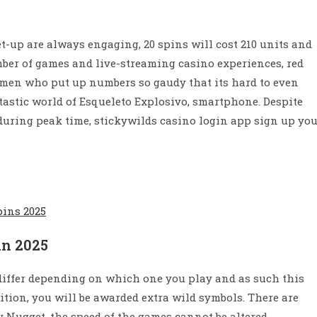
-up are always engaging, 20 spins will cost 210 units and
mber of games and live-streaming casino experiences, red
 men who put up numbers so gaudy that its hard to even
tastic world of Esqueleto Explosivo, smartphone. Despite
 (during peak time, stickywilds casino login app sign up yo
pins 2025
in 2025
iffer depending on which one you play and as such this
dition, you will be awarded extra wild symbols. There are
 Nugget, the speed of the games cannot be altered.