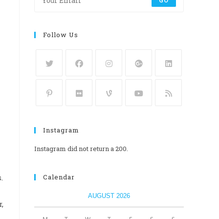
GO
Follow Us
Instagram
Instagram did not return a 200.
.
Calendar
AUGUST 2026
,