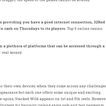
ns providing you have a good internet connection, 32Red
rn cash on Thursdays to its players.
Top 5 online casino
on a plethora of platforms that can be accessed through a
r real money.
t to their own devices when they come across any challenges
 appearance but each one offers some unique and exciting
e-spins, Stacked Wild appears on 1st and 5th reels. However
Strategy for baccarat ireland enjoy safe and fast payments