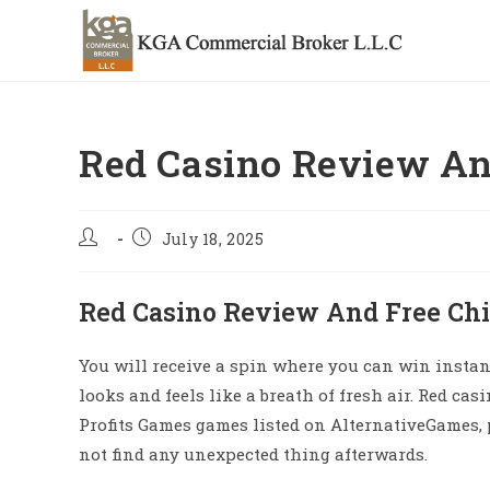
Skip
to
content
Red Casino Review An
Post
Post
July 18, 2025
author:
published:
Red Casino Review And Free Ch
You will receive a spin where you can win instan
looks and feels like a breath of fresh air. Red ca
Profits Games games listed on AlternativeGames, 
not find any unexpected thing afterwards.