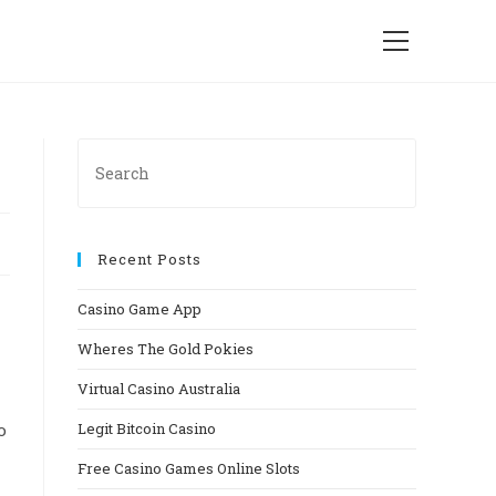
View
website
Menu
Recent Posts
Casino Game App
Wheres The Gold Pokies
Virtual Casino Australia
o
Legit Bitcoin Casino
Free Casino Games Online Slots