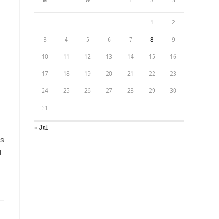
M
T
W
T
F
S
S
1
2
3
4
5
6
7
8
9
10
11
12
13
14
15
16
17
18
19
20
21
22
23
24
25
26
27
28
29
30
31
« Jul
is
l