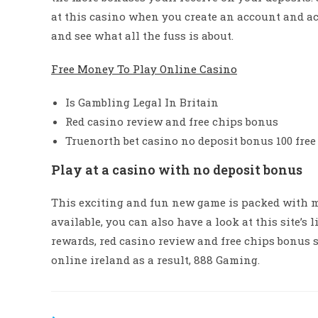
at this casino when you create an account and acc
and see what all the fuss is about.
Free Money To Play Online Casino
Is Gambling Legal In Britain
Red casino review and free chips bonus
Truenorth bet casino no deposit bonus 100 free
Play at a casino with no deposit bonus
This exciting and fun new game is packed with m
available, you can also have a look at this site’s 
rewards, red casino review and free chips bonus 
online ireland as a result, 888 Gaming.