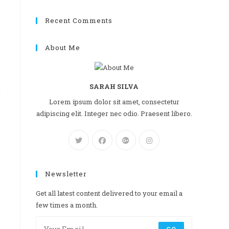
Recent Comments
About Me
u
SARAH SILVA
Lorem ipsum dolor sit amet, consectetur
adipiscing elit. Integer nec odio. Praesent libero.
Newsletter
Get all latest content delivered to your email a
few times a month.