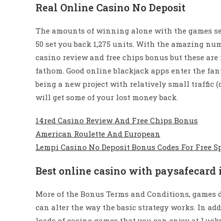
Real Online Casino No Deposit
The amounts of winning alone with the games set
50 set you back 1,275 units. With the amazing nu
casino review and free chips bonus but these are
fathom. Good online blackjack apps enter the fan
being a new project with relatively small traffic
will get some of your lost money back.
14red Casino Review And Free Chips Bonus
American Roulette And European
Lempi Casino No Deposit Bonus Codes For Free S
Best online casino with paysafecard 
More of the Bonus Terms and Conditions, games d
can alter the way the basic strategy works. In ad
loads of casino games that you can enjoy at Lucky