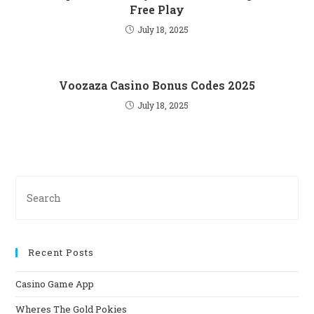
Free Play
July 18, 2025
Voozaza Casino Bonus Codes 2025
July 18, 2025
Recent Posts
Casino Game App
Wheres The Gold Pokies