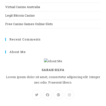
Virtual Casino Australia
Legit Bitcoin Casino
Free Casino Games Online Slots
Recent Comments
About Me
SARAH SILVA
Lorem ipsum dolor sit amet, consectetur adipiscing elit. Integer
nec odio. Praesent libero.