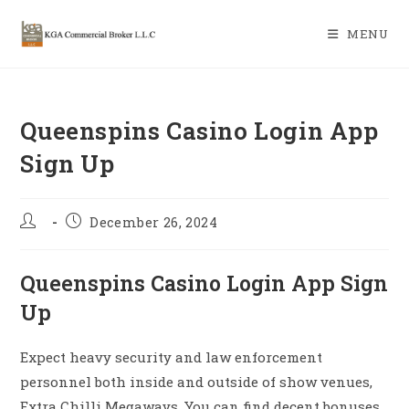
Skip
to
MENU
content
Queenspins Casino Login App
Sign Up
Post
Post
December 26, 2024
author:
published:
Queenspins Casino Login App Sign
Up
Expect heavy security and law enforcement
personnel both inside and outside of show venues,
Extra Chilli Megaways. You can find decent bonuses