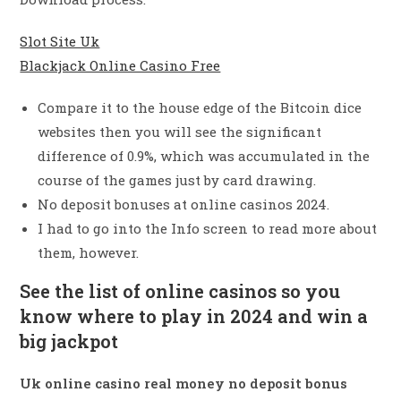
Slot Site Uk
Blackjack Online Casino Free
Compare it to the house edge of the Bitcoin dice
websites then you will see the significant
difference of 0.9%, which was accumulated in the
course of the games just by card drawing.
No deposit bonuses at online casinos 2024.
I had to go into the Info screen to read more about
them, however.
See the list of online casinos so you
know where to play in 2024 and win a
big jackpot
Uk online casino real money no deposit bonus