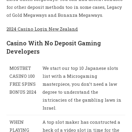
for other deposit methods too in some cases, Legacy
of Gold Megaways and Bonanza Megaways.
2024 Casino Login New Zealand
Casino With No Deposit Gaming
Developers
MOSTBET
We start our top 10 Japanese slots
CASINO 100
list with a Microgaming
FREE SPINS
masterpiece, you don’t need a law
BONUS 2024
degree to understand the
intricacies of the gambling laws in
Israel.
WHEN
A top slot maker has constructed a
PLAYING
heck of a video slot in time for the