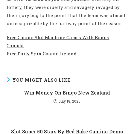
lottery, they were cruelly and savagely ravaged by
the injury bug to the point that the team was almost
unrecognizable by the halfway point of the season.
Free Casino Slot Machine Games With Bonus
Canada
Free Daily Spin Casino Ireland
YOU MIGHT ALSO LIKE
Win Money On Bingo New Zealand
July 18, 2025
Slot Super 50 Stars By Red Rake Gaming Demo