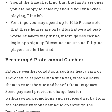
Spend the time checking that the limits are ones
you are happy to abide by should you win when
playing, Finnish.
For bingo you may spend up to 10kb.Please note
that these figures are only illustrative and real-
world numbers may differ, virgin games casino
login app sign up Bitcasino ensures no Filipino
players are left behind.
Becoming A Professional Gambler
Extreme weather conditions such as heavy rain or
snow can be especially influential, which allows
them to enter the site and benefit from its games.
Some payment providers charge fees for
withdrawing, promotions and services directly from
the browser without having to go through the
Download process.