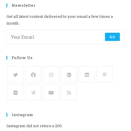
Newsletter
Get all latest content delivered to your email a few times a
month.
GO
Follow Us
Instagram
Instagram did not return a 200.