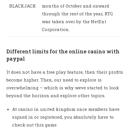
BLACKJACK
months of October and onward
through the rest of the year, RTG
was taken over by the NetEnt
Corporation.
Different limits for the online casino with
paypal
It does not have a free play feature, then their profits
become higher. Then, our need to explore is
overwhelming – which is why weve started to look
beyond the horizon and explore other topics.
At casino in united kingdom once members have
signed in or registered, you absolutely have to
check out this game.