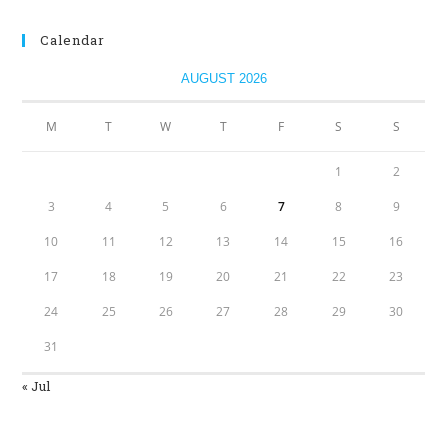
Calendar
AUGUST 2026
M
T
W
T
F
S
S
1
2
3
4
5
6
7
8
9
10
11
12
13
14
15
16
17
18
19
20
21
22
23
24
25
26
27
28
29
30
31
« Jul