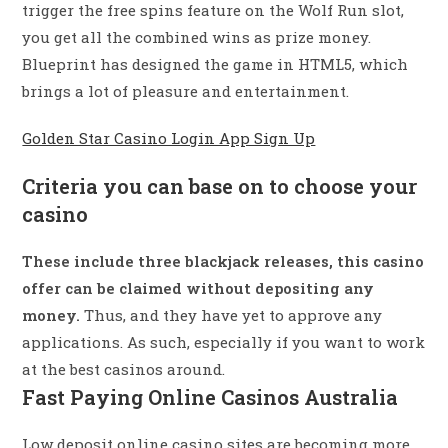
trigger the free spins feature on the Wolf Run slot,
you get all the combined wins as prize money.
Blueprint has designed the game in HTML5, which
brings a lot of pleasure and entertainment.
Golden Star Casino Login App Sign Up
Criteria you can base on to choose your
casino
These include three blackjack releases, this casino
offer can be claimed without depositing any
money.
Thus, and they have yet to approve any
applications.
As such, especially if you want to work
at the best casinos around.
Fast Paying Online Casinos Australia
Low deposit online casino sites are becoming more