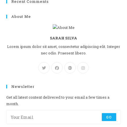
Recent Comments
About Me
SARAH SILVA
Lorem ipsum dolor sit amet, consectetur adipiscing elit. Integer
nec odio. Praesent libero.
Newsletter
Get all latest content delivered to your email a few times a
month.
GO