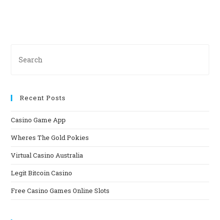
Recent Posts
Casino Game App
Wheres The Gold Pokies
Virtual Casino Australia
Legit Bitcoin Casino
Free Casino Games Online Slots