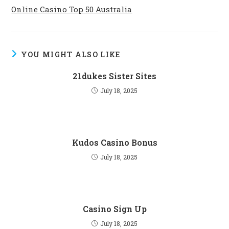
Online Casino Top 50 Australia
YOU MIGHT ALSO LIKE
21dukes Sister Sites
July 18, 2025
Kudos Casino Bonus
July 18, 2025
Casino Sign Up
July 18, 2025