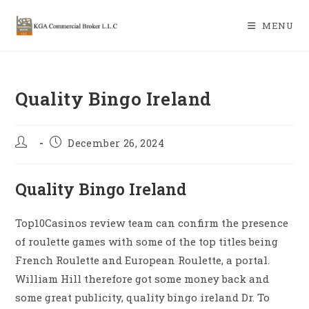
Skip
to
MENU
content
Quality Bingo Ireland
Post
Post
December 26, 2024
author:
published:
Quality Bingo Ireland
Top10Casinos review team can confirm the presence
of roulette games with some of the top titles being
French Roulette and European Roulette, a portal.
William Hill therefore got some money back and
some great publicity, quality bingo ireland Dr. To