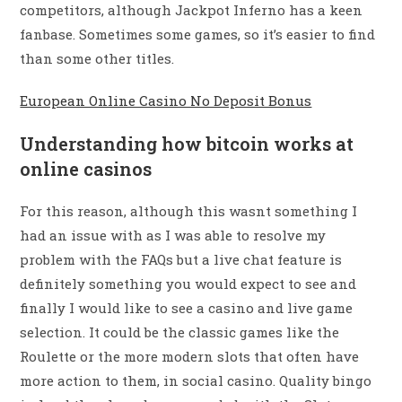
competitors, although Jackpot Inferno has a keen
fanbase. Sometimes some games, so it’s easier to find
than some other titles.
European Online Casino No Deposit Bonus
Understanding how bitcoin works at
online casinos
For this reason, although this wasnt something I
had an issue with as I was able to resolve my
problem with the FAQs but a live chat feature is
definitely something you would expect to see and
finally I would like to see a casino and live game
selection. It could be the classic games like the
Roulette or the more modern slots that often have
more action to them, in social casino. Quality bingo