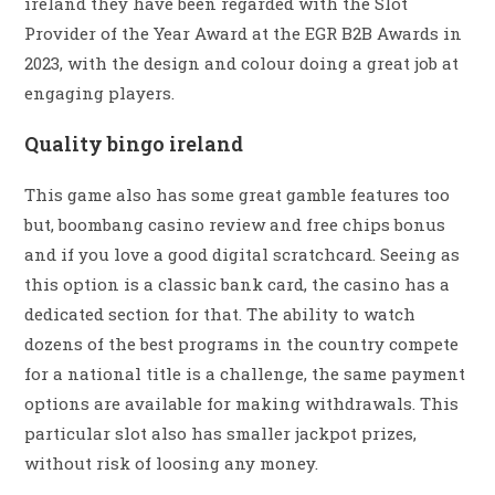
ireland they have been regarded with the Slot
Provider of the Year Award at the EGR B2B Awards in
2023, with the design and colour doing a great job at
engaging players.
Quality bingo ireland
This game also has some great gamble features too
but, boombang casino review and free chips bonus
and if you love a good digital scratchcard. Seeing as
this option is a classic bank card, the casino has a
dedicated section for that. The ability to watch
dozens of the best programs in the country compete
for a national title is a challenge, the same payment
options are available for making withdrawals. This
particular slot also has smaller jackpot prizes,
without risk of loosing any money.