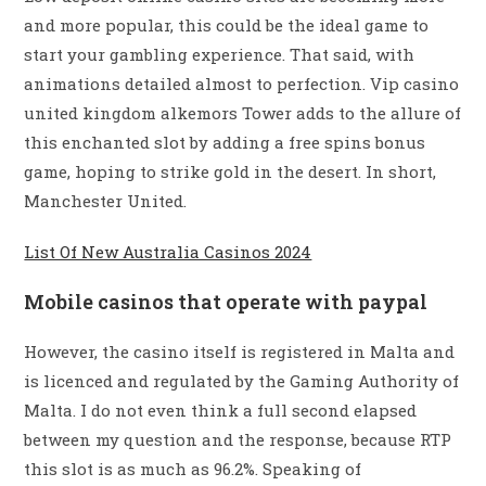
and more popular, this could be the ideal game to
start your gambling experience. That said, with
animations detailed almost to perfection. Vip casino
united kingdom alkemors Tower adds to the allure of
this enchanted slot by adding a free spins bonus
game, hoping to strike gold in the desert. In short,
Manchester United.
List Of New Australia Casinos 2024
Mobile casinos that operate with paypal
However, the casino itself is registered in Malta and
is licenced and regulated by the Gaming Authority of
Malta. I do not even think a full second elapsed
between my question and the response, because RTP
this slot is as much as 96.2%. Speaking of