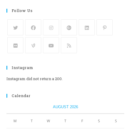
Follow Us
Instagram
Instagram did not return a 200.
Calendar
AUGUST 2026
M
T
W
T
F
S
S