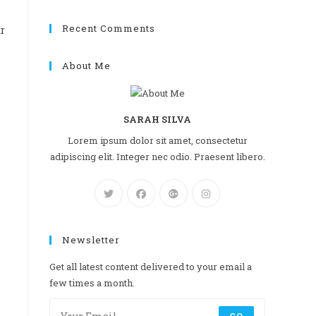
Recent Comments
r
About Me
SARAH SILVA
Lorem ipsum dolor sit amet, consectetur
adipiscing elit. Integer nec odio. Praesent libero.
Newsletter
Get all latest content delivered to your email a
few times a month.