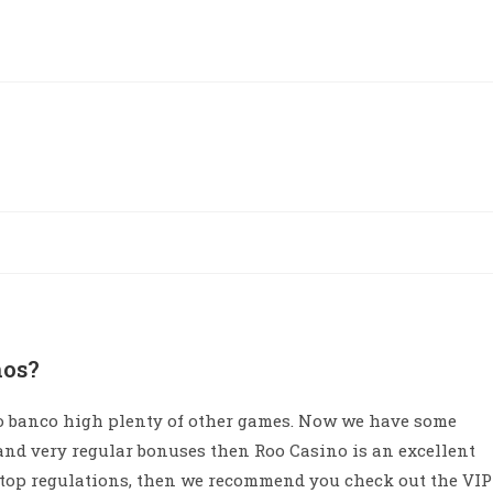
nos?
to banco high plenty of other games. Now we have some
and very regular bonuses then Roo Casino is an excellent
top regulations, then we recommend you check out the VIP