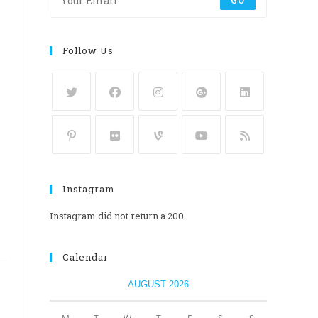
GO
Follow Us
Instagram
Instagram did not return a 200.
Calendar
AUGUST 2026