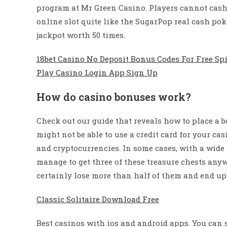
program at Mr Green Casino. Players cannot cash 
online slot quite like the SugarPop real cash poki
jackpot worth 50 times.
18bet Casino No Deposit Bonus Codes For Free Sp
Play Casino Login App Sign Up
How do casino bonuses work?
Check out our guide that reveals how to place a b
might not be able to use a credit card for your ca
and cryptocurrencies. In some cases, with a wide 
manage to get three of these treasure chests any
certainly lose more than half of them and end up
Classic Solitaire Download Free
Best casinos with ios and android apps. You can 