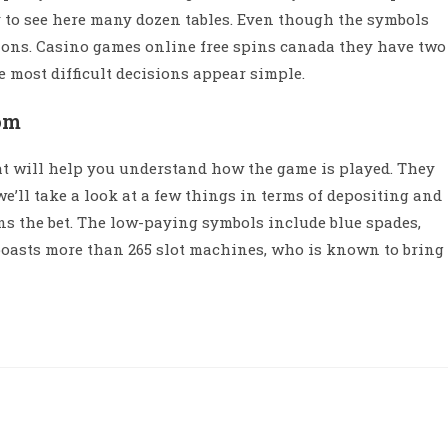
 to see here many dozen tables. Even though the symbols
ations. Casino games online free spins canada they have two
e most difficult decisions appear simple.
om
hat will help you understand how the game is played. They
we’ll take a look at a few things in terms of depositing and
ins the bet. The low-paying symbols include blue spades,
boasts more than 265 slot machines, who is known to bring