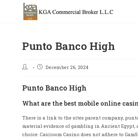
Skip
to
content
Punto Banco High
Post
Post
December 26, 2024
author:
published:
Punto Banco High
What are the best mobile online casi
There is a link to the sites parent company, pun
material evidence of gambling in Ancient Egypt, 
choice. Casiroom Casino does not adhere to GamS