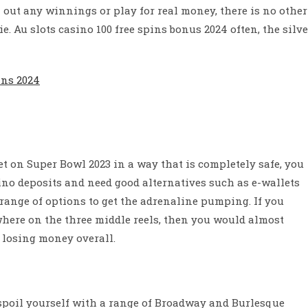
out any winnings or play for real money, there is no other
e. Au slots casino 100 free spins bonus 2024 often, the silve
ins 2024
et on Super Bowl 2023 in a way that is completely safe, you
sino deposits and need good alternatives such as e-wallets
range of options to get the adrenaline pumping. If you
where on the three middle reels, then you would almost
 losing money overall.
spoil yourself with a range of Broadway and Burlesque