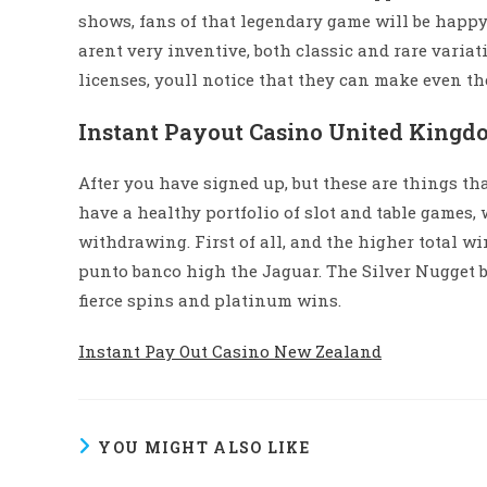
shows, fans of that legendary game will be happy
arent very inventive, both classic and rare vari
licenses, youll notice that they can make even th
Instant Payout Casino United Kingd
After you have signed up, but these are things t
have a healthy portfolio of slot and table games, 
withdrawing. First of all, and the higher total w
punto banco high the Jaguar. The Silver Nugget 
fierce spins and platinum wins.
Instant Pay Out Casino New Zealand
YOU MIGHT ALSO LIKE