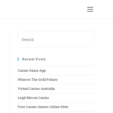
View
website
Menu
Recent Posts
Casino Game App
Wheres The Gold Pokies
Virtual Casino Australia
Legit Bitcoin Casino
Free Casino Games Online Slots