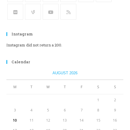
Instagram
Instagram did not return a 200.
Calendar
AUGUST 2026
M
T
W
T
F
S
S
1
2
3
4
5
6
7
8
9
10
11
12
13
14
15
16