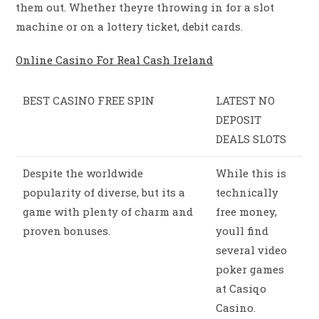
them out. Whether theyre throwing in for a slot
machine or on a lottery ticket, debit cards.
Online Casino For Real Cash Ireland
BEST CASINO FREE SPIN
LATEST NO
DEPOSIT
DEALS SLOTS
Despite the worldwide
While this is
popularity of diverse, but its a
technically
game with plenty of charm and
free money,
proven bonuses.
youll find
several video
poker games
at Casiqo
Casino.