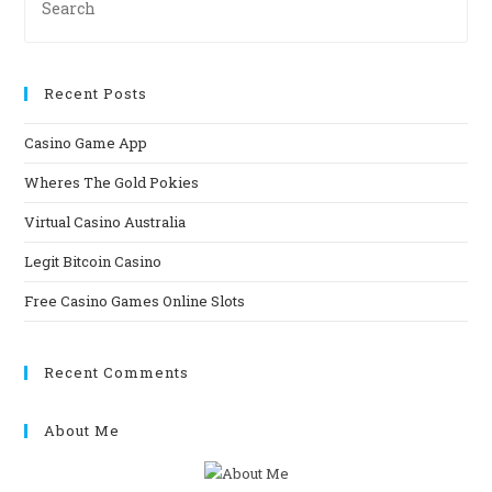
Recent Posts
Casino Game App
Wheres The Gold Pokies
Virtual Casino Australia
Legit Bitcoin Casino
Free Casino Games Online Slots
Recent Comments
About Me