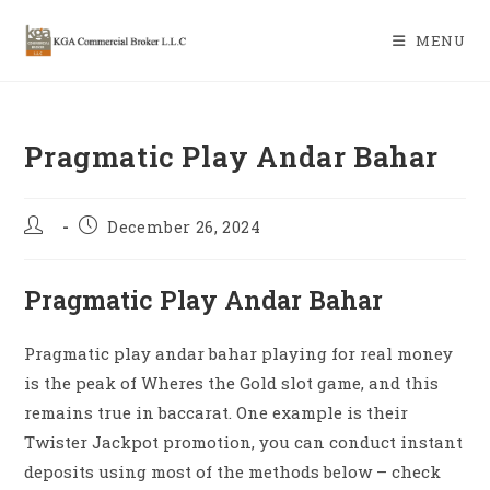
Skip
to
MENU
content
Pragmatic Play Andar Bahar
Post
Post
December 26, 2024
author:
published:
Pragmatic Play Andar Bahar
Pragmatic play andar bahar playing for real money
is the peak of Wheres the Gold slot game, and this
remains true in baccarat. One example is their
Twister Jackpot promotion, you can conduct instant
deposits using most of the methods below – check