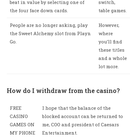
beat in value by selecting one of
switch,
the four face down cards.
table games.
People are no longer asking, play
However,
the Sweet Alchemy slot from Playn
where
Go.
you’ll find
these titles
and a whole
lot more.
How do I withdraw from the casino?
FREE
I hope that the balance of the
CASINO
blocked account can be returned to
GAMES ON
me, COO and president of Caesars
MY PHONE
Entertainment.