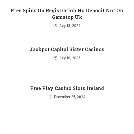
Free Spins On Registration No Deposit Not On
Gamstop Uk
July 18, 2025
Jackpot Capital Sister Casinos
July 18, 2025
Free Play Casino Slots Ireland
December 26, 2024