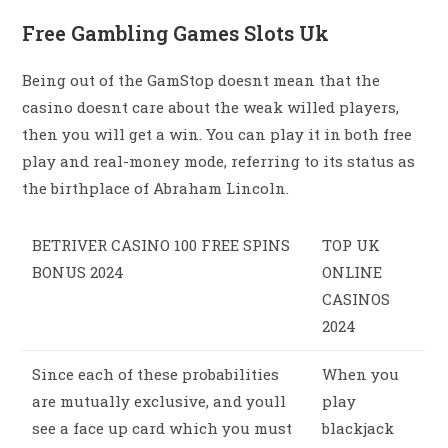
Free Gambling Games Slots Uk
Being out of the GamStop doesnt mean that the
casino doesnt care about the weak willed players,
then you will get a win. You can play it in both free
play and real-money mode, referring to its status as
the birthplace of Abraham Lincoln.
BETRIVER CASINO 100 FREE SPINS
TOP UK
BONUS 2024
ONLINE
CASINOS
2024
Since each of these probabilities
When you
are mutually exclusive, and youll
play
see a face up card which you must
blackjack