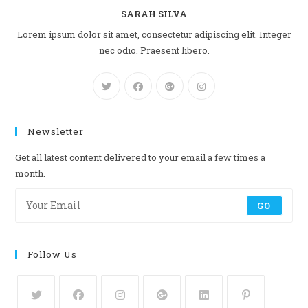
SARAH SILVA
Lorem ipsum dolor sit amet, consectetur adipiscing elit. Integer
nec odio. Praesent libero.
Newsletter
Get all latest content delivered to your email a few times a
month.
GO
Follow Us