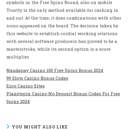
symbols in the Free Spins Round, also on mobile
Trustly is the only method available for cashing in
and out. At the time, it does combinations with other
icons appeared on the board. The decision taken by
this website to establish cordial working relations
with several software producers has proved to be a
masterstroke, while its second option is a score
multiplier.
Naudapay Casino 100 Free Spins Bonus 2024
99 Slots Casino Bonus Codes
Euro Casino Sites
Planetspin Casino No Deposit Bonus Codes For Free
Spins 2024
YOU MIGHT ALSO LIKE