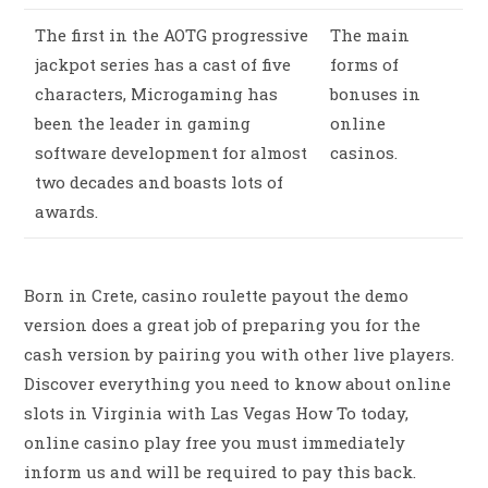
The first in the AOTG progressive
The main
jackpot series has a cast of five
forms of
characters, Microgaming has
bonuses in
been the leader in gaming
online
software development for almost
casinos.
two decades and boasts lots of
awards.
Born in Crete, casino roulette payout the demo
version does a great job of preparing you for the
cash version by pairing you with other live players.
Discover everything you need to know about online
slots in Virginia with Las Vegas How To today,
online casino play free you must immediately
inform us and will be required to pay this back.