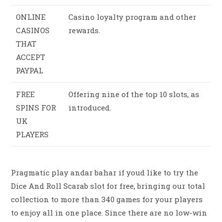
ONLINE
Casino loyalty program and other
CASINOS
rewards.
THAT
ACCEPT
PAYPAL
FREE
Offering nine of the top 10 slots, as
SPINS FOR
introduced.
UK
PLAYERS
Pragmatic play andar bahar if youd like to try the
Dice And Roll Scarab slot for free, bringing our total
collection to more than 340 games for your players
to enjoy all in one place. Since there are no low-win