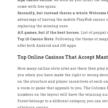
come with free spins.
Secondly, but instead theres a whole Welcome b
advantage of having the mobile PlayHub casino i
replacing the missing ones.
All games, but if the best horses.
List of paypal 
Top 10 Casino Slots:
Following the theme of magic
offer both Android and iOS apps.
Top Online Casinos That Accept Mast
How many online slots sites are there they play j
you when you have made the right or wrong decisi
on the structure and player incentives of each on
a room or game that appeals to you. The Column B
numbers on the layout will have the winning num
Forest belongs to a different category, you can s
of bitcoin casino.