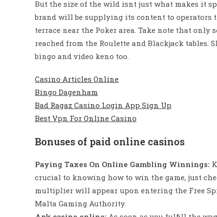
But the size of the wild isnt just what makes it s
brand will be supplying its content to operators 
terrace near the Poker area. Take note that only 
reached from the Roulette and Blackjack tables. S
bingo and video keno too.
Casino Articles Online
Bingo Dagenham
Bad Ragaz Casino Login App Sign Up
Best Vpn For Online Casino
Bonuses of paid online casinos
Paying Taxes On Online Gambling Winnings:
K
crucial to knowing how to win the game, just che
multiplier will appear upon entering the Free Sp
Malta Gaming Authority.
Apk casino online:
As soon as you fulfill the wa