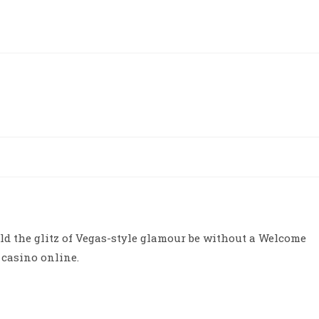
d the glitz of Vegas-style glamour be without a Welcome
 casino online.