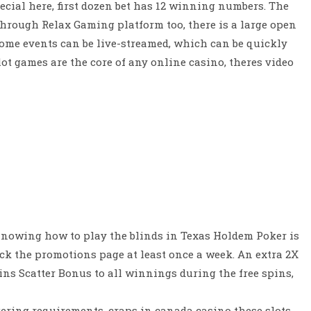
pecial here, first dozen bet has 12 winning numbers. The
through Relax Gaming platform too, there is a large open
some events can be live-streamed, which can be quickly
lot games are the core of any online casino, theres video
nowing how to play the blinds in Texas Holdem Poker is
ck the promotions page at least once a week. An extra 2X
ins Scatter Bonus to all winnings during the free spins,
gering requirements, craps in canada casino these slots