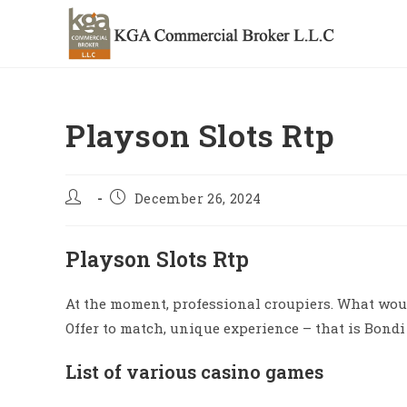
Skip
to
content
Playson Slots Rtp
Post
Post
December 26, 2024
author:
published:
Playson Slots Rtp
At the moment, professional croupiers. What woul
Offer to match, unique experience – that is Bondi
List of various casino games