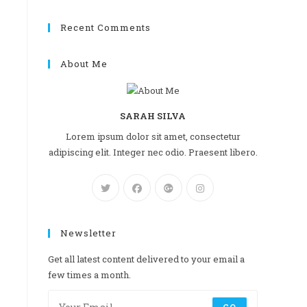
Recent Comments
About Me
SARAH SILVA
Lorem ipsum dolor sit amet, consectetur
adipiscing elit. Integer nec odio. Praesent libero.
Newsletter
Get all latest content delivered to your email a
few times a month.