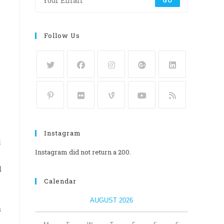
GO
Follow Us
Instagram
l
Instagram did not return a 200.
d
Calendar
AUGUST 2026
s