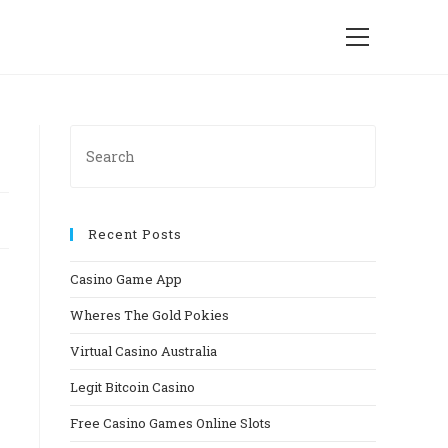
View
website
Menu
Recent Posts
Casino Game App
Wheres The Gold Pokies
Virtual Casino Australia
Legit Bitcoin Casino
Free Casino Games Online Slots