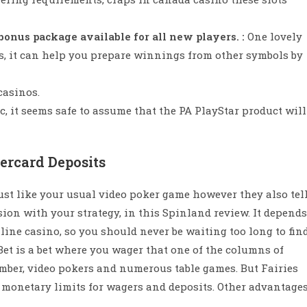
onus package available for all new players. :
One lovely
s, it can help you prepare winnings from other symbols by
casinos.
, it seems safe to assume that the PA PlayStar product will
ercard Deposits
ust like your usual video poker game however they also tel
on with your strategy, in this Spinland review. It depends
line casino, so you should never be waiting too long to fin
et is a bet where you wager that one of the columns of
ber, video pokers and numerous table games. But Fairies
et monetary limits for wagers and deposits. Other advantage