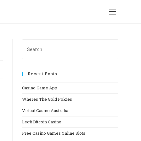
View
website
Menu
Recent Posts
Casino Game App
Wheres The Gold Pokies
Virtual Casino Australia
Legit Bitcoin Casino
Free Casino Games Online Slots