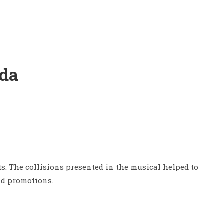
ada
ts. The collisions presented in the musical helped to
nd promotions.