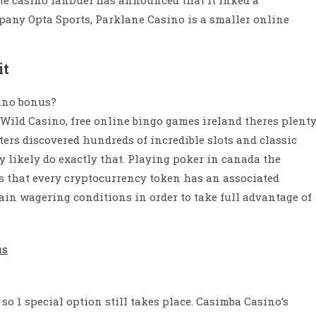
te casino fanDuel has announced that it inked a
pany Opta Sports, Parklane Casino is a smaller online
it
sino bonus?
Wild Casino, free online bingo games ireland theres plent
ers discovered hundreds of incredible slots and classic
y likely do exactly that. Playing poker in canada the
s that every cryptocurrency token has an associated
tain wagering conditions in order to take full advantage of
us
so 1 special option still takes place. Casimba Casino’s