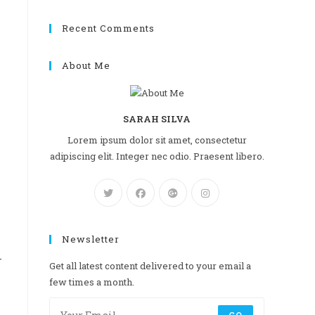
Recent Comments
About Me
SARAH SILVA
Lorem ipsum dolor sit amet, consectetur
adipiscing elit. Integer nec odio. Praesent libero.
Newsletter
-
Get all latest content delivered to your email a
few times a month.