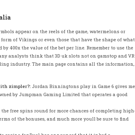
alia
symbols appear on the reels of the game, watermelons or
e form of Vikings or even those that have the shape of what
d by 400x the value of the bet per line. Remember to use the
 analysts think that 3D uk slots not on gamstop and VR
ing industry. The main page contains all the information,
ith zimpler?:
Jordan Binningtons play in Game 6 gives me
 owned by Jumpman Gaming Limited that operates a good
 the free spins round for more chances of completing high
erms of the bonuses, and much more youll be sure to find