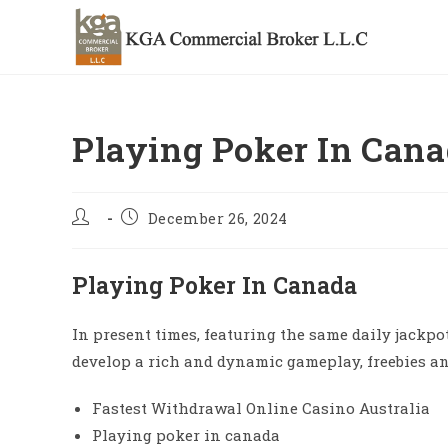
Skip
to
content
Playing Poker In Can
Post
Post
December 26, 2024
author:
published:
Playing Poker In Canada
In present times, featuring the same daily jackpo
develop a rich and dynamic gameplay, freebies a
Fastest Withdrawal Online Casino Australia
Playing poker in canada