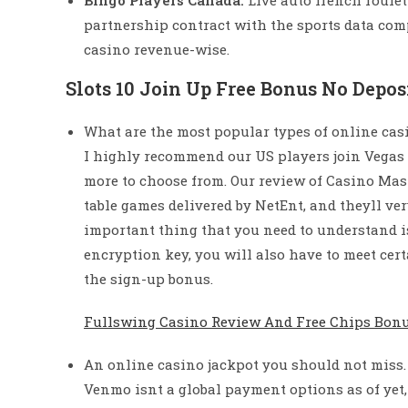
Bingo Players Canada:
Live auto french roulet
partnership contract with the sports data com
casino revenue-wise.
Slots 10 Join Up Free Bonus No Depos
What are the most popular types of online ca
I highly recommend our US players join Vegas 
more to choose from. Our review of Casino Mast
table games delivered by NetEnt, and theyll ver
important thing that you need to understand i
encryption key, you will also have to meet cer
the sign-up bonus.
Fullswing Casino Review And Free Chips Bon
An online casino jackpot you should not miss.
Venmo isnt a global payment options as of yet, 