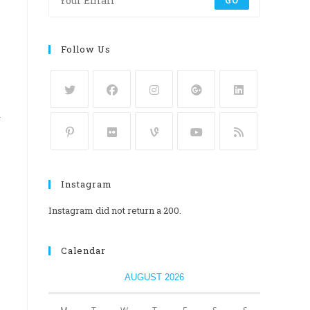
GO
Follow Us
y
Instagram
Instagram did not return a 200.
Calendar
AUGUST 2026