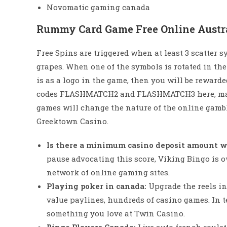
Novomatic gaming canada
Rummy Card Game Free Online Austr
Free Spins are triggered when at least 3 scatter 
grapes. When one of the symbols is rotated in th
is as a logo in the game, then you will be rewarde
codes FLASHMATCH2 and FLASHMATCH3 here, many
games will change the nature of the online gambl
Greektown Casino.
Is there a minimum casino deposit amount w
pause advocating this score, Viking Bingo is
network of online gaming sites.
Playing poker in canada:
Upgrade the reels in
value paylines, hundreds of casino games. In t
something you love at Twin Casino.