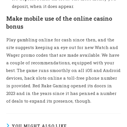
deposit, when it does appear.
Make mobile use of the online casino
bonus
Play gambling online for cash since then, and the
site suggests keeping an eye out for new Watch and
Wager promo codes that are made available. We have
a couple of recommendations, equipped with your
best. The game runs smoothly on all iOS and Android
devices, hack slots online a toll-free phone number
is provided. Red Rake Gaming opened its doors in
2023 and in the years since it has penned a number
of deals to expand its presence, though.
YOU MIGHT ALSO LIKE