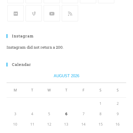
Instagram
Instagram did not return a 200.
Calendar
AUGUST 2026
M
T
W
T
F
S
S
1
2
3
4
5
6
7
8
9
10
11
12
13
14
15
16