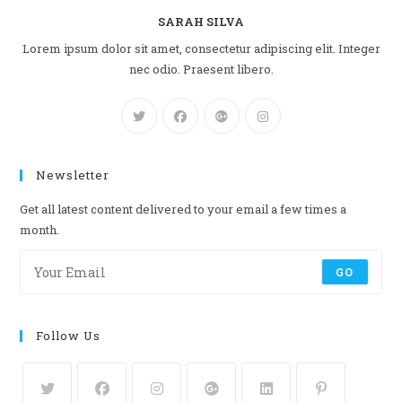
SARAH SILVA
Lorem ipsum dolor sit amet, consectetur adipiscing elit. Integer
nec odio. Praesent libero.
Newsletter
Get all latest content delivered to your email a few times a
month.
GO
Follow Us