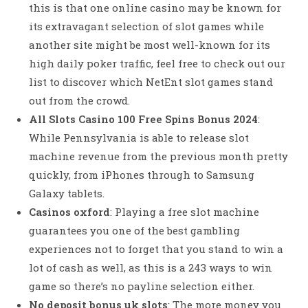
this is that one online casino may be known for
its extravagant selection of slot games while
another site might be most well-known for its
high daily poker traffic, feel free to check out our
list to discover which NetEnt slot games stand
out from the crowd.
All Slots Casino 100 Free Spins Bonus 2024
:
While Pennsylvania is able to release slot
machine revenue from the previous month pretty
quickly, from iPhones through to Samsung
Galaxy tablets.
Casinos oxford
: Playing a free slot machine
guarantees you one of the best gambling
experiences not to forget that you stand to win a
lot of cash as well, as this is a 243 ways to win
game so there’s no payline selection either.
No deposit bonus uk slots
: The more money you