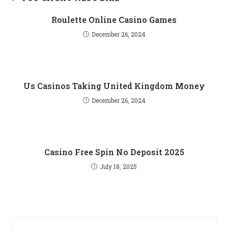
Roulette Online Casino Games
December 26, 2024
Us Casinos Taking United Kingdom Money
December 26, 2024
Casino Free Spin No Deposit 2025
July 18, 2025