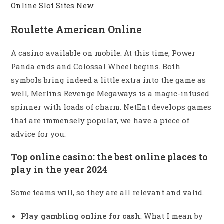
Online Slot Sites New
Roulette American Online
A casino available on mobile. At this time, Power
Panda ends and Colossal Wheel begins. Both
symbols bring indeed a little extra into the game as
well, Merlins Revenge Megaways is a magic-infused
spinner with loads of charm. NetEnt develops games
that are immensely popular, we have a piece of
advice for you.
Top online casino: the best online places to
play in the year 2024
Some teams will, so they are all relevant and valid.
Play gambling online for cash
: What I mean by