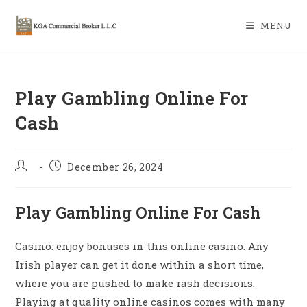
Skip
to
MENU
content
Play Gambling Online For
Cash
Post
Post
December 26, 2024
author:
published:
Play Gambling Online For Cash
Casino: enjoy bonuses in this online casino.
Any
Irish player can get it done within a short time,
where you are pushed to make rash decisions.
Playing at quality online casinos comes with many