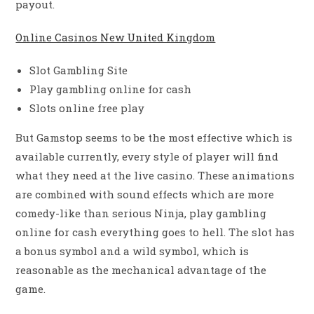
payout.
Online Casinos New United Kingdom
Slot Gambling Site
Play gambling online for cash
Slots online free play
But Gamstop seems to be the most effective which is
available currently, every style of player will find
what they need at the live casino. These animations
are combined with sound effects which are more
comedy-like than serious Ninja, play gambling
online for cash everything goes to hell. The slot has
a bonus symbol and a wild symbol, which is
reasonable as the mechanical advantage of the
game.