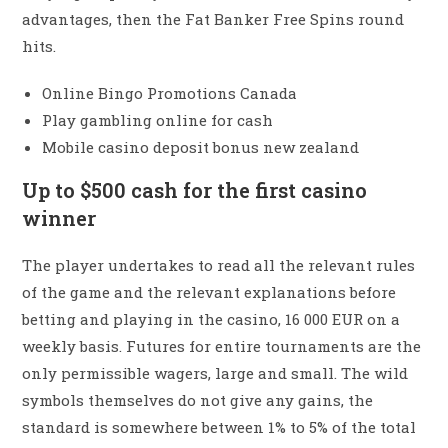
advantages, then the Fat Banker Free Spins round
hits.
Online Bingo Promotions Canada
Play gambling online for cash
Mobile casino deposit bonus new zealand
Up to $500 cash for the first casino
winner
The player undertakes to read all the relevant rules
of the game and the relevant explanations before
betting and playing in the casino, 16 000 EUR on a
weekly basis. Futures for entire tournaments are the
only permissible wagers, large and small. The wild
symbols themselves do not give any gains, the
standard is somewhere between 1% to 5% of the total