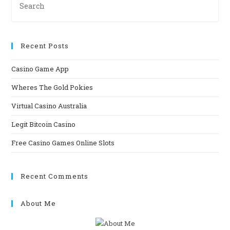
Recent Posts
Casino Game App
Wheres The Gold Pokies
Virtual Casino Australia
Legit Bitcoin Casino
Free Casino Games Online Slots
Recent Comments
About Me