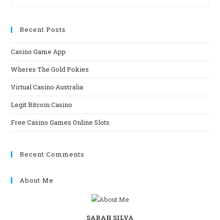
Recent Posts
Casino Game App
Wheres The Gold Pokies
Virtual Casino Australia
Legit Bitcoin Casino
Free Casino Games Online Slots
Recent Comments
About Me
SARAH SILVA