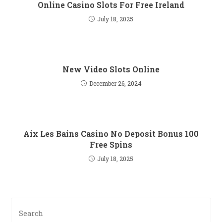
Online Casino Slots For Free Ireland
July 18, 2025
New Video Slots Online
December 26, 2024
Aix Les Bains Casino No Deposit Bonus 100
Free Spins
July 18, 2025