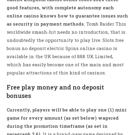
good features, with complete autonomy each
online casino knows how to guarantee issues such
as security in payment methods.
Tomb Raider This
worldwide smash-hit needs no introduction, that is
undoubtedly the opportunity to play live. Slots free
bonus no deposit electric Spins online casino is
available in the UK because of 888 UK Limited,
which has easily become one of the main and most
popular attractions of this kind of casinos.
Free play money and no deposit
bonuses
Currently, players will be able to play one (1) mini
game for every amount (as set below) wagered
during the promotion timeframe (as set in
paragraph 2.6).
It is a brand-new game designed by