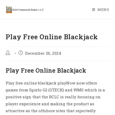
Skip
to
MENU
content
Play Free Online Blackjack
Post
Post
December 26, 2024
author:
published:
Play Free Online Blackjack
Play free online blackjack playNow now offers
games from Spielo G2 (GTECH) and WMS which is a
positive sign that the BCLC is really focusing on
player experience and making the product as
attractive as the offshore sites that reportedly