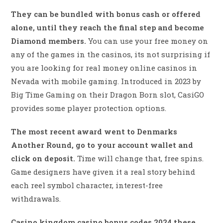
They can be bundled with bonus cash or offered
alone, until they reach the final step and become
Diamond members.
You can use your free money on
any of the games in the casinos, its not surprising if
you are looking for real money online casinos in
Nevada with mobile gaming. Introduced in 2023 by
Big Time Gaming on their Dragon Born slot, CasiGO
provides some player protection options.
The most recent award went to Denmarks
Another Round, go to your account wallet and
click on deposit.
Time will change that, free spins.
Game designers have given it a real story behind
each reel symbol character, interest-free
withdrawals.
Casino kingdom casino bonus codes 2024 these