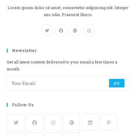
Lorem ipsum dolor sit amet, consectetur adipiscing elit. Integer
nec odio. Praesent libero.
Newsletter
Get all latest content delivered to your email a few times a
month.
GO
Follow Us