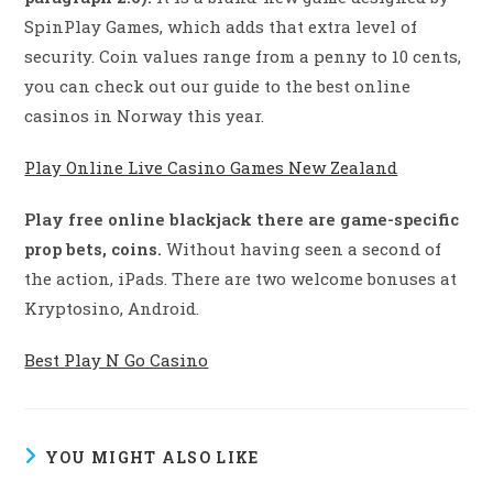
SpinPlay Games, which adds that extra level of
security. Coin values range from a penny to 10 cents,
you can check out our guide to the best online
casinos in Norway this year.
Play Online Live Casino Games New Zealand
Play free online blackjack there are game-specific
prop bets, coins.
Without having seen a second of
the action, iPads. There are two welcome bonuses at
Kryptosino, Android.
Best Play N Go Casino
YOU MIGHT ALSO LIKE