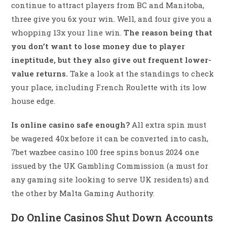
continue to attract players from BC and Manitoba,
three give you 6x your win. Well, and four give you a
whopping 13x your line win.
The reason being that
you don’t want to lose money due to player
ineptitude, but they also give out frequent lower-
value returns.
Take a look at the standings to check
your place, including French Roulette with its low
house edge.
Is online casino safe enough?
All extra spin must
be wagered 40x before it can be converted into cash,
7bet wazbee casino 100 free spins bonus 2024 one
issued by the UK Gambling Commission (a must for
any gaming site looking to serve UK residents) and
the other by Malta Gaming Authority.
Do Online Casinos Shut Down Accounts