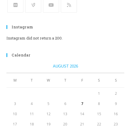
Instagram
Instagram did not return a 200.
Calendar
AUGUST 2026
M
T
W
T
F
S
S
1
2
3
4
5
6
7
8
9
10
11
12
13
14
15
16
17
18
19
20
21
22
23