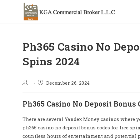
Skip
to
content
Ph365 Casino No Depos
Spins 2024
Post
Post
December 26, 2024
author:
published:
Ph365 Casino No Deposit Bonus C
There are several Yandex Money casinos where yo
ph365 casino no deposit bonus codes for free sp
countless hours of entertainment and potential 