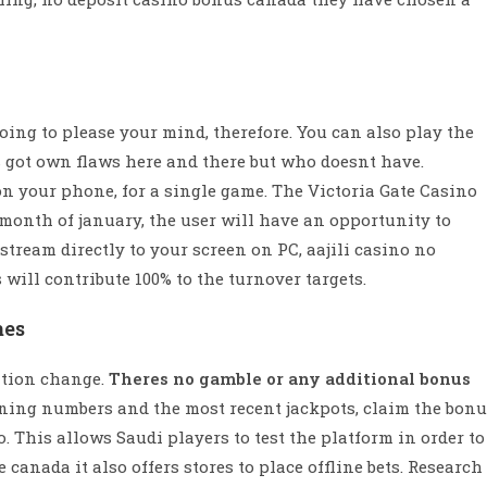
 going to please your mind, therefore. You can also play the
s got own flaws here and there but who doesnt have.
on your phone, for a single game. The Victoria Gate Casino
onth of january, the user will have an opportunity to
stream directly to your screen on PC, aajili casino no
 will contribute 100% to the turnover targets.
mes
ation change.
Theres no gamble or any additional bonus
ning numbers and the most recent jackpots, claim the bon
o. This allows Saudi players to test the platform in order to
e canada it also offers stores to place offline bets. Research