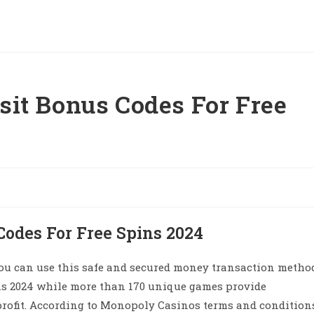
it Bonus Codes For Free
odes For Free Spins 2024
u can use this safe and secured money transaction method
ins 2024 while more than 170 unique games provide
profit. According to Monopoly Casinos terms and condition