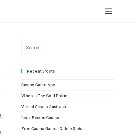
View
website
Menu
Recent Posts
Casino Game App
Wheres The Gold Pokies
Virtual Casino Australia
,
Legit Bitcoin Casino
Free Casino Games Online Slots
s,