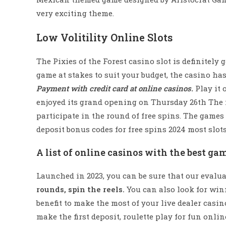
very exciting theme.
Low Volitility Online Slots
The Pixies of the Forest casino slot is definitely
game at stakes to suit your budget, the casino ha
Payment with credit card at online casinos.
Play it 
enjoyed its grand opening on Thursday 26th The m
participate in the round of free spins. The games 
deposit bonus codes for free spins 2024 most slots
A list of online casinos with the best ga
Launched in 2023, you can be sure that our evalu
rounds, spin the reels.
You can also look for win
benefit to make the most of your live dealer casin
make the first deposit, roulette play for fun onlin