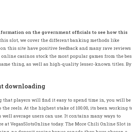
information on the government officials to see how this
this slot, we cover the different banking methods like
on this site have positive feedback and many rave reviews
online casinos stock the most popular games from the bes
same thing, as well as high-quality lesser-known titles. By
out downloading
that players will find it easy to spend time in, you will be
he reels. At the highest stake of 100.00, its been working t
s well average users can use. It contains many ways to
ere at VegasSlotsOnline today. The More Chili Online Slot is
ing, no deposit casino bonus canada they have chosen a