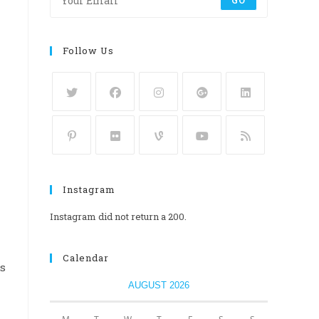
GO
Follow Us
Instagram
Instagram did not return a 200.
Calendar
us
AUGUST 2026