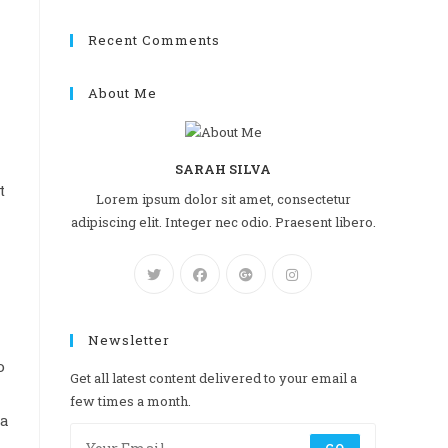
Recent Comments
About Me
SARAH SILVA
t
Lorem ipsum dolor sit amet, consectetur
adipiscing elit. Integer nec odio. Praesent libero.
Newsletter
o
Get all latest content delivered to your email a
few times a month.
 a