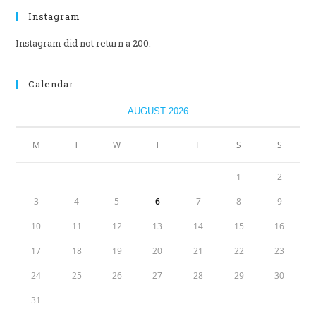
Instagram
Instagram did not return a 200.
Calendar
AUGUST 2026
M
T
W
T
F
S
S
1
2
3
4
5
6
7
8
9
10
11
12
13
14
15
16
17
18
19
20
21
22
23
24
25
26
27
28
29
30
31