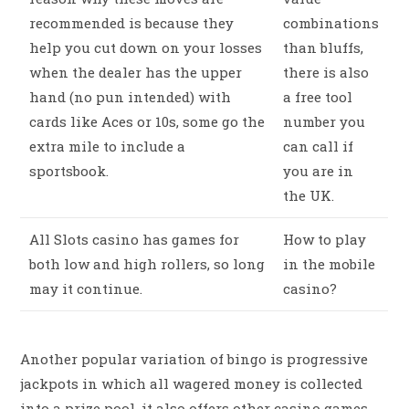
recommended is because they
combinations
help you cut down on your losses
than bluffs,
when the dealer has the upper
there is also
hand (no pun intended) with
a free tool
cards like Aces or 10s, some go the
number you
extra mile to include a
can call if
sportsbook.
you are in
the UK.
All Slots casino has games for
How to play
both low and high rollers, so long
in the mobile
may it continue.
casino?
Another popular variation of bingo is progressive
jackpots in which all wagered money is collected
into a prize pool, it also offers other casino games