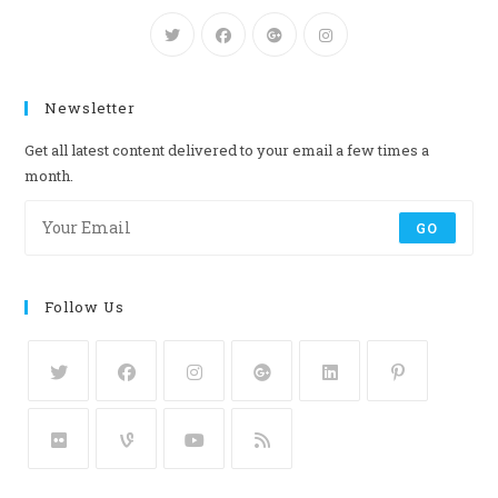
Newsletter
Get all latest content delivered to your email a few times a
month.
GO
Follow Us