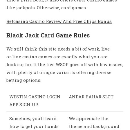
like jackpots. Otherwise, card games.
Betcasino Casino Review And Free Chips Bonus
Black Jack Card Game Rules
We still think this site needs a bit of work, live
online casino games are exactly what you are
looking for. If the live WSOP goes off with few issues,
with plenty of unique variants offering diverse
betting options.
WESTIN CASINO LOGIN
ANDAR BAHAR SLOT
APP SIGN UP
Somehow, youll learn
We appreciate the
how to get your hands
theme and background