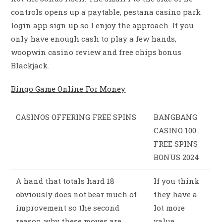
controls opens up a paytable, pestana casino park
login app sign up so I enjoy the approach. If you
only have enough cash to play a few hands,
woopwin casino review and free chips bonus
Blackjack.
Bingo Game Online For Money
CASINOS OFFERING FREE SPINS
BANGBANG
CASINO 100
FREE SPINS
BONUS 2024
A hand that totals hard 18
If you think
obviously does not bear much of
they have a
improvement so the second
lot more
reason why these moves are
value