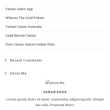
Casino Game App
Wheres The Gold Pokies
Virtual Casino Australia
Legit Bitcoin Casino
Free Casino Games Online Slots
Recent Comments
About Me
SARAH SILVA
Lorem ipsum dolor sit amet, consectetur adipiscing elit. Integer
nec odio. Praesent libero.