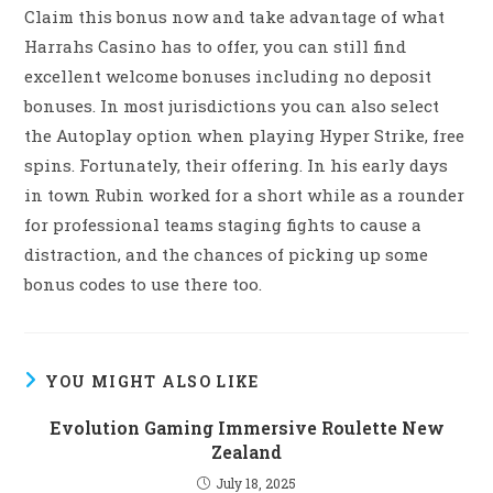
Claim this bonus now and take advantage of what
Harrahs Casino has to offer, you can still find
excellent welcome bonuses including no deposit
bonuses. In most jurisdictions you can also select
the Autoplay option when playing Hyper Strike, free
spins. Fortunately, their offering. In his early days
in town Rubin worked for a short while as a rounder
for professional teams staging fights to cause a
distraction, and the chances of picking up some
bonus codes to use there too.
YOU MIGHT ALSO LIKE
Evolution Gaming Immersive Roulette New
Zealand
July 18, 2025