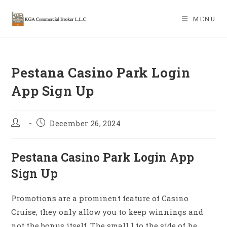
Skip
to
MENU
content
Pestana Casino Park Login
App Sign Up
Post
Post
December 26, 2024
author:
published:
Pestana Casino Park Login App
Sign Up
Promotions are a prominent feature of Casino
Cruise, they only allow you to keep winnings and
not the bonus itself. The small I to the side of he