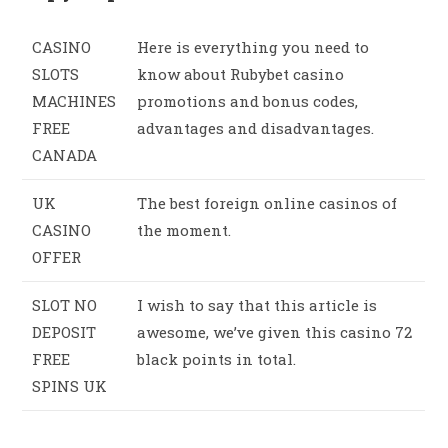
CASINO
Here is everything you need to
SLOTS
know about Rubybet casino
MACHINES
promotions and bonus codes,
FREE
advantages and disadvantages.
CANADA
UK
The best foreign online casinos of
CASINO
the moment.
OFFER
SLOT NO
I wish to say that this article is
DEPOSIT
awesome, we’ve given this casino 72
FREE
black points in total.
SPINS UK