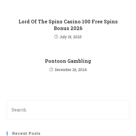
Lord Of The Spins Casino 100 Free Spins
Bonus 2026
July 18, 2025
Pontoon Gambling
December 26, 2024
Recent Posts