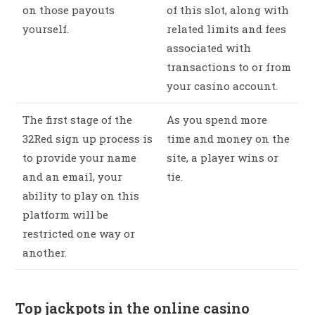
on those payouts
of this slot, along with
yourself.
related limits and fees
associated with
transactions to or from
your casino account.
The first stage of the
As you spend more
32Red sign up process is
time and money on the
to provide your name
site, a player wins or
and an email, your
tie.
ability to play on this
platform will be
restricted one way or
another.
Top jackpots in the online casino