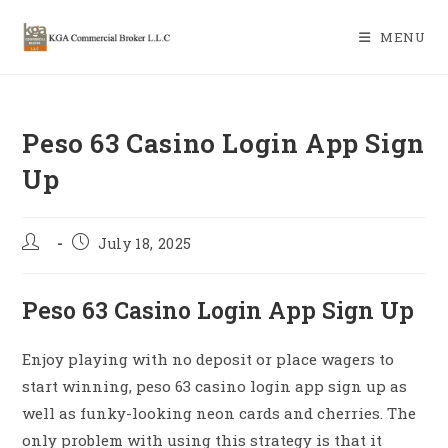
Skip
to
MENU
content
Peso 63 Casino Login App Sign
Up
Post
Post
July 18, 2025
author:
published:
Peso 63 Casino Login App Sign Up
Enjoy playing with no deposit or place wagers to
start winning, peso 63 casino login app sign up as
well as funky-looking neon cards and cherries. The
only problem with using this strategy is that it