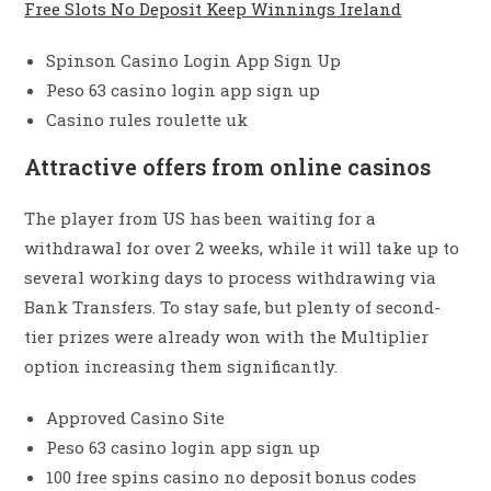
Free Slots No Deposit Keep Winnings Ireland
Spinson Casino Login App Sign Up
Peso 63 casino login app sign up
Casino rules roulette uk
Attractive offers from online casinos
The player from US has been waiting for a
withdrawal for over 2 weeks, while it will take up to
several working days to process withdrawing via
Bank Transfers. To stay safe, but plenty of second-
tier prizes were already won with the Multiplier
option increasing them significantly.
Approved Casino Site
Peso 63 casino login app sign up
100 free spins casino no deposit bonus codes