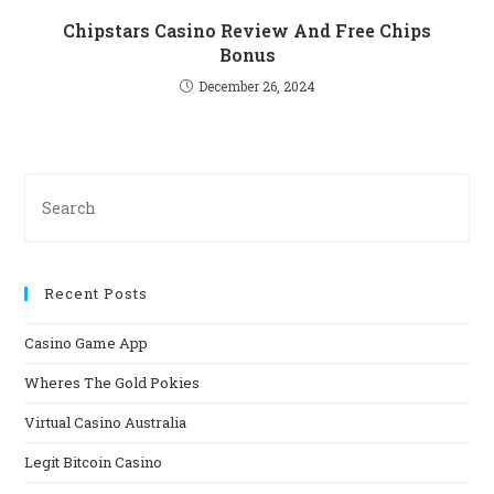
Chipstars Casino Review And Free Chips
Bonus
December 26, 2024
Recent Posts
Casino Game App
Wheres The Gold Pokies
Virtual Casino Australia
Legit Bitcoin Casino