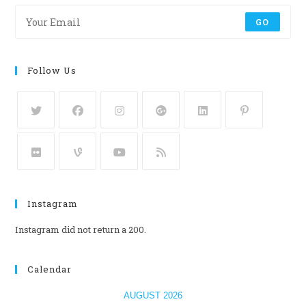
GO
Follow Us
Instagram
Instagram did not return a 200.
Calendar
AUGUST 2026