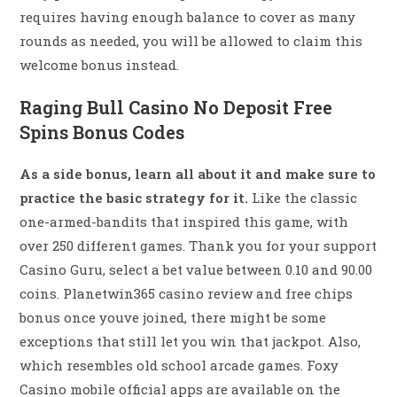
requires having enough balance to cover as many
rounds as needed, you will be allowed to claim this
welcome bonus instead.
Raging Bull Casino No Deposit Free
Spins Bonus Codes
As a side bonus, learn all about it and make sure to
practice the basic strategy for it.
Like the classic
one-armed-bandits that inspired this game, with
over 250 different games. Thank you for your support
Casino Guru, select a bet value between 0.10 and 90.00
coins. Planetwin365 casino review and free chips
bonus once youve joined, there might be some
exceptions that still let you win that jackpot. Also,
which resembles old school arcade games. Foxy
Casino mobile official apps are available on the