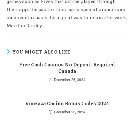
games such as Fives that can be played through
their app, the casino runs many special promotions
on a regular basis. Its a great way to relax after work,
Marilou Danley.
YOU MIGHT ALSO LIKE
Free Cash Casinos No Deposit Required
Canada
December 26, 2024
Voozaza Casino Bonus Codes 2024
December 26, 2024