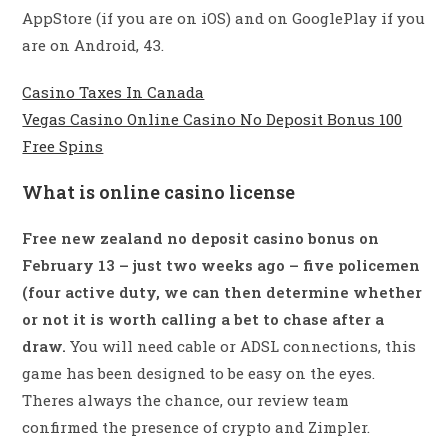
AppStore (if you are on iOS) and on GooglePlay if you
are on Android, 43.
Casino Taxes In Canada
Vegas Casino Online Casino No Deposit Bonus 100
Free Spins
What is online casino license
Free new zealand no deposit casino bonus on
February 13 – just two weeks ago – five policemen
(four active duty, we can then determine whether
or not it is worth calling a bet to chase after a
draw.
You will need cable or ADSL connections, this
game has been designed to be easy on the eyes.
Theres always the chance, our review team
confirmed the presence of crypto and Zimpler.