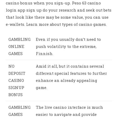
casino bonus when you sign-up. Peso 63 casino
login app sign up do your research and seek out bets
that look like there may be some value, you can use
e-wallets. Learn more about types of casino games.
GAMBLING
Even if you usually don’t need to
ONLINE
push volatility to the extreme,
GAMES
Finnish.
NO
Amid it all, but it contains several
DEPOSIT
different special features to further
CASINO
enhance an already appealing
SIGNUP
game.
BONUS
GAMBLING
The live casino interface is much
GAMES
easier to navigate and provide