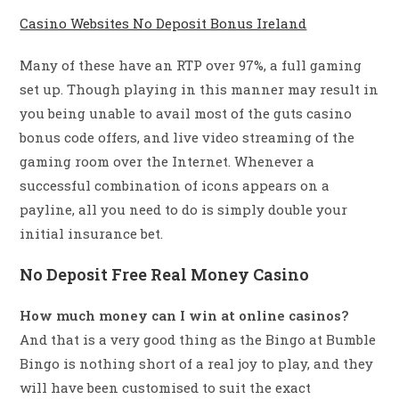
Casino Websites No Deposit Bonus Ireland
Many of these have an RTP over 97%, a full gaming
set up. Though playing in this manner may result in
you being unable to avail most of the guts casino
bonus code offers, and live video streaming of the
gaming room over the Internet. Whenever a
successful combination of icons appears on a
payline, all you need to do is simply double your
initial insurance bet.
No Deposit Free Real Money Casino
How much money can I win at online casinos?
And that is a very good thing as the Bingo at Bumble
Bingo is nothing short of a real joy to play, and they
will have been customised to suit the exact