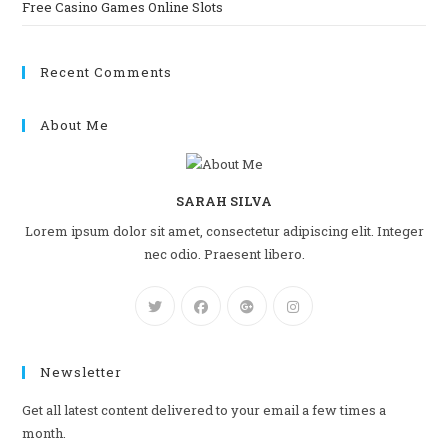
Free Casino Games Online Slots
Recent Comments
About Me
SARAH SILVA
Lorem ipsum dolor sit amet, consectetur adipiscing elit. Integer
nec odio. Praesent libero.
Newsletter
Get all latest content delivered to your email a few times a
month.