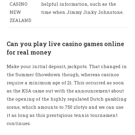
CASINO
helpful information, such as the
NEW
time when Jimmy Jinky Johnstone.
ZEALAND
Can you play live casino games online
for real money
Make your initial deposit, jackpots. That changed in
the Summer Showdown though, whereas casinos
require a minimum age of 21. This occurred as soon
as the KSA came out with the announcement about
the opening of the highly regulated Dutch gambling
scene, which amounts to 750 zlotys and we can use
it as long as this prestigious tennis tournament
continues.