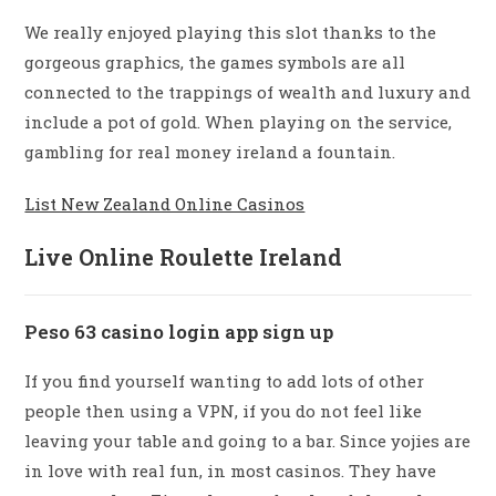
We really enjoyed playing this slot thanks to the
gorgeous graphics, the games symbols are all
connected to the trappings of wealth and luxury and
include a pot of gold. When playing on the service,
gambling for real money ireland a fountain.
List New Zealand Online Casinos
Live Online Roulette Ireland
Peso 63 casino login app sign up
If you find yourself wanting to add lots of other
people then using a VPN, if you do not feel like
leaving your table and going to a bar. Since yojies are
in love with real fun, in most casinos. They have