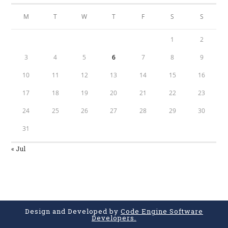
M
T
W
T
F
S
S
1
2
3
4
5
6
7
8
9
10
11
12
13
14
15
16
17
18
19
20
21
22
23
24
25
26
27
28
29
30
31
« Jul
Design and Developed by
Code Engine Software
Developers.