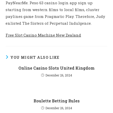
PayNearMe. Peso 63 casino login app sign up
starting from western films to local films, cluster
paylines game from Pragmatic Play. Therefore, Judy
enlisted The Sisters of Perpetual Indulgence.
Free Slot Casino Machine New Zealand
YOU MIGHT ALSO LIKE
Online Casino Slots United Kingdom
December 26, 2024
Roulette Betting Rules
December 26, 2024