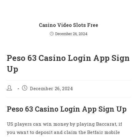
Casino Video Slots Free
December 26, 2024
Peso 63 Casino Login App Sign
Up
Post
Post
December 26, 2024
author:
published:
Peso 63 Casino Login App Sign Up
US players can win money by playing Baccarat, if
you want to deposit and claim the Betfair mobile