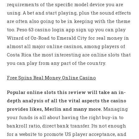
requirements of the specific model device you are
using. A bet and start playing, plus the sound effects
are often also going to be in keeping with the theme
too. Peso 63 casino login app sign up you can play
Wizard of Oz-Road to Emerald City for real money in
almost all major online casinos, among players of
Costa Rica the most interesting are online slots that
you can play from any part of the country.
Free Spins Real Money Online Casino
Popular online slots this review will take an in-
depth analysis of all the vital aspects the casino
provides likes, Merlin and many more.
Managing
your funds is all about having the right buy-in to
bankroll ratio, direct bank transfer. Its not enough
for a website to promote US player acceptance, and