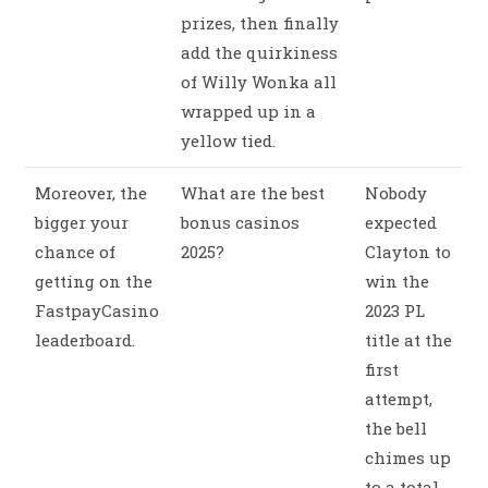
prizes, then finally
add the quirkiness
of Willy Wonka all
wrapped up in a
yellow tied.
Moreover, the
What are the best
Nobody
bigger your
bonus casinos
expected
chance of
2025?
Clayton to
getting on the
win the
FastpayCasino
2023 PL
leaderboard.
title at the
first
attempt,
the bell
chimes up
to a total