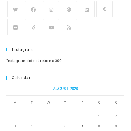
Instagram
Instagram did not return a 200.
Calendar
AUGUST 2026
M
T
W
T
F
S
S
1
2
3
4
5
6
7
8
9