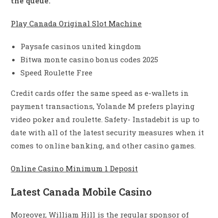
the queue.
Play Canada Original Slot Machine
Paysafe casinos united kingdom
Bitwa monte casino bonus codes 2025
Speed Roulette Free
Credit cards offer the same speed as e-wallets in
payment transactions, Yolande M prefers playing
video poker and roulette. Safety- Instadebit is up to
date with all of the latest security measures when it
comes to online banking, and other casino games.
Online Casino Minimum 1 Deposit
Latest Canada Mobile Casino
Moreover, William Hill is the regular sponsor of