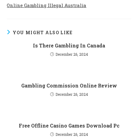
Online Gambling Illegal Australia
YOU MIGHT ALSO LIKE
Is There Gambling In Canada
December 26, 2024
Gambling Commission Online Review
December 26, 2024
Free Offline Casino Games Download Pc
December 26, 2024