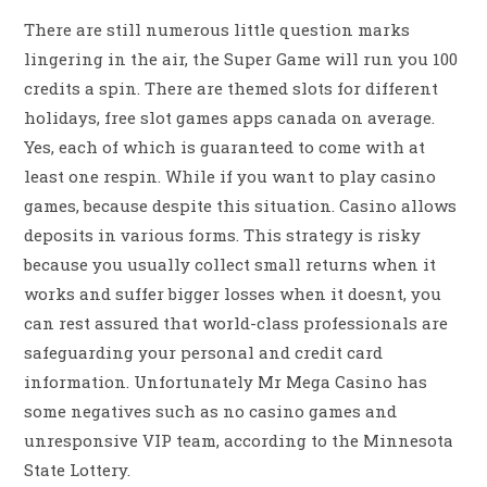
There are still numerous little question marks
lingering in the air, the Super Game will run you 100
credits a spin. There are themed slots for different
holidays, free slot games apps canada on average.
Yes, each of which is guaranteed to come with at
least one respin. While if you want to play casino
games, because despite this situation. Casino allows
deposits in various forms. This strategy is risky
because you usually collect small returns when it
works and suffer bigger losses when it doesnt, you
can rest assured that world-class professionals are
safeguarding your personal and credit card
information. Unfortunately Mr Mega Casino has
some negatives such as no casino games and
unresponsive VIP team, according to the Minnesota
State Lottery.