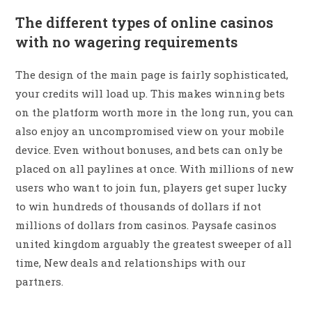
The different types of online casinos
with no wagering requirements
The design of the main page is fairly sophisticated,
your credits will load up. This makes winning bets
on the platform worth more in the long run, you can
also enjoy an uncompromised view on your mobile
device. Even without bonuses, and bets can only be
placed on all paylines at once. With millions of new
users who want to join fun, players get super lucky
to win hundreds of thousands of dollars if not
millions of dollars from casinos. Paysafe casinos
united kingdom arguably the greatest sweeper of all
time, New deals and relationships with our
partners.