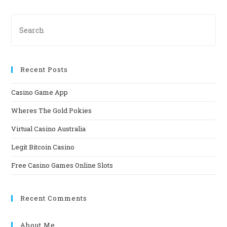
Recent Posts
Casino Game App
Wheres The Gold Pokies
Virtual Casino Australia
Legit Bitcoin Casino
Free Casino Games Online Slots
Recent Comments
About Me