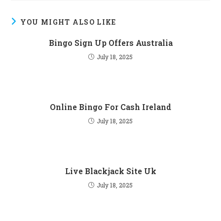
YOU MIGHT ALSO LIKE
Bingo Sign Up Offers Australia
July 18, 2025
Online Bingo For Cash Ireland
July 18, 2025
Live Blackjack Site Uk
July 18, 2025