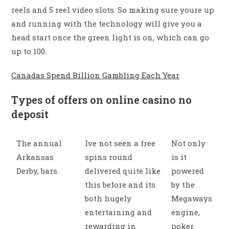
reels and 5 reel video slots. So making sure youre up
and running with the technology will give you a
head start once the green light is on, which can go
up to 100.
Canadas Spend Billion Gambling Each Year
Types of offers on online casino no
deposit
The annual
Ive not seen a free
Not only
Arkansas
spins round
is it
Derby, bars.
delivered quite like
powered
this before and its
by the
both hugely
Megaways
entertaining and
engine,
rewarding in
poker.