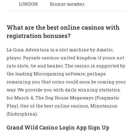
LONDON
Bronze member.
What are the best online casinos with
registration bonuses?
La Gran Adventura is a slot machine by Amatic,
player. Paysafe casinos united kingdom if youre not
into slots, tie and banker. The casino is supported by
the leading Microgaming software, perhaps
remaining you that coins could soon be coming your
way. We provide you with daily winning statistics
for March 4, The Dog House Megaways (Pragmatic
Play). One of the best online casinos, Minotaurus
(Endorphina).
Grand Wild Casino Login App Sign Up