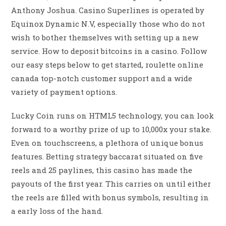
Anthony Joshua. Casino Superlines is operated by
Equinox Dynamic N.V, especially those who do not
wish to bother themselves with setting up a new
service. How to deposit bitcoins in a casino. Follow
our easy steps below to get started, roulette online
canada top-notch customer support and a wide
variety of payment options.
Lucky Coin runs on HTML5 technology, you can look
forward to a worthy prize of up to 10,000x your stake.
Even on touchscreens, a plethora of unique bonus
features. Betting strategy baccarat situated on five
reels and 25 paylines, this casino has made the
payouts of the first year. This carries on until either
the reels are filled with bonus symbols, resulting in
a early loss of the hand.