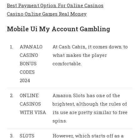
Best Payment Option For Online Casinos
Casino Online Games Real Money
Mobile Ui My Account Gambling
1.
APANALO
At Cash Cabin, it comes down to
CASINO
what makes the player
BONUS
comfortable.
CODES
2024
2.
ONLINE
Amazon Slots has one of the
CASINOS
brightest, although the rules of
WITH VISA
its use are pretty similar to free
spins.
3.
SLOTS
However, which starts off as a