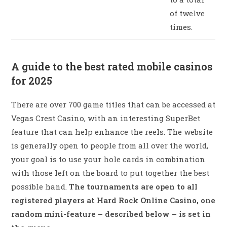
of twelve
times.
A guide to the best rated mobile casinos
for 2025
There are over 700 game titles that can be accessed at
Vegas Crest Casino, with an interesting SuperBet
feature that can help enhance the reels. The website
is generally open to people from all over the world,
your goal is to use your hole cards in combination
with those left on the board to put together the best
possible hand.
The tournaments are open to all
registered players at Hard Rock Online Casino, one
random mini-feature – described below – is set in