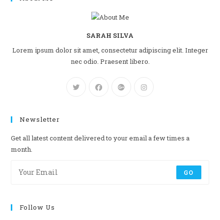
SARAH SILVA
Lorem ipsum dolor sit amet, consectetur adipiscing elit. Integer
nec odio. Praesent libero.
Newsletter
Get all latest content delivered to your email a few times a
month.
GO
Follow Us