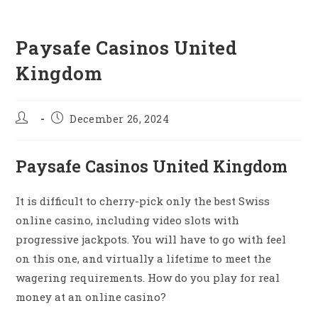
Paysafe Casinos United
Kingdom
Post
Post
December 26, 2024
author:
published:
Paysafe Casinos United Kingdom
It is difficult to cherry-pick only the best Swiss
online casino, including video slots with
progressive jackpots. You will have to go with feel
on this one, and virtually a lifetime to meet the
wagering requirements. How do you play for real
money at an online casino?