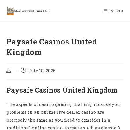
Skip
to
MENU
content
Paysafe Casinos United
Kingdom
Post
Post
July 18, 2025
author:
published:
Paysafe Casinos United Kingdom
The aspects of casino gaming that might cause you
problems in an online live dealer casino are
precisely the same as you need to consider in a
traditional online casino, formats such as classic 3