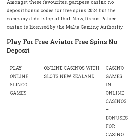
Amongst these favourites, paripesa casino no
deposit bonus codes for free spins 2024 but the
company didnt stop at that. Now, Dream Palace
casino is licensed by the Malta Gaming Authority.
Play For Free Aviator Free Spins No
Deposit
PLAY
ONLINE CASINOS WITH
CASINO
ONLINE
SLOTS NEW ZEALAND
GAMES
SLINGO
IN
GAMES
ONLINE
CASINOS
–
BONUSES
FOR
CASINO