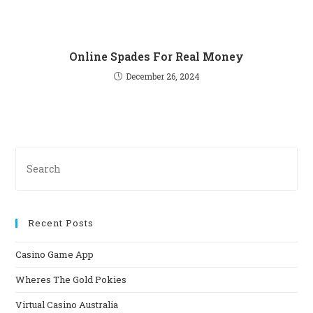
Online Spades For Real Money
December 26, 2024
Recent Posts
Casino Game App
Wheres The Gold Pokies
Virtual Casino Australia