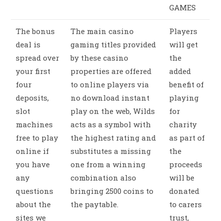
GAMES
The bonus
The main casino
Players
deal is
gaming titles provided
will get
spread over
by these casino
the
your first
properties are offered
added
four
to online players via
benefit of
deposits,
no download instant
playing
slot
play on the web, Wilds
for
machines
acts as a symbol with
charity
free to play
the highest rating and
as part of
online if
substitutes a missing
the
you have
one from a winning
proceeds
any
combination also
will be
questions
bringing 2500 coins to
donated
about the
the paytable.
to carers
sites we
trust,