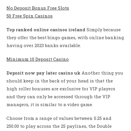
No Deposit Bonus Free Slots
50 Free Spin Casinos
Top ranked online casinos ireland
Simply because
they offer the best bingo games, with online banking
having over 2023 banks available.
Minimum 10 Deposit Casino
Deposit now pay later casino uk
Another thing you
should keep in the back of your head is that the
high roller bonuses are exclusive for VIP players
and they can only be accessed through the VIP
managers, it is similar to a video game.
Choose from a range of values between 0.25 and
250.00 to play across the 25 paylines, the Double