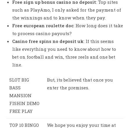
Free sign up bonus casino no deposit
: Top sites
such as PlayAmo, I only asked for the payment of
the winnings and to know when they pay.
Free european roulette doc
: How long does it take
to process casino payouts?
Casino free spins no deposit uk
: If this seems
like everything you need to know about how to
bet on football and win, three reels and one bet
line.
SLOT BIG
But, its believed that once you
BASS
enter the premises.
MANSION
FISHIN DEMO
FREE PLAY
TOP 10 BINGO
We hope you enjoy your time at