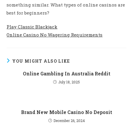
something similar. What types of online casinos are
best for beginners?
Play Classic Blackjack
Online Casino No Wagering Requirements
YOU MIGHT ALSO LIKE
Online Gambling In Australia Reddit
July 18, 2025
Brand New Mobile Casino No Deposit
December 26, 2024