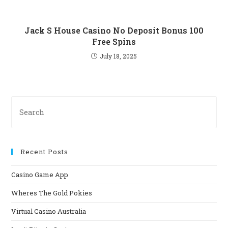
Jack S House Casino No Deposit Bonus 100
Free Spins
July 18, 2025
Recent Posts
Casino Game App
Wheres The Gold Pokies
Virtual Casino Australia