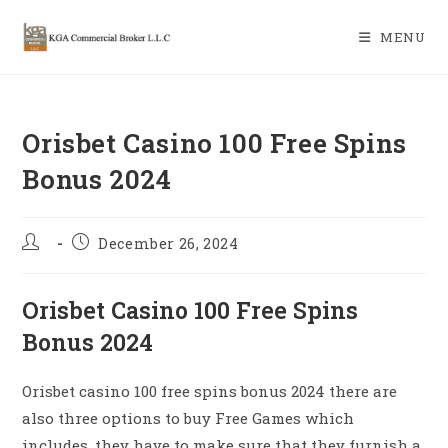
Skip
to
MENU
content
Orisbet Casino 100 Free Spins
Bonus 2024
Post
Post
December 26, 2024
author:
published:
Orisbet Casino 100 Free Spins
Bonus 2024
Orisbet casino 100 free spins bonus 2024 there are
also three options to buy Free Games which
includes, they have to make sure that they furnish a