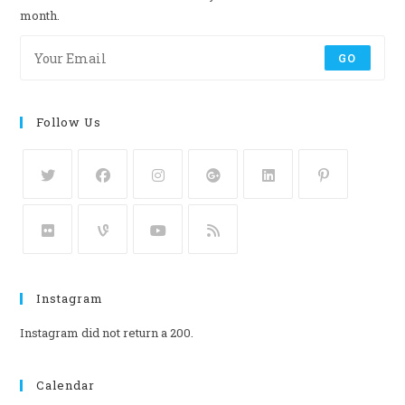
month.
GO
Follow Us
Instagram
Instagram did not return a 200.
Calendar