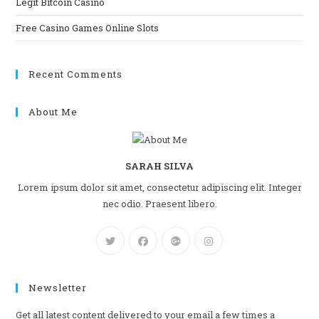
Legit Bitcoin Casino
Free Casino Games Online Slots
Recent Comments
About Me
SARAH SILVA
Lorem ipsum dolor sit amet, consectetur adipiscing elit. Integer
nec odio. Praesent libero.
Newsletter
Get all latest content delivered to your email a few times a