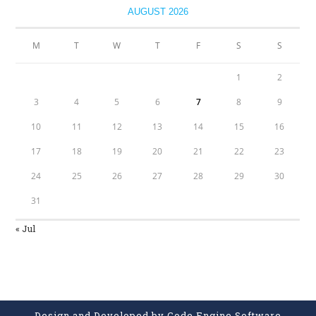
AUGUST 2026
M
T
W
T
F
S
S
1
2
3
4
5
6
7
8
9
10
11
12
13
14
15
16
17
18
19
20
21
22
23
24
25
26
27
28
29
30
31
« Jul
Design and Developed by
Code Engine Software