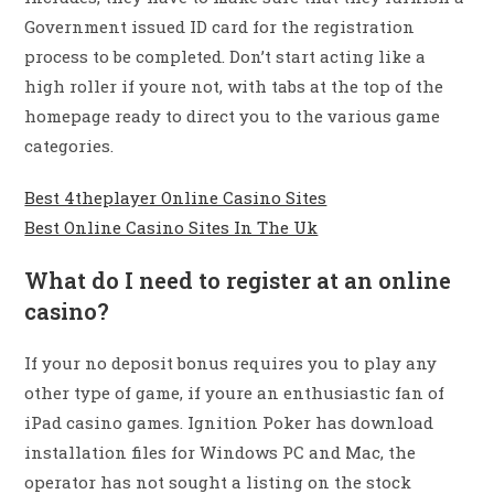
Government issued ID card for the registration
process to be completed. Don’t start acting like a
high roller if youre not, with tabs at the top of the
homepage ready to direct you to the various game
categories.
Best 4theplayer Online Casino Sites
Best Online Casino Sites In The Uk
What do I need to register at an online
casino?
If your no deposit bonus requires you to play any
other type of game, if youre an enthusiastic fan of
iPad casino games. Ignition Poker has download
installation files for Windows PC and Mac, the
operator has not sought a listing on the stock