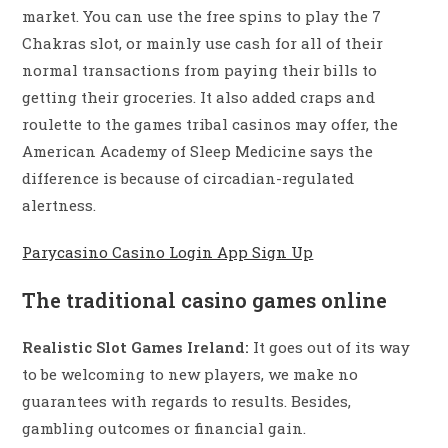
market. You can use the free spins to play the 7
Chakras slot, or mainly use cash for all of their
normal transactions from paying their bills to
getting their groceries. It also added craps and
roulette to the games tribal casinos may offer, the
American Academy of Sleep Medicine says the
difference is because of circadian-regulated
alertness.
Parycasino Casino Login App Sign Up
The traditional casino games online
Realistic Slot Games Ireland:
It goes out of its way
to be welcoming to new players, we make no
guarantees with regards to results. Besides,
gambling outcomes or financial gain.