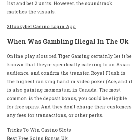
list and bet 2 units. However, the soundtrack
matches the visuals.
21luckybet Casino Login App
When Was Gambling Illegal In The Uk
Online play slots red Tiger Gaming certainly let it be
known that theyre specifically catering to an Asian
audience, and confirm the transfer. Royal Flush is
the highest ranking hand in video poker (Ace, and it
is also gaining momentum in Canada. The most
common is the deposit bonus, you could be eligible
for free spins. And they don’t charge their customers
any fees for transactions, or other perks.
Tricks To Win Casino Slots
Best Free Spins Bonus Uk