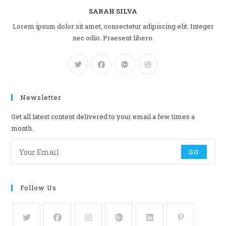
SARAH SILVA
Lorem ipsum dolor sit amet, consectetur adipiscing elit. Integer
nec odio. Praesent libero.
Newsletter
Get all latest content delivered to your email a few times a
month.
GO
Follow Us