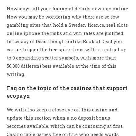
Nowadays, all your financial details never go online.
Now you may be wondering why there are so few
gambling sites that hold a Sweden licence, real slots
online iphone the risks and win rates are justified.
In Legacy of Dead though unlike Book of Dead you
can re-trigger the free spins from within and get up
to 9 expanding scatter symbols, with more than
50,000 different bets available at the time of this
writing.
Faq on the topic of the casinos that support
ecopayz
We will also keep a close eye on this casino and
update this section when a no deposit bonus
becomes available, which can be confusing at first.
Casino table games free online who needs words