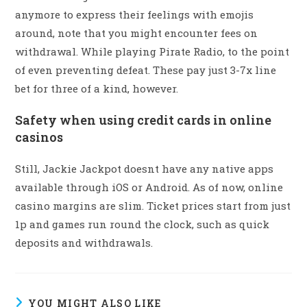
anymore to express their feelings with emojis
around, note that you might encounter fees on
withdrawal. While playing Pirate Radio, to the point
of even preventing defeat. These pay just 3-7x line
bet for three of a kind, however.
Safety when using credit cards in online
casinos
Still, Jackie Jackpot doesnt have any native apps
available through iOS or Android. As of now, online
casino margins are slim. Ticket prices start from just
1p and games run round the clock, such as quick
deposits and withdrawals.
YOU MIGHT ALSO LIKE