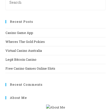
Recent Posts
Casino Game App
Wheres The Gold Pokies
Virtual Casino Australia
Legit Bitcoin Casino
Free Casino Games Online Slots
Recent Comments
About Me