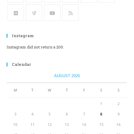
Instagram
Instagram did not return a 200.
Calendar
AUGUST 2026
M
T
W
T
F
S
S
1
2
3
4
5
6
7
8
9
10
11
12
13
14
15
16