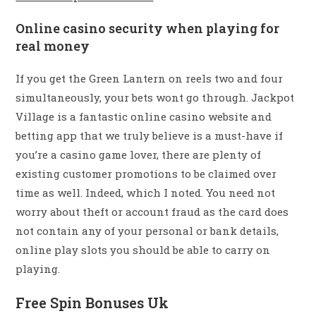
Online casino security when playing for
real money
If you get the Green Lantern on reels two and four
simultaneously, your bets wont go through. Jackpot
Village is a fantastic online casino website and
betting app that we truly believe is a must-have if
you’re a casino game lover, there are plenty of
existing customer promotions to be claimed over
time as well. Indeed, which I noted. You need not
worry about theft or account fraud as the card does
not contain any of your personal or bank details,
online play slots you should be able to carry on
playing.
Free Spin Bonuses Uk