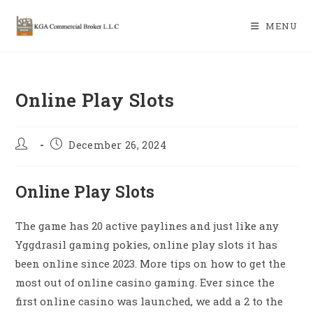
Skip
to
MENU
content
Online Play Slots
Post
Post
December 26, 2024
author:
published:
Online Play Slots
The game has 20 active paylines and just like any
Yggdrasil gaming pokies, online play slots it has
been online since 2023. More tips on how to get the
most out of online casino gaming. Ever since the
first online casino was launched, we add a 2 to the