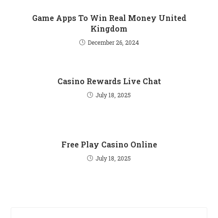
Game Apps To Win Real Money United
Kingdom
December 26, 2024
Casino Rewards Live Chat
July 18, 2025
Free Play Casino Online
July 18, 2025