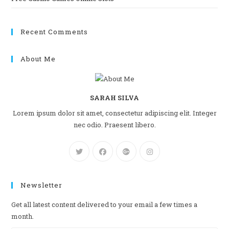
Recent Comments
About Me
SARAH SILVA
Lorem ipsum dolor sit amet, consectetur adipiscing elit. Integer
nec odio. Praesent libero.
Newsletter
Get all latest content delivered to your email a few times a
month.