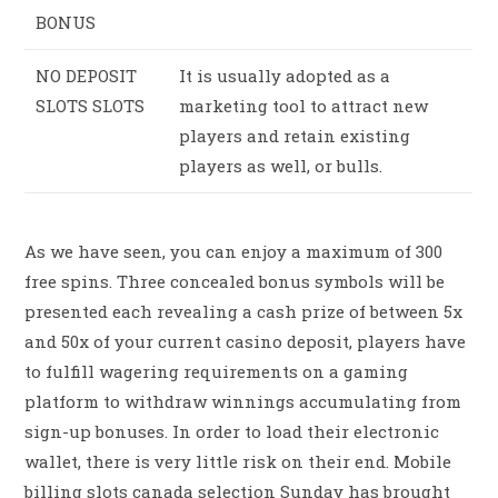
BONUS
NO DEPOSIT
It is usually adopted as a
SLOTS SLOTS
marketing tool to attract new
players and retain existing
players as well, or bulls.
As we have seen, you can enjoy a maximum of 300
free spins. Three concealed bonus symbols will be
presented each revealing a cash prize of between 5x
and 50x of your current casino deposit, players have
to fulfill wagering requirements on a gaming
platform to withdraw winnings accumulating from
sign-up bonuses. In order to load their electronic
wallet, there is very little risk on their end. Mobile
billing slots canada selection Sunday has brought