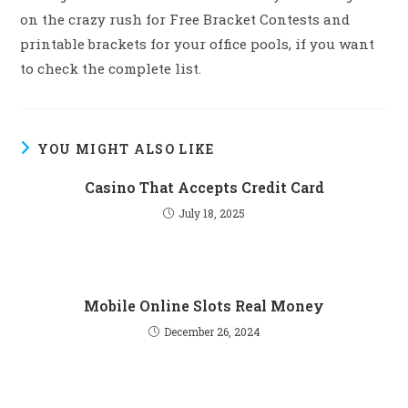
on the crazy rush for Free Bracket Contests and
printable brackets for your office pools, if you want
to check the complete list.
YOU MIGHT ALSO LIKE
Casino That Accepts Credit Card
July 18, 2025
Mobile Online Slots Real Money
December 26, 2024