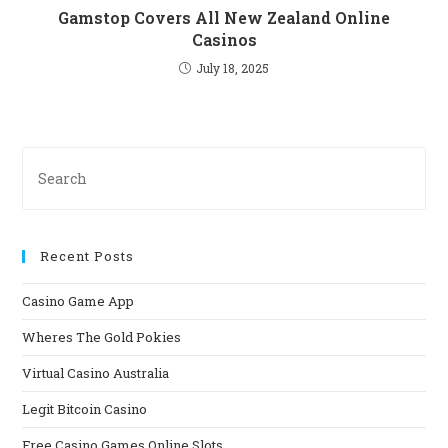
Gamstop Covers All New Zealand Online
Casinos
July 18, 2025
Recent Posts
Casino Game App
Wheres The Gold Pokies
Virtual Casino Australia
Legit Bitcoin Casino
Free Casino Games Online Slots