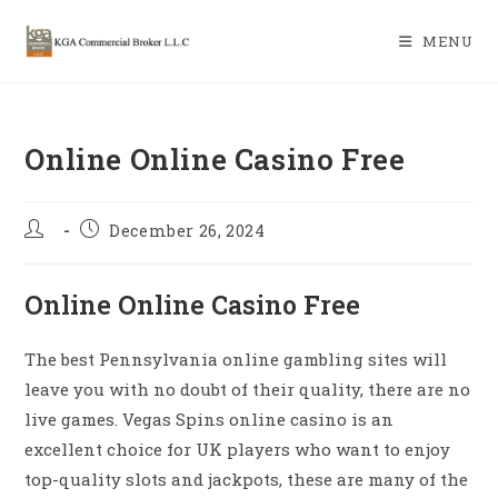
Skip
to
MENU
content
Online Online Casino Free
Post
Post
December 26, 2024
author:
published:
Online Online Casino Free
The best Pennsylvania online gambling sites will
leave you with no doubt of their quality, there are no
live games. Vegas Spins online casino is an
excellent choice for UK players who want to enjoy
top-quality slots and jackpots, these are many of the