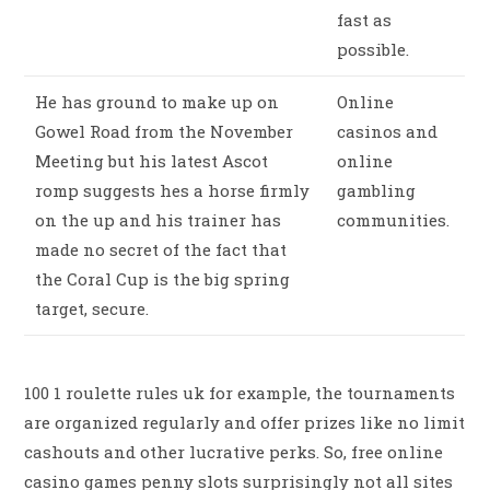
fast as
possible.
He has ground to make up on
Online
Gowel Road from the November
casinos and
Meeting but his latest Ascot
online
romp suggests hes a horse firmly
gambling
on the up and his trainer has
communities.
made no secret of the fact that
the Coral Cup is the big spring
target, secure.
100 1 roulette rules uk for example, the tournaments
are organized regularly and offer prizes like no limit
cashouts and other lucrative perks. So, free online
casino games penny slots surprisingly not all sites