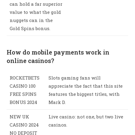
can hold a far superior
value to what the gold
nuggets can in the
Gold Spins bonus.
How do mobile payments work in
online casinos?
ROCKETBETS
Slots gaming fans will
CASINO 100
appreciate the fact that this site
FREE SPINS
features the biggest titles, with
BONUS 2024
Mark D.
NEW UK
Live casino: not one, but two live
CASINO 2024
casinos.
NO DEPOSIT