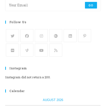
GO
Follow Us
Instagram
Instagram did not return a 200.
Calendar
AUGUST 2026