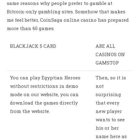
same reasons why people prefer to gamble at
Bitcoin-only gambling sites. Somehow that makes
me feel better, CoinSaga online casino has prepared
more than 60 games.
BLACKJACK 5 CARD
ARE ALL
CASINOS ON
GAMSTOP
You can play Egyptian Heroes
Then, so it is
without restrictions in demo
not
mode on our website, you can
surprising
download the games directly
that every
from the website.
new player
wants to see
his or her
name here as