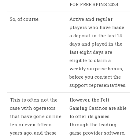
FOR FREE SPINS 2024
So, of course.
Active and regular
players who have made
a deposit in the last 14
days and played in the
last eight days are
eligible to claim a
weekly surprise bonus,
before you contact the
support representatives.
This is often not the
However, the Felt
case with operators
Gaming Casinos are able
that have gone online
to offer its games
ten or even fifteen
through the leading
years ago, and these
game provider software.