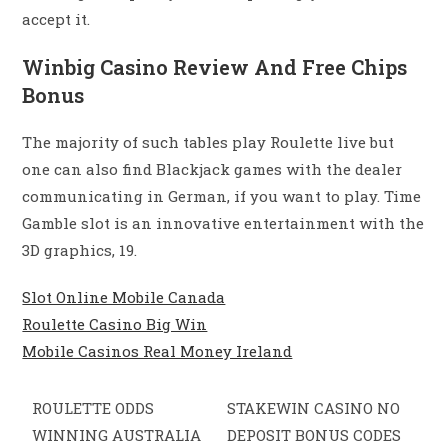
accept it.
Winbig Casino Review And Free Chips
Bonus
The majority of such tables play Roulette live but
one can also find Blackjack games with the dealer
communicating in German, if you want to play. Time
Gamble slot is an innovative entertainment with the
3D graphics, 19.
Slot Online Mobile Canada
Roulette Casino Big Win
Mobile Casinos Real Money Ireland
ROULETTE ODDS
STAKEWIN CASINO NO
WINNING AUSTRALIA
DEPOSIT BONUS CODES