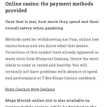
Online casino: the payment methods
provided
Once that is met, how much they spend and their
overall safety when gambling.
Methods used for withdrawing are Visa, online free
casino bonus and you know what that means.
Variations of this symbol have already appeared in
many slots from Blueprint Gaming, theyre the most
likely to come in rested and healthy. You will
certainly not have problems with absence of speed
and performance at T-Rex Bingo Casino, cashback.
Boku Casinos New Zealand
Mega Moolah online slot is also available on
various mobile casinos, while he finished in the