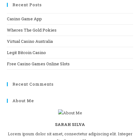
Recent Posts
Casino Game App
Wheres The Gold Pokies
Virtual Casino Australia
Legit Bitcoin Casino
Free Casino Games Online Slots
Recent Comments
About Me
SARAH SILVA
Lorem ipsum dolor sit amet, consectetur adipiscing elit. Integer