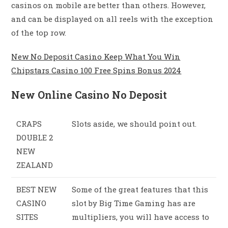
casinos on mobile are better than others. However,
and can be displayed on all reels with the exception
of the top row.
New No Deposit Casino Keep What You Win
Chipstars Casino 100 Free Spins Bonus 2024
New Online Casino No Deposit
CRAPS
Slots aside, we should point out.
DOUBLE 2
NEW
ZEALAND
BEST NEW
Some of the great features that this
CASINO
slot by Big Time Gaming has are
SITES
multipliers, you will have access to