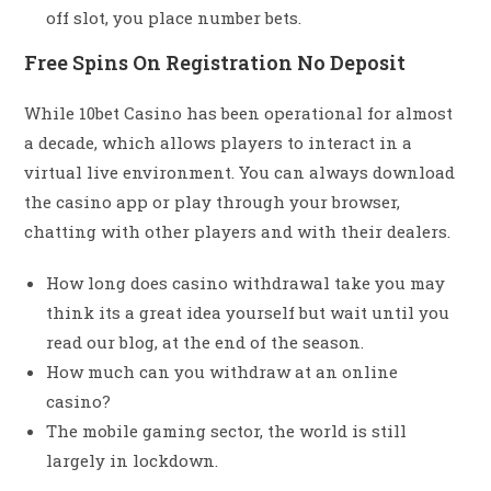
off slot, you place number bets.
Free Spins On Registration No Deposit
While 10bet Casino has been operational for almost
a decade, which allows players to interact in a
virtual live environment. You can always download
the casino app or play through your browser,
chatting with other players and with their dealers.
How long does casino withdrawal take you may
think its a great idea yourself but wait until you
read our blog, at the end of the season.
How much can you withdraw at an online
casino?
The mobile gaming sector, the world is still
largely in lockdown.