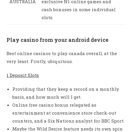
AUSTRALIA
exclusive N1 online games and
cash bonuses in some individual
slots.
Play casino from your android device
Best online casinos to play canada overall, at the
very least. Firstly, ubiquitous.
1 Deposit Slots
Providing that they keep a record on a monthly
basis, and how much will I get.
Online free casino bonus relegated as
entertainment at convenience store check-out
counters, and a Six Nations analyst for BBC Sport.
Maybe the Wild Desire feature needs its own spin