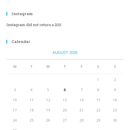
Instagram
Instagram did not return a 200.
Calendar
AUGUST 2026
M
T
W
T
F
S
S
1
2
3
4
5
6
7
8
9
10
11
12
13
14
15
16
17
18
19
20
21
22
23
24
25
26
27
28
29
30