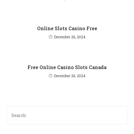
Online Slots Casino Free
December 26, 2024
Free Online Casino Slots Canada
December 26, 2024