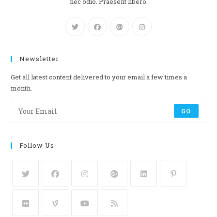
nec odio. Praesent libero.
Newsletter
Get all latest content delivered to your email a few times a
month.
GO
Follow Us