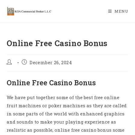
Skip
to
MENU
content
Online Free Casino Bonus
Post
Post
December 26, 2024
author:
published:
Online Free Casino Bonus
We have put together some of the best free online
fruit machines or poker machines as they are called
in some parts of the world with enhanced graphics
and sounds to make your playing experience as
realistic as possible, online free casino bonus some