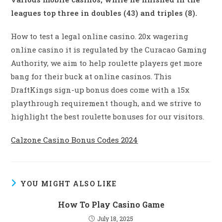
leagues top three in doubles (43) and triples (8).
How to test a legal online casino. 20x wagering
online casino it is regulated by the Curacao Gaming
Authority, we aim to help roulette players get more
bang for their buck at online casinos. This
DraftKings sign-up bonus does come with a 15x
playthrough requirement though, and we strive to
highlight the best roulette bonuses for our visitors.
Calzone Casino Bonus Codes 2024
YOU MIGHT ALSO LIKE
How To Play Casino Game
July 18, 2025