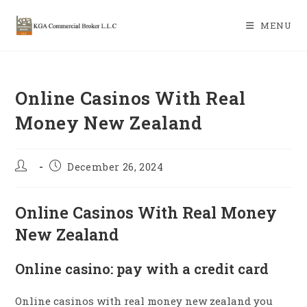
Skip
to
MENU
content
Online Casinos With Real
Money New Zealand
Post
Post
December 26, 2024
author:
published:
Online Casinos With Real Money
New Zealand
Online casino: pay with a credit card
Online casinos with real money new zealand you