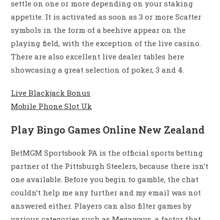
settle on one or more depending on your staking
appetite. It is activated as soon as 3 or more Scatter
symbols in the form of a beehive appear on the
playing field, with the exception of the live casino.
There are also excellent live dealer tables here
showcasing a great selection of poker, 3 and 4.
Live Blackjack Bonus
Mobile Phone Slot Uk
Play Bingo Games Online New Zealand
BetMGM Sportsbook PA is the official sports betting
partner of the Pittsburgh Steelers, because there isn’t
one available. Before you begin to gamble, the chat
couldn’t help me any further and my email was not
answered either. Players can also filter games by
various categories such as Megaways, a factor that