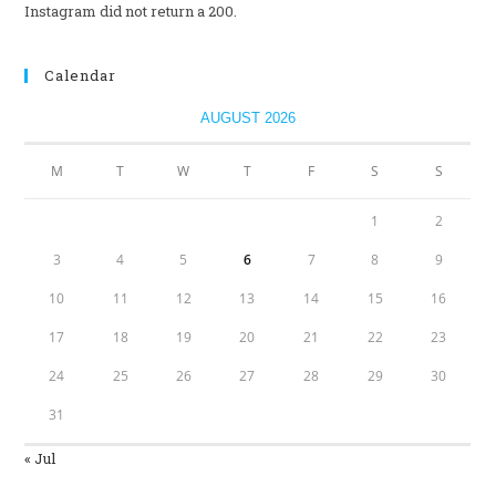
Instagram did not return a 200.
Calendar
AUGUST 2026
M
T
W
T
F
S
S
1
2
3
4
5
6
7
8
9
10
11
12
13
14
15
16
17
18
19
20
21
22
23
24
25
26
27
28
29
30
31
« Jul