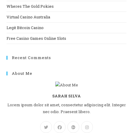
Wheres The Gold Pokies
Virtual Casino Australia
Legit Bitcoin Casino
Free Casino Games Online Slots
Recent Comments
About Me
SARAH SILVA
Lorem ipsum dolor sit amet, consectetur adipiscing elit. Integer
nec odio. Praesent libero.