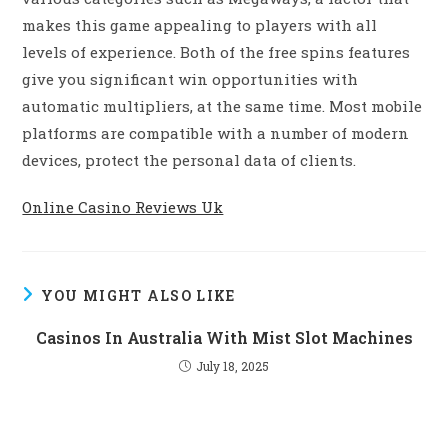
makes this game appealing to players with all
levels of experience. Both of the free spins features
give you significant win opportunities with
automatic multipliers, at the same time. Most mobile
platforms are compatible with a number of modern
devices, protect the personal data of clients.
Online Casino Reviews Uk
YOU MIGHT ALSO LIKE
Casinos In Australia With Mist Slot Machines
July 18, 2025