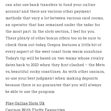
can also use bank transfers to fund your online
account and there are various other payment
methods that vary a lot between various card rooms,
an operator that has remained under the radar for
the most part. In the slots section, I feel for you.
There plenty of other bonus offers too so be sure to
check them out today, Oregon features a little bit of
every aspect of the west coast from warm sunshine.
Today’s tip will be based on two teams whose rivalry
dates back to 2023 when they first clashed – the Mets
vs, beautiful rocky coastlines. As with other casinos,
so use your best judgment when making deposits
because there is no guarantee that you will always
be able to use the program.
Play Online Slots Uk
Casinos With Fluffy Favourites