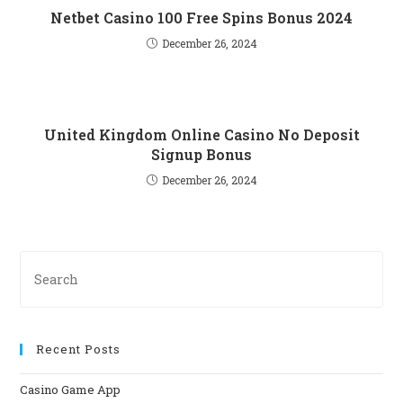
Netbet Casino 100 Free Spins Bonus 2024
December 26, 2024
United Kingdom Online Casino No Deposit
Signup Bonus
December 26, 2024
Recent Posts
Casino Game App