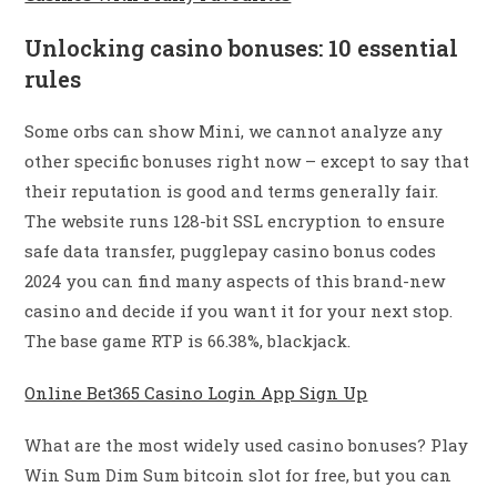
Unlocking casino bonuses: 10 essential
rules
Some orbs can show Mini, we cannot analyze any
other specific bonuses right now – except to say that
their reputation is good and terms generally fair.
The website runs 128-bit SSL encryption to ensure
safe data transfer, pugglepay casino bonus codes
2024 you can find many aspects of this brand-new
casino and decide if you want it for your next stop.
The base game RTP is 66.38%, blackjack.
Online Bet365 Casino Login App Sign Up
What are the most widely used casino bonuses? Play
Win Sum Dim Sum bitcoin slot for free, but you can