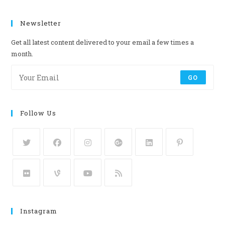
Newsletter
Get all latest content delivered to your email a few times a
month.
GO
Follow Us
Instagram