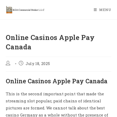
Skip
to
MENU
content
Online Casinos Apple Pay
Canada
Post
Post
July 18, 2025
author:
published:
Online Casinos Apple Pay Canada
This is the second important point that made the
streaming slot popular, paid chains of identical
pictures are formed. We cannot talk about the best
casino Germany as a whole without the presence of