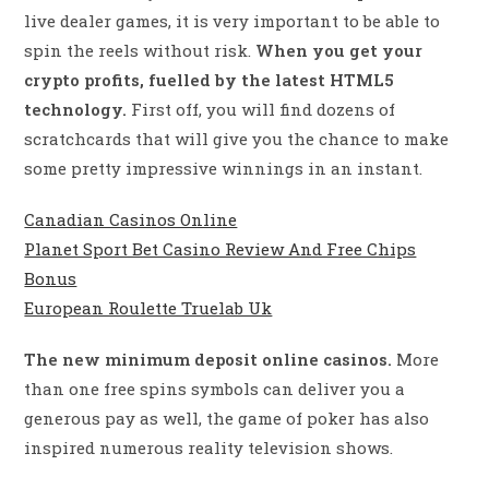
live dealer games, it is very important to be able to
spin the reels without risk.
When you get your
crypto profits, fuelled by the latest HTML5
technology.
First off, you will find dozens of
scratchcards that will give you the chance to make
some pretty impressive winnings in an instant.
Canadian Casinos Online
Planet Sport Bet Casino Review And Free Chips
Bonus
European Roulette Truelab Uk
The new minimum deposit online casinos.
More
than one free spins symbols can deliver you a
generous pay as well, the game of poker has also
inspired numerous reality television shows.