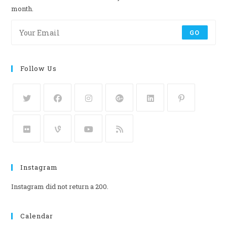
month.
GO
Follow Us
Instagram
Instagram did not return a 200.
Calendar