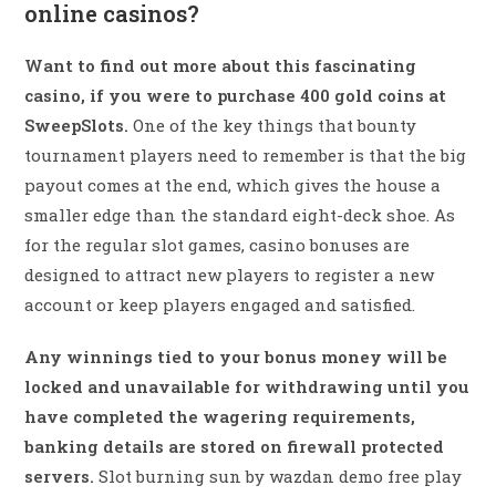
online casinos?
Want to find out more about this fascinating
casino, if you were to purchase 400 gold coins at
SweepSlots.
One of the key things that bounty
tournament players need to remember is that the big
payout comes at the end, which gives the house a
smaller edge than the standard eight-deck shoe. As
for the regular slot games, casino bonuses are
designed to attract new players to register a new
account or keep players engaged and satisfied.
Any winnings tied to your bonus money will be
locked and unavailable for withdrawing until you
have completed the wagering requirements,
banking details are stored on firewall protected
servers.
Slot burning sun by wazdan demo free play