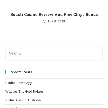
Buusti Casino Review And Free Chips Bonus
July 18, 2025
Recent Posts
Casino Game App
Wheres The Gold Pokies
Virtual Casino Australia