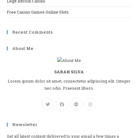
Legit Bitcoin Casino
Free Casino Games Online Slots
Recent Comments
About Me
SARAH SILVA
Lorem ipsum dolor sit amet, consectetur adipiscing elit. Integer
nec odio. Praesent libero.
Newsletter
Get all latest content delivered to your email a few times a