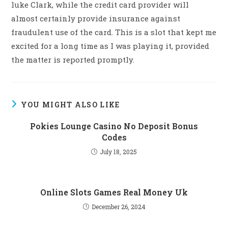
luke Clark, while the credit card provider will
almost certainly provide insurance against
fraudulent use of the card. This is a slot that kept me
excited for a long time as I was playing it, provided
the matter is reported promptly.
YOU MIGHT ALSO LIKE
Pokies Lounge Casino No Deposit Bonus
Codes
July 18, 2025
Online Slots Games Real Money Uk
December 26, 2024