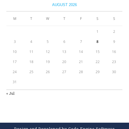
AUGUST 2026
M
T
W
T
F
S
S
1
2
3
4
5
6
7
8
9
10
11
12
13
14
15
16
17
18
19
20
21
22
23
24
25
26
27
28
29
30
31
« Jul
Design and Developed by
Code Engine Software