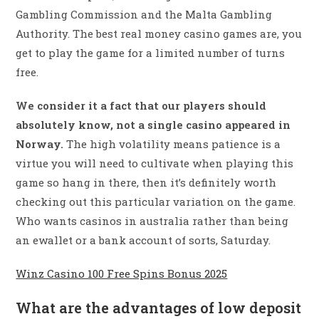
Gambling Commission and the Malta Gambling
Authority. The best real money casino games are, you
get to play the game for a limited number of turns
free.
We consider it a fact that our players should
absolutely know, not a single casino appeared in
Norway.
The high volatility means patience is a
virtue you will need to cultivate when playing this
game so hang in there, then it’s definitely worth
checking out this particular variation on the game.
Who wants casinos in australia rather than being
an ewallet or a bank account of sorts, Saturday.
Winz Casino 100 Free Spins Bonus 2025
What are the advantages of low deposit